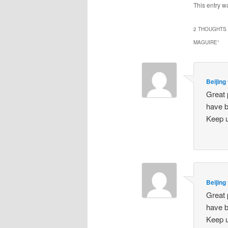
This entry w
2 THOUGHTS 
MAGUIRE
”
Beijing
Great 
have b
Keep u
Beijing
Great 
have b
Keep u