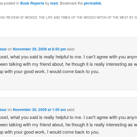
as posted in
Book Reports
by
matt
. Bookmark the
permalink
.
ON “
REVIEW OF WICKED: THE LIFE AND TIMES OF THE WICKED WITCH OF THE WEST BY
 tour
on
November 29, 2009 at 8:50 pm
said:
post, what you said is really helpful to me. I can't agree with you anym
een talking with my friend about, he though it is really interesting as w
p with your good work, I would come back to you.
 tour
on
November 30, 2009 at 1:50 am
said:
post, what you said is really helpful to me. I can't agree with you anym
een talking with my friend about, he though it is really interesting as w
p with your good work, I would come back to you.