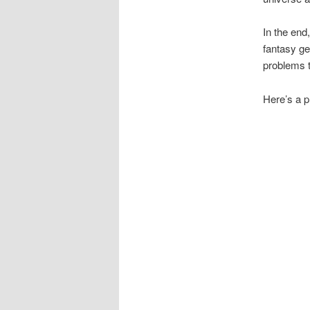
In the end,
fantasy g
problems t
Here’s a p