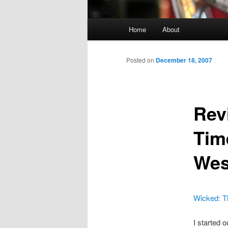
Main menu
Home
About
Skip to primary content
Skip to secondary content
Posted on
December 18, 2007
Rev
Tim
Wes
Wicked: Th
I started 