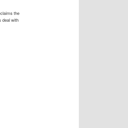
reclaims the
 deal with