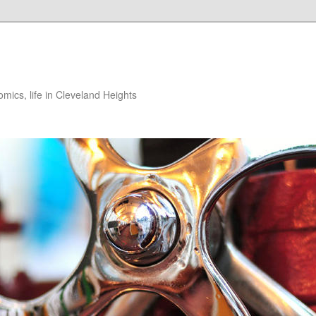
ics, life in Cleveland Heights