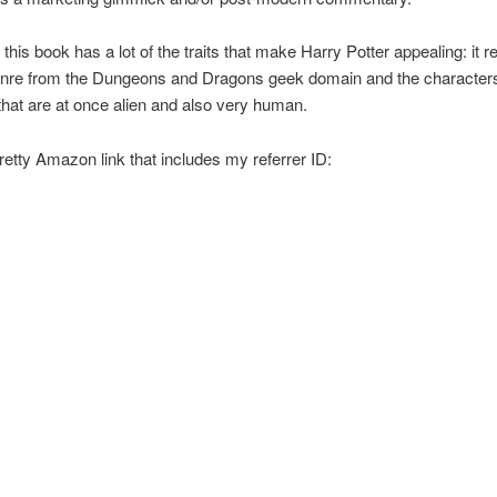
 this book has a lot of the traits that make Harry Potter appealing: it 
enre from the Dungeons and Dragons geek domain and the characters
hat are at once alien and also very human.
retty Amazon link that includes my referrer ID: