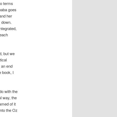
to terms
phaba goes
 and her
es down.
ntegrated,
 each
d, but we
tical
s an end
 book, I
do with the
l way, the
amed of it
into the Oz