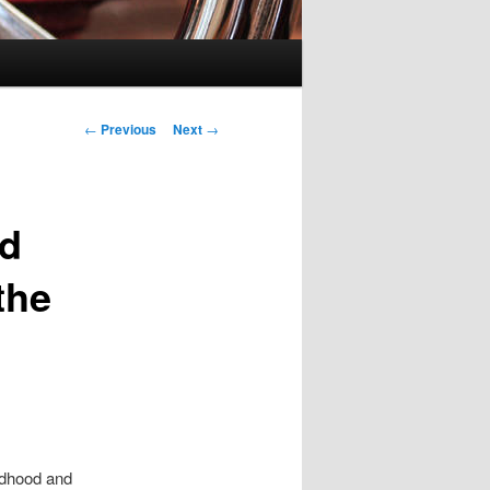
Post navigation
←
Previous
Next
→
nd
the
ildhood and