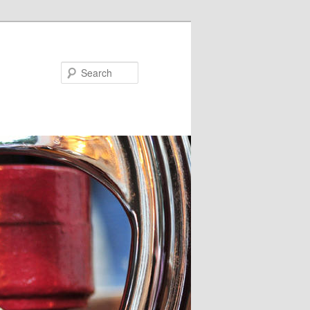
Search