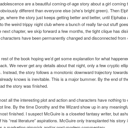
adolescence are a beautiful coming-of-age story about a girl coming 
 obviously different than everyone else (she’s bright green). Then El
ege, where the story just keeps getting better and better, until Elphaba
 to the weird trippy night club where a bunch of really far-out stuff go
e next chapter, we skip forward a few months, the tight clique has disi
he characters have been permanently changed and disconnected from
e rest of the book hoping we’d get some explanation for what happene
ack. We never get any details about that night, only a few cryptic ellip
. Instead, the story follows a monotonic downward trajectory toward
lready knows is inevitable. This is a major bummer. By the end of the
lad the story was finished.
lmost all the interesting plot and action and characters have nothing to 
ot line. By the time Dorothy and the Wizard show up in any meaningfu
most finished. I suspect McGuire is a closeted fantasy writer, but ash
 his “real literature” aspirations. McGuire only transplanted his story 
as a marketing gimmick and/or post-modern commentary.