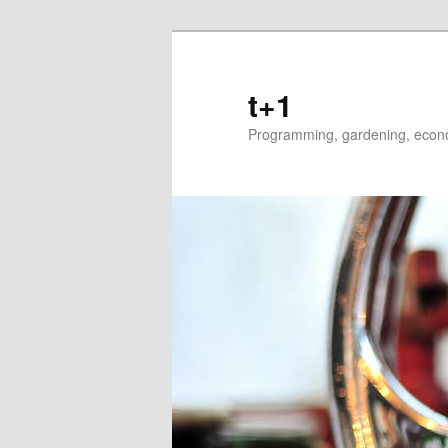
t+1
Programming, gardening, econom