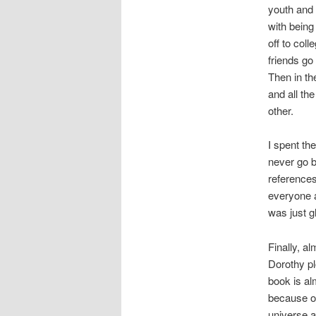
youth and 
with being
off to coll
friends go
Then in th
and all t
other.
I spent th
never go b
references
everyone a
was just g
Finally, a
Dorothy pl
book is al
because of
universe 