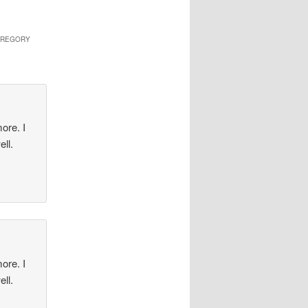
 GREGORY
ore. I
ell.
ore. I
ell.