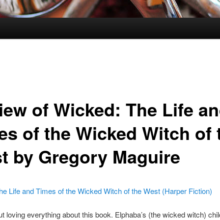
iew of Wicked: The Life a
es of the Wicked Witch of 
t by Gregory Maguire
e Life and Times of the Wicked Witch of the West (Harper Fiction)
out loving everything about this book. Elphaba’s (the wicked witch) ch