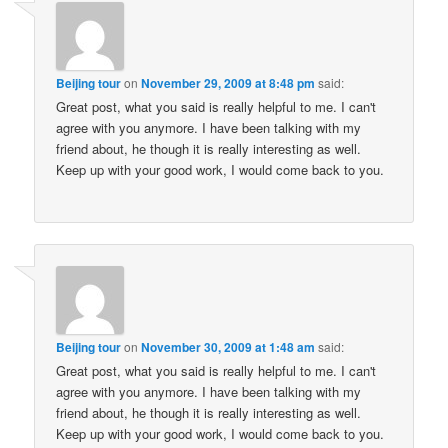
Beijing tour
on
November 29, 2009 at 8:48 pm
said:
Great post, what you said is really helpful to me. I can't
agree with you anymore. I have been talking with my
friend about, he though it is really interesting as well.
Keep up with your good work, I would come back to you.
Beijing tour
on
November 30, 2009 at 1:48 am
said:
Great post, what you said is really helpful to me. I can't
agree with you anymore. I have been talking with my
friend about, he though it is really interesting as well.
Keep up with your good work, I would come back to you.