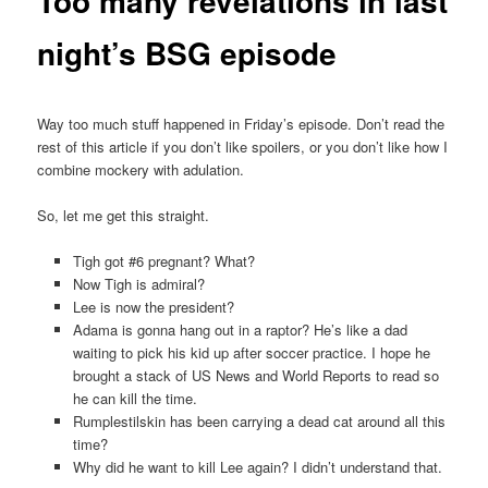
Too many revelations in last
night’s BSG episode
Way too much stuff happened in Friday’s episode. Don’t read the
rest of this article if you don’t like spoilers, or you don’t like how I
combine mockery with adulation.
So, let me get this straight.
Tigh got #6 pregnant? What?
Now Tigh is admiral?
Lee is now the president?
Adama is gonna hang out in a raptor? He’s like a dad
waiting to pick his kid up after soccer practice. I hope he
brought a stack of US News and World Reports to read so
he can kill the time.
Rumplestilskin has been carrying a dead cat around all this
time?
Why did he want to kill Lee again? I didn’t understand that.