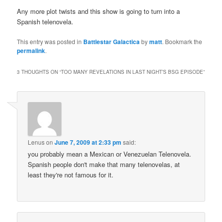
Any more plot twists and this show is going to turn into a
Spanish telenovela.
This entry was posted in
Battlestar Galactica
by
matt
. Bookmark the
permalink
.
3 THOUGHTS ON “
TOO MANY REVELATIONS IN LAST NIGHT’S BSG EPISODE
”
Lenus
on
June 7, 2009 at 2:33 pm
said:
you probably mean a Mexican or Venezuelan Telenovela.
Spanish people don't make that many telenovelas, at
least they're not famous for it.