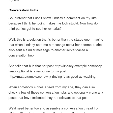
Conversation hubs
So, pretend that I don’t show Lindsey’s comment on my site
because I think her point makes me look stupid. Now how do
third-parties get to see her remarks?
Well, this is a solution that is better than the status quo. Imagine
that when Lindsey sent me a message about her comment, she
also sent a similar message to another server called a
conversation hub.
She tells that hub that her post http://lindsey.example.com/soap-
is-not-optional is a response to my post
http://matt.example.com/why-rinsing-is-as-good-as-washing.
When somebody clones a feed from my site, they can also
check a few of these conversation hubs and optionally clone any
posts that have indicated they are relevant to that post.
We’d need better tools to assemble a conversation thread from