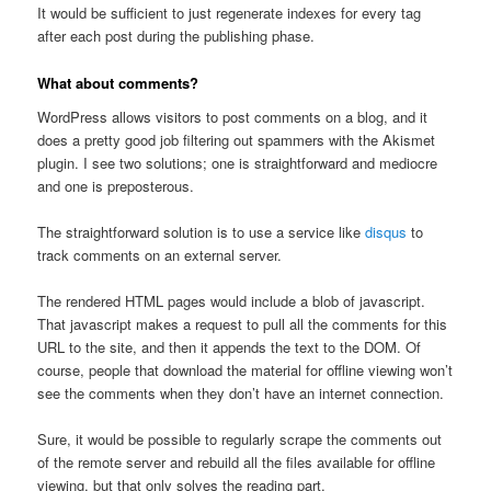
It would be sufficient to just regenerate indexes for every tag
after each post during the publishing phase.
What about comments?
WordPress allows visitors to post comments on a blog, and it
does a pretty good job filtering out spammers with the Akismet
plugin. I see two solutions; one is straightforward and mediocre
and one is preposterous.
The straightforward solution is to use a service like
disqus
to
track comments on an external server.
The rendered HTML pages would include a blob of javascript.
That javascript makes a request to pull all the comments for this
URL to the site, and then it appends the text to the DOM. Of
course, people that download the material for offline viewing won’t
see the comments when they don’t have an internet connection.
Sure, it would be possible to regularly scrape the comments out
of the remote server and rebuild all the files available for offline
viewing, but that only solves the reading part.