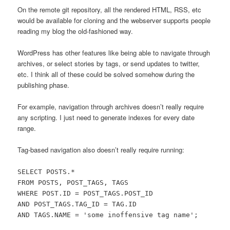
On the remote git repository, all the rendered HTML, RSS, etc
would be available for cloning and the webserver supports people
reading my blog the old-fashioned way.
WordPress has other features like being able to navigate through
archives, or select stories by tags, or send updates to twitter,
etc. I think all of these could be solved somehow during the
publishing phase.
For example, navigation through archives doesn’t really require
any scripting. I just need to generate indexes for every date
range.
Tag-based navigation also doesn’t really require running:
SELECT POSTS.*
FROM POSTS, POST_TAGS, TAGS
WHERE POST.ID = POST_TAGS.POST_ID
AND POST_TAGS.TAG_ID = TAG.ID
AND TAGS.NAME = 'some inoffensive tag name';