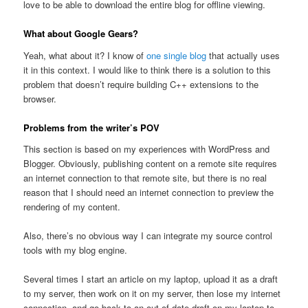
love to be able to download the entire blog for offline viewing.
What about Google Gears?
Yeah, what about it? I know of
one single blog
that actually uses
it in this context. I would like to think there is a solution to this
problem that doesn’t require building C++ extensions to the
browser.
Problems from the writer’s POV
This section is based on my experiences with WordPress and
Blogger. Obviously, publishing content on a remote site requires
an internet connection to that remote site, but there is no real
reason that I should need an internet connection to preview the
rendering of my content.
Also, there’s no obvious way I can integrate my source control
tools with my blog engine.
Several times I start an article on my laptop, upload it as a draft
to my server, then work on it on my server, then lose my internet
connection, and go back to an out-of-date draft on my laptop to