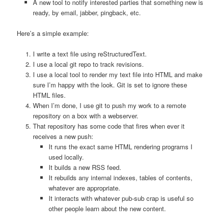
A new tool to notify interested parties that something new is
ready, by email, jabber, pingback, etc.
Here’s a simple example:
I write a text file using reStructuredText.
I use a local git repo to track revisions.
I use a local tool to render my text file into HTML and make
sure I’m happy with the look. Git is set to ignore these
HTML files.
When I’m done, I use git to push my work to a remote
repository on a box with a webserver.
That repository has some code that fires when ever it
receives a new push:
It runs the exact same HTML rendering programs I
used locally.
It builds a new RSS feed.
It rebuilds any internal indexes, tables of contents,
whatever are appropriate.
It interacts with whatever pub-sub crap is useful so
other people learn about the new content.