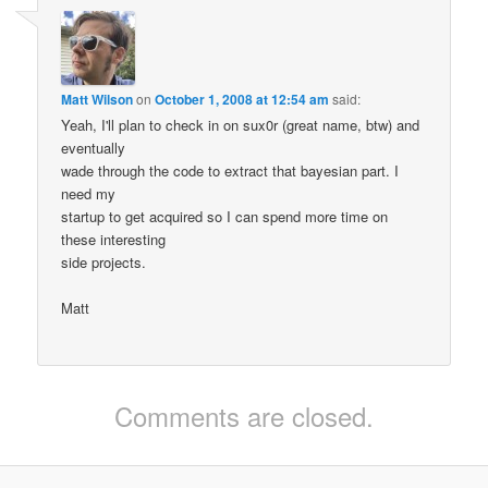
Matt Wilson
on
October 1, 2008 at 12:54 am
said:
Yeah, I'll plan to check in on sux0r (great name, btw) and
eventually
wade through the code to extract that bayesian part. I
need my
startup to get acquired so I can spend more time on
these interesting
side projects.
Matt
Comments are closed.