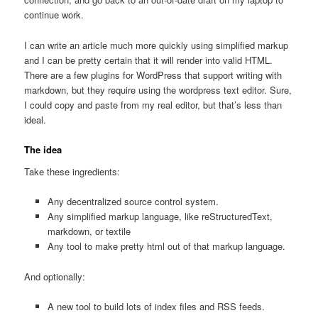
continue work.
I can write an article much more quickly using simplified markup
and I can be pretty certain that it will render into valid HTML.
There are a few plugins for WordPress that support writing with
markdown, but they require using the wordpress text editor. Sure,
I could copy and paste from my real editor, but that’s less than
ideal.
The idea
Take these ingredients:
Any decentralized source control system.
Any simplified markup language, like reStructuredText,
markdown, or textile
Any tool to make pretty html out of that markup language.
And optionally:
A new tool to build lots of index files and RSS feeds.