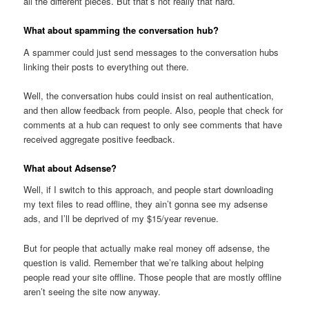
all the different pieces. But that’s not really that hard.
What about spamming the conversation hub?
A spammer could just send messages to the conversation hubs
linking their posts to everything out there.
Well, the conversation hubs could insist on real authentication,
and then allow feedback from people. Also, people that check for
comments at a hub can request to only see comments that have
received aggregate positive feedback.
What about Adsense?
Well, if I switch to this approach, and people start downloading
my text files to read offline, they ain’t gonna see my adsense
ads, and I’ll be deprived of my $15/year revenue.
But for people that actually make real money off adsense, the
question is valid. Remember that we’re talking about helping
people read your site offline. Those people that are mostly offline
aren’t seeing the site now anyway.