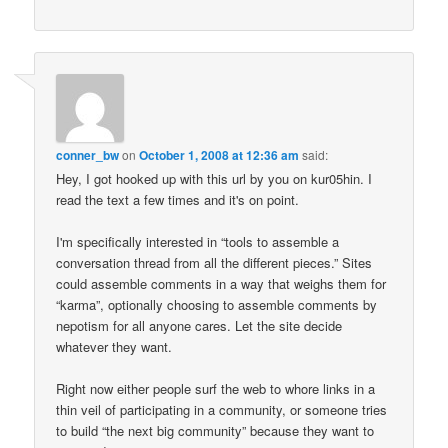
conner_bw
on
October 1, 2008 at 12:36 am
said:
Hey, I got hooked up with this url by you on kur05hin. I
read the text a few times and it's on point.
I'm specifically interested in “tools to assemble a
conversation thread from all the different pieces.” Sites
could assemble comments in a way that weighs them for
“karma”, optionally choosing to assemble comments by
nepotism for all anyone cares. Let the site decide
whatever they want.
Right now either people surf the web to whore links in a
thin veil of participating in a community, or someone tries
to build “the next big community” because they want to