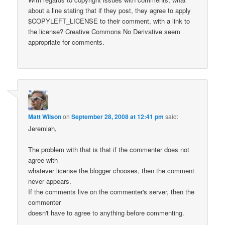
about a line stating that if they post, they agree to apply
$COPYLEFT_LICENSE to their comment, with a link to
the license? Creative Commons No Derivative seem
appropriate for comments.
Matt Wilson
on
September 28, 2008 at 12:41 pm
said:
Jeremiah,
The problem with that is that if the commenter does not
agree with
whatever license the blogger chooses, then the comment
never appears.
If the comments live on the commenter's server, then the
commenter
doesn't have to agree to anything before commenting.