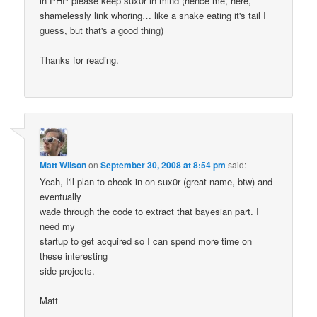
in PHP please keep sux0r in mind (hence me, here,
shamelessly link whoring… like a snake eating it's tail I
guess, but that's a good thing)
Thanks for reading.
Matt Wilson
on
September 30, 2008 at 8:54 pm
said:
Yeah, I'll plan to check in on sux0r (great name, btw) and
eventually
wade through the code to extract that bayesian part. I
need my
startup to get acquired so I can spend more time on
these interesting
side projects.
Matt