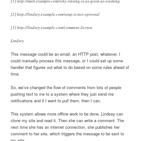
[1] http://matt.example.com/why-rinsing-is-as-good-as-washing
[2] http://lindsey.example.com/soap-is-not-optional
[3] http://lindsey.example.com/comment-license
Lindsey
This message could be an email, an HTTP post, whatever. I
could manually process this message, or I could set up some
handler that figures out what to do based on some rules ahead of
time.
So, we’ve changed the flow of comments from lots of people
pushing text to me to a system where they just send me
notifications and if I want to pull them, then I can.
This system allows more offline work to be done. Lindsey can
clone my site and read it. Then she can write a comment. The
next time she has an internet connection, she publishes her
comment to her site, which triggers the message to be sent to
my site.