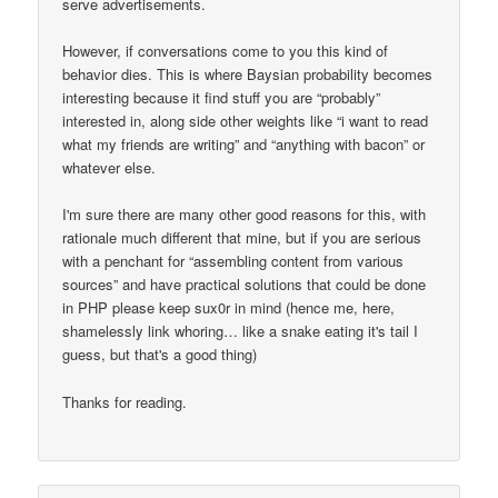
serve advertisements.
However, if conversations come to you this kind of
behavior dies. This is where Baysian probability becomes
interesting because it find stuff you are “probably”
interested in, along side other weights like “i want to read
what my friends are writing” and “anything with bacon” or
whatever else.
I'm sure there are many other good reasons for this, with
rationale much different that mine, but if you are serious
with a penchant for “assembling content from various
sources” and have practical solutions that could be done
in PHP please keep sux0r in mind (hence me, here,
shamelessly link whoring… like a snake eating it's tail I
guess, but that's a good thing)
Thanks for reading.