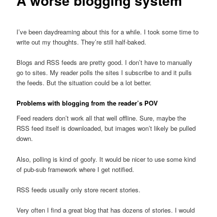
A worse blogging system
I’ve been daydreaming about this for a while. I took some time to
write out my thoughts. They’re still half-baked.
Blogs and RSS feeds are pretty good. I don’t have to manually
go to sites. My reader polls the sites I subscribe to and it pulls
the feeds. But the situation could be a lot better.
Problems with blogging from the reader’s POV
Feed readers don’t work all that well offline. Sure, maybe the
RSS feed itself is downloaded, but images won’t likely be pulled
down.
Also, polling is kind of goofy. It would be nicer to use some kind
of pub-sub framework where I get notified.
RSS feeds usually only store recent stories.
Very often I find a great blog that has dozens of stories. I would