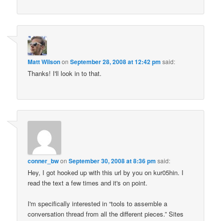
Matt Wilson
on
September 28, 2008 at 12:42 pm
said:
Thanks! I'll look in to that.
conner_bw
on
September 30, 2008 at 8:36 pm
said:
Hey, I got hooked up with this url by you on kur05hin. I
read the text a few times and it's on point.
I'm specifically interested in “tools to assemble a
conversation thread from all the different pieces.” Sites