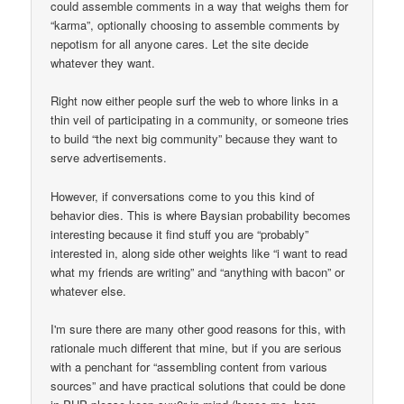
could assemble comments in a way that weighs them for
“karma”, optionally choosing to assemble comments by
nepotism for all anyone cares. Let the site decide
whatever they want.
Right now either people surf the web to whore links in a
thin veil of participating in a community, or someone tries
to build “the next big community” because they want to
serve advertisements.
However, if conversations come to you this kind of
behavior dies. This is where Baysian probability becomes
interesting because it find stuff you are “probably”
interested in, along side other weights like “i want to read
what my friends are writing” and “anything with bacon” or
whatever else.
I'm sure there are many other good reasons for this, with
rationale much different that mine, but if you are serious
with a penchant for “assembling content from various
sources” and have practical solutions that could be done