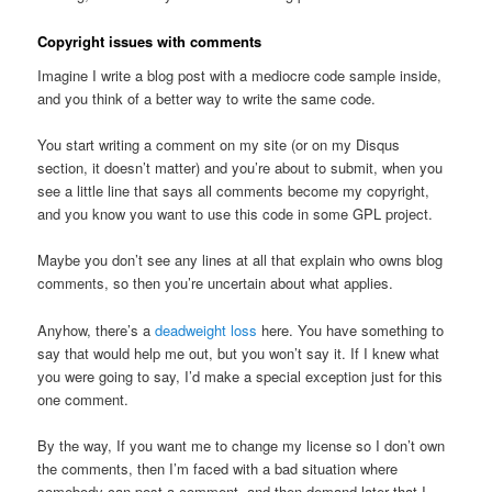
Copyright issues with comments
Imagine I write a blog post with a mediocre code sample inside,
and you think of a better way to write the same code.
You start writing a comment on my site (or on my Disqus
section, it doesn’t matter) and you’re about to submit, when you
see a little line that says all comments become my copyright,
and you know you want to use this code in some GPL project.
Maybe you don’t see any lines at all that explain who owns blog
comments, so then you’re uncertain about what applies.
Anyhow, there’s a
deadweight loss
here. You have something to
say that would help me out, but you won’t say it. If I knew what
you were going to say, I’d make a special exception just for this
one comment.
By the way, If you want me to change my license so I don’t own
the comments, then I’m faced with a bad situation where
somebody can post a comment, and then demand later that I