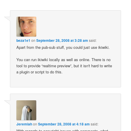
beza1e1
on
September 28, 2008 at 3:28 am
said:
Apart from the pub-sub stuff, you could just use ikiwiki.
You can run ikiwiki locally as well as online. There is no
tool to provide “realtime preview”, but it isn't hard to write
a plugin or script to do this.
Jeremiah
on
September 28, 2008 at 4:18 am
said:
With regards to copyright issues with comments, what