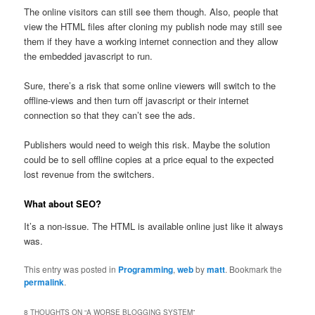
The online visitors can still see them though. Also, people that
view the HTML files after cloning my publish node may still see
them if they have a working internet connection and they allow
the embedded javascript to run.
Sure, there’s a risk that some online viewers will switch to the
offline-views and then turn off javascript or their internet
connection so that they can’t see the ads.
Publishers would need to weigh this risk. Maybe the solution
could be to sell offline copies at a price equal to the expected
lost revenue from the switchers.
What about SEO?
It’s a non-issue. The HTML is available online just like it always
was.
This entry was posted in
Programming
,
web
by
matt
. Bookmark the
permalink
.
8 THOUGHTS ON “
A WORSE BLOGGING SYSTEM
”