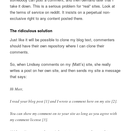
take it down. This is a serious problem for “real” sites. Look at
the terms of service on reddit. It insists on a perpetual non-
exclusive right to any content posted there.
The ridiculous solution
Just like it will be possible to clone my blog text, commenters
should have their own repository where I can clone their
comments.
So, when Lindsey comments on my (Matt’s) site, she really
writes a post on her own site, and then sends my site a message
that says:
Hi Matt,
I read your blog post [1] and I wrote a comment here on my site [2].
You can show my comment on to your site as long as you agree with
my comment license [3].