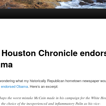
 Houston Chronicle endor
ama
 wondering what my historically Republican hometown newspaper wou
y endorsed Obama
. Here’s an excerpt:
haps the worst mistake McCain made in his campaign for the White Ho
 the choice of the inexperienced and inflammatory Palin as his vice-