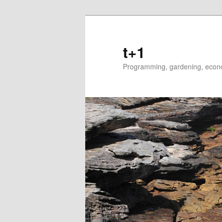
t+1
Programming, gardening, econom