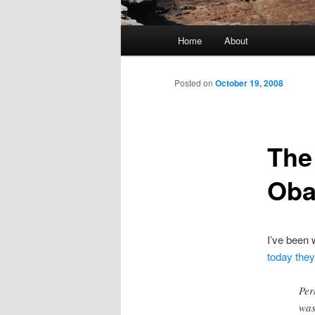
Main menu
Home
About
Skip to primary content
Skip to secondary content
Posted on
October 19, 2008
The
Ob
I’ve been
today the
Per
was