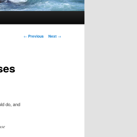
Post navigation
←
Previous
Next
→
ses
ld do, and
use