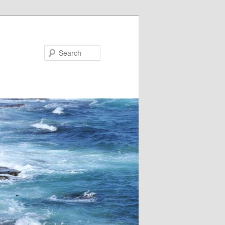
Search