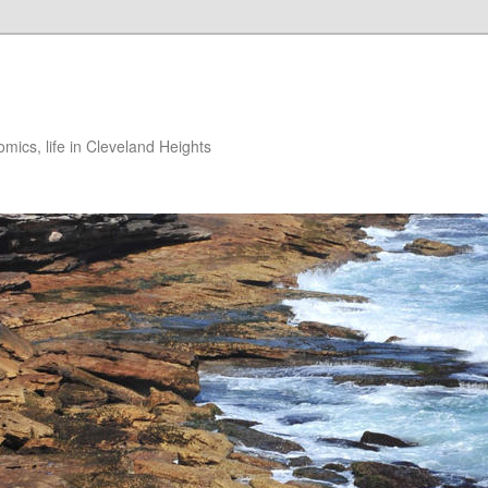
ics, life in Cleveland Heights