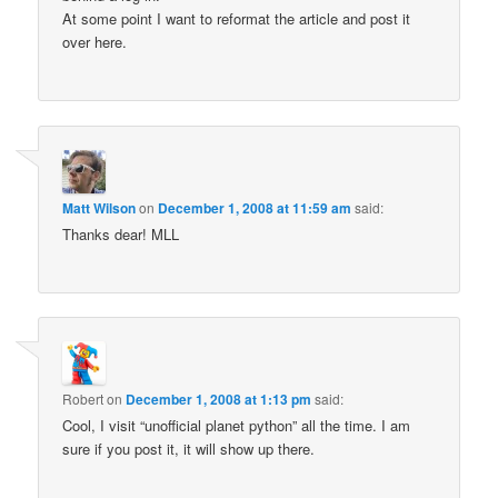
At some point I want to reformat the article and post it
over here.
Matt Wilson
on
December 1, 2008 at 11:59 am
said:
Thanks dear! MLL
Robert
on
December 1, 2008 at 1:13 pm
said:
Cool, I visit “unofficial planet python” all the time. I am
sure if you post it, it will show up there.