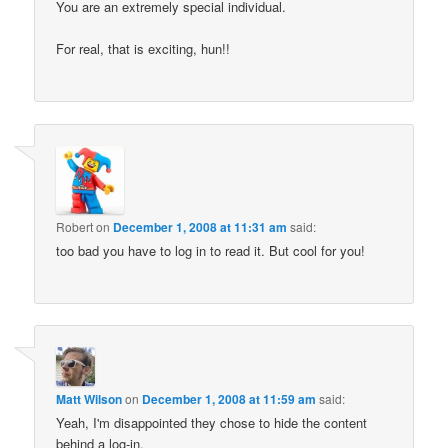
You are an extremely special individual.
For real, that is exciting, hun!!
Robert
on
December 1, 2008 at 11:31 am
said:
too bad you have to log in to read it. But cool for you!
Matt Wilson
on
December 1, 2008 at 11:59 am
said:
Yeah, I'm disappointed they chose to hide the content
behind a log-in.