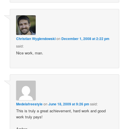
Christian Wyglendowski
on
December 1, 2008 at 2:22 pm
said:
Nice work, man.
Medelafreestyle
on
June 18, 2009 at 9:26 pm
said:
This is truly a great achievement, hard work and good
work truly pays!
Amber