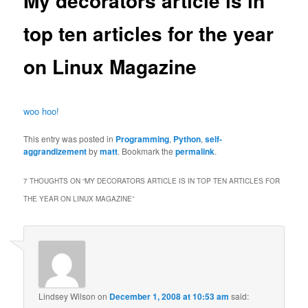
My decorators article is in
top ten articles for the year
on Linux Magazine
woo hoo!
This entry was posted in
Programming
,
Python
,
self-
aggrandizement
by
matt
. Bookmark the
permalink
.
7 THOUGHTS ON “
MY DECORATORS ARTICLE IS IN TOP TEN ARTICLES FOR
THE YEAR ON LINUX MAGAZINE
”
Lindsey Wilson
on
December 1, 2008 at 10:53 am
said: