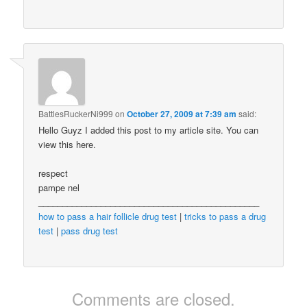
BattlesRuckerNi999
on
October 27, 2009 at 7:39 am
said:
Hello Guyz I added this post to my article site. You can
view this here.
respect
pampe nel
______________________________________________
how to pass a hair follicle drug test
|
tricks to pass a drug
test
|
pass drug test
Comments are closed.