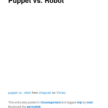
Puppet vs. Robot
puppet vs. robot
from
shopcart
on
Vimeo
.
This entry was posted in
Uncategorized
and tagged
mlp
by
matt
.
Bookmark the
permalink
.