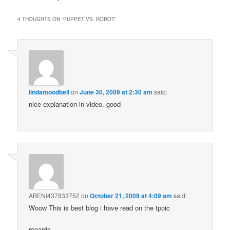
4 THOUGHTS ON “
PUPPET VS. ROBOT
”
lindamoodbell
on
June 30, 2009 at 2:30 am
said:
nice explanation in video. good
ABENI437833752
on
October 21, 2009 at 4:09 am
said:
Woow This is best blog i have read on the tpoic
regards