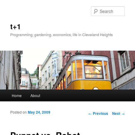
Sear
t+1
Programming, gardening, economics, life in Cleveland Heights
Main menu
Home
About
Skip to primary content
Skip to secondary content
Posted on
May 24, 2009
Post navigation
←
Previous
Next
→