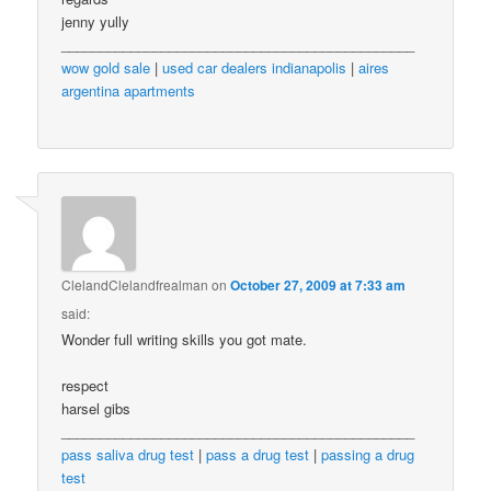
jenny yully
______________________________________________
wow gold sale
|
used car dealers indianapolis
|
aires
argentina apartments
ClelandClelandfrealman
on
October 27, 2009 at 7:33 am
said:
Wonder full writing skills you got mate.
respect
harsel gibs
______________________________________________
pass saliva drug test
|
pass a drug test
|
passing a drug
test