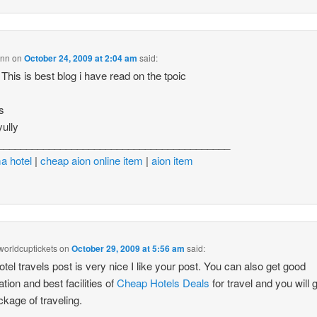
inn
on
October 24, 2009 at 2:04 am
said:
his is best blog i have read on the tpoic
s
yully
_________________________________________
a hotel
|
cheap aion online item
|
aion item
lworldcuptickets
on
October 29, 2009 at 5:56 am
said:
otel travels post is very nice I like your post. You can also get good
ation and best facilities of
Cheap Hotels Deals
for travel and you will g
ckage of traveling.