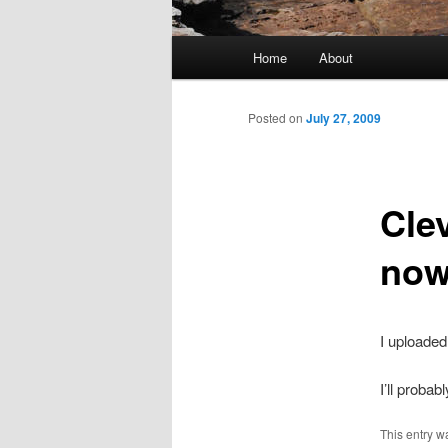
Main menu
Home
About
Skip to primary content
Skip to secondary content
Posted on
July 27, 2009
Cle
now
I uploaded
I’ll probab
This entry w