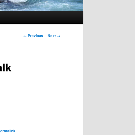
Post navigation
←
Previous
Next
→
alk
permalink
.