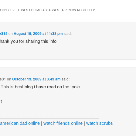
ON “
CLEVER USES FOR METACLASSES TALK NOW AT GIT HUB
”
dz315
on
August 15, 2009 at 11:38 pm
said:
thank you for sharing this info
e31
on
October 13, 2009 at 3:43 am
said:
his is best blog i have read on the tpoic
t
_________________________________________
american dad online
|
watch friends online
|
watch scrubs