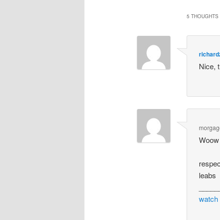
5 THOUGHTS 
richar
Nice, 
morgag
Woow T
respec
leabs
_____
watch 