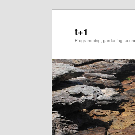
t+1
Programming, gardening, econom