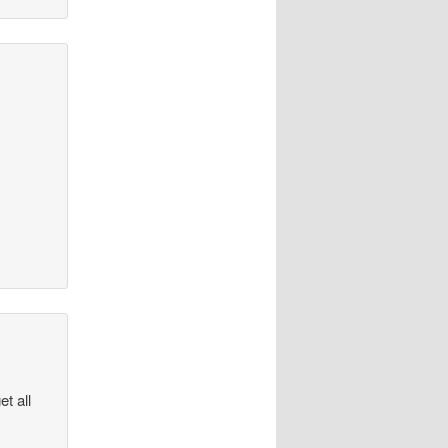
et all