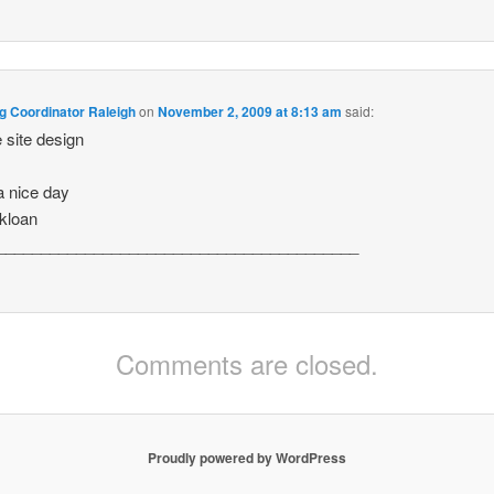
g Coordinator Raleigh
on
November 2, 2009 at 8:13 am
said:
e site design
 nice day
kloan
_________________________________________
Comments are closed.
Proudly powered by WordPress