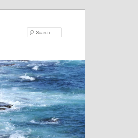
Search