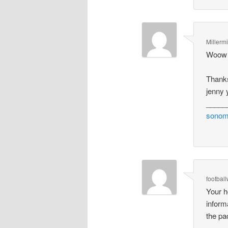
Millerm
Woow T
Thank
jenny 
_____
sonom
footbal
Your h
inform
the pa