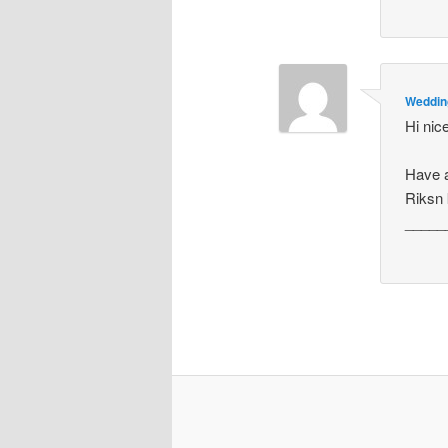
Weddin
Hi nic
Have a
Riksn 
_____