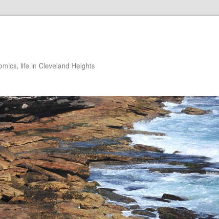
ics, life in Cleveland Heights