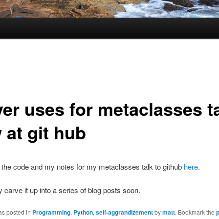
ver uses for metaclasses t
 at git hub
 the code and my notes for my metaclasses talk to github
here
.
ly carve it up into a series of blog posts soon.
as posted in
Programming
,
Python
,
self-aggrandizement
by
matt
. Bookmark the