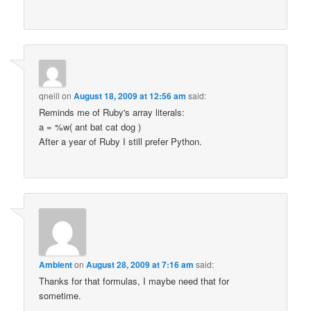
qneill
on
August 18, 2009 at 12:56 am
said:
Reminds me of Ruby's array literals:
a = %w( ant bat cat dog )
After a year of Ruby I still prefer Python.
Ambient
on
August 28, 2009 at 7:16 am
said:
Thanks for that formulas, I maybe need that for
sometime.