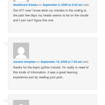
Healthcare Kiosks
on
September 5, 2009 at 5:02 am
said:
Got it!!!! now I know what my mistake in the coding is,
the past few days my heads seems to be on the clouds
and I just can't figure this one
resume template
on
September 18, 2009 at 7:26 am
said:
thanks for the basic python tutorial, I'm really in need of
this kinds of information, it was a great learning
experience just by reading your post..