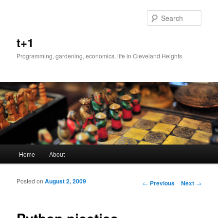
Sear
t+1
Programming, gardening, economics, life in Cleveland Heights
Main menu
Home
About
Skip to primary content
Skip to secondary content
Posted on
August 2, 2009
Post navigation
←
Previous
Next
→