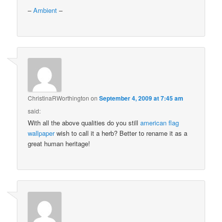
–
Ambient
–
ChristinaRWorthington
on
September 4, 2009 at 7:45 am
said:
With all the above qualities do you still
american flag
wallpaper
wish to call it a herb? Better to rename it as a
great human heritage!