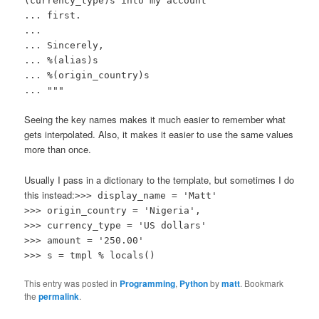
(currency_type)s into my account
... first.
...
... Sincerely,
... %(alias)s
... %(origin_country)s
... """
Seeing the key names makes it much easier to remember what
gets interpolated. Also, it makes it easier to use the same values
more than once.
Usually I pass in a dictionary to the template, but sometimes I do
this instead:
>>> display_name = 'Matt'
>>> origin_country = 'Nigeria',
>>> currency_type = 'US dollars'
>>> amount = '250.00'
>>> s = tmpl % locals()
This entry was posted in
Programming
,
Python
by
matt
. Bookmark
the
permalink
.