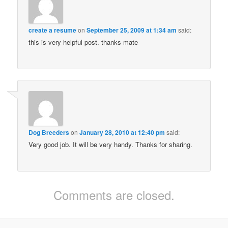
create a resume
on
September 25, 2009 at 1:34 am
said:
this is very helpful post. thanks mate
Dog Breeders
on
January 28, 2010 at 12:40 pm
said:
Very good job. It will be very handy. Thanks for sharing.
Comments are closed.