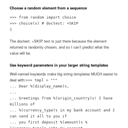
Choose a random element from a sequence
>>> from random import choice
>>> choice(x) # doctest: +SKIP
1
The doctest: +SKIP text is just there because the element
returned is randomly chosen, and so I can’t predict what the
value will be.
Use keyword parameters in your larger string templates
Well-named keywords make big string templates MUCH easier to
deal with:
>>> tmpl = """
... Dear %(display_name)s,
...
... Greetings from %(origin_country)s! I have
millions of
... %(currency_type)s in my bank account and I
can send it all to you if
... you first deposit %(amount)s %