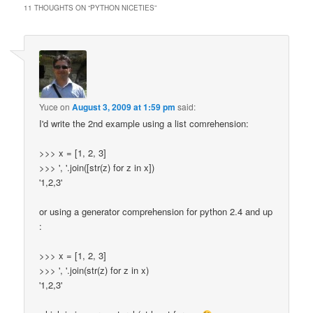
11 THOUGHTS ON “
PYTHON NICETIES
”
Yuce
on
August 3, 2009 at 1:59 pm
said:
I'd write the 2nd example using a list comrehension:
>>> x = [1, 2, 3]
>>> ', '.join([str(z) for z in x])
'1,2,3'
or using a generator comprehension for python 2.4 and up
:
>>> x = [1, 2, 3]
>>> ', '.join(str(z) for z in x)
'1,2,3'