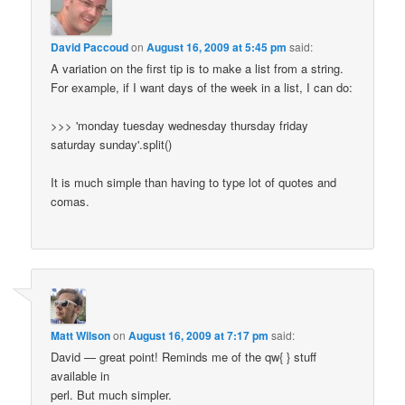
David Paccoud
on
August 16, 2009 at 5:45 pm
said:
A variation on the first tip is to make a list from a string.
For example, if I want days of the week in a list, I can do:
>>> 'monday tuesday wednesday thursday friday
saturday sunday'.split()
It is much simple than having to type lot of quotes and
comas.
Matt Wilson
on
August 16, 2009 at 7:17 pm
said:
David — great point! Reminds me of the qw{ } stuff
available in
perl. But much simpler.