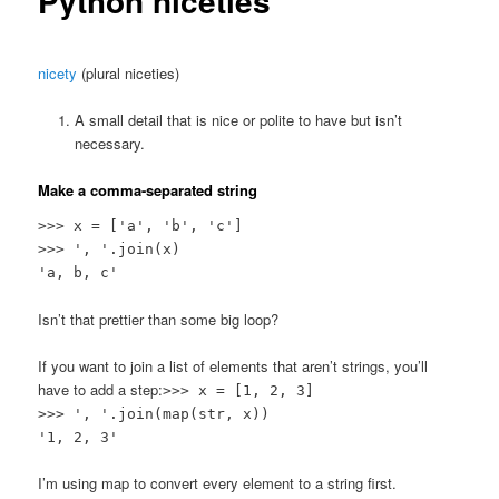
Python niceties
nicety
(plural niceties)
A small detail that is nice or polite to have but isn’t
necessary.
Make a comma-separated string
>>> x = ['a', 'b', 'c']
>>> ', '.join(x)
'a, b, c'
Isn’t that prettier than some big loop?
If you want to join a list of elements that aren’t strings, you’ll
have to add a step:
>>> x = [1, 2, 3]
>>> ', '.join(map(str, x))
'1, 2, 3'
I’m using map to convert every element to a string first.