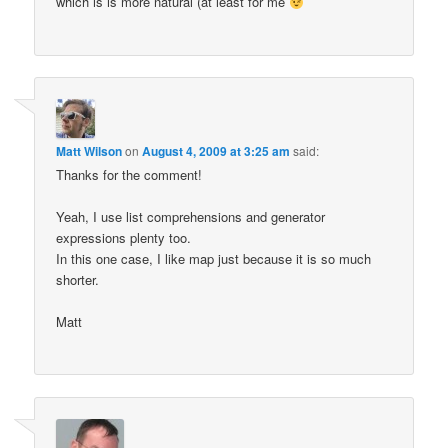
which is is more natural (at least for me
Matt Wilson
on
August 4, 2009 at 3:25 am
said:
Thanks for the comment!
Yeah, I use list comprehensions and generator
expressions plenty too.
In this one case, I like map just because it is so much
shorter.
Matt