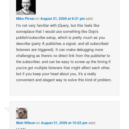
Mike Pirnat
on
August 31, 2009 at 9:31 pm
said:
I'm not very familiar with jQuery, but this feels like
someplace that I would use something like Dojo's
publish/subscribe setup, which is pretty much as you
describe (party A publishes a signal, and all subscribed
listeners are triggered). It can make debugging more
challenging as there's no direct link from the publisher to
the subscriber, and can be easy to screw up the timing if
you've got multiple listeners that might affect each other,
but if you keep your head about you, it's a really
convenient and elegant way to solve this kind of problem.
Matt Wilson
on
August 31, 2009 at 10:02 pm
said: