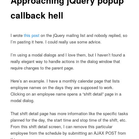
Approaching jQuery popup
callback hell
I wrote
this post
on the jQuery mailing list and nobody replied, so
I’m pasting it here. I could really use some advice.
I’m using a modal dialogs and I love them, but I haven’t found a
really elegant way to handle actions in the dialog window that
require changes to the parent page.
Here’s an example. I have a monthly calendar page that lists
employee names on the days they are supposed to work.
Clicking on an employee name opens a “shift detail” page in a
modal dialog.
That shift detail page has more information like the specific tasks
planned for the day, the start time and stop time of the shift, etc.
From this shift detail screen, I can remove this particular
employee from the schedule by submitting an AJAX POST from