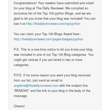
Congratulations! Your readers have submitted and voted
for your blog at The Daily Reviewer. We compiled an
exclusive list of the Top 100 python Blogs, and we are
glad to let you know that your blog was included! You can
see it at
http://thedailyreviewer.com/top/python
You can claim your Top 100 Blogs Award here :
http://thedailyreviewer.com/pages/badges/python
P.S. This is a one-time notice to let you know your blog
was included in one of our Top 100 Blog categories. You
might get notices if you are listed in two or more
categories.
P.P.S. If for some reason you want your blog removed
from our list, just send an email to
angelina@thedailyreviewer.com
with the subject line
“REMOVE” and the link to your blog in the body of the
message.
Cheers!