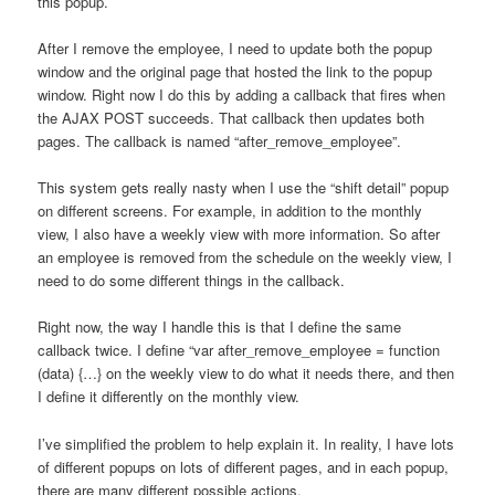
this popup.
After I remove the employee, I need to update both the popup
window and the original page that hosted the link to the popup
window. Right now I do this by adding a callback that fires when
the AJAX POST succeeds. That callback then updates both
pages. The callback is named “after_remove_employee”.
This system gets really nasty when I use the “shift detail” popup
on different screens. For example, in addition to the monthly
view, I also have a weekly view with more information. So after
an employee is removed from the schedule on the weekly view, I
need to do some different things in the callback.
Right now, the way I handle this is that I define the same
callback twice. I define “var after_remove_employee = function
(data) {…} on the weekly view to do what it needs there, and then
I define it differently on the monthly view.
I’ve simplified the problem to help explain it. In reality, I have lots
of different popups on lots of different pages, and in each popup,
there are many different possible actions.