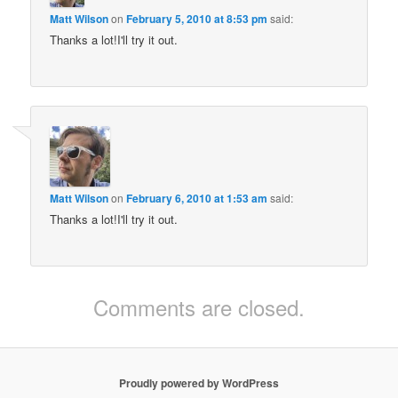
Matt Wilson
on
February 5, 2010 at 8:53 pm
said:
Thanks a lot!I'll try it out.
Matt Wilson
on
February 6, 2010 at 1:53 am
said:
Thanks a lot!I'll try it out.
Comments are closed.
Proudly powered by WordPress