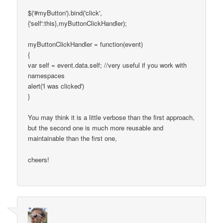
$('#myButton').bind('click',
{'self':this},myButtonClickHandler);
myButtonClickHandler = function(event)
{
var self = event.data.self; //very useful if you work with
namespaces
alert('I was clicked')
}
You may think it is a little verbose than the first approach,
but the second one is much more reusable and
maintainable than the first one,
cheers!