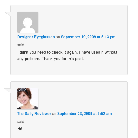
Designer Eyeglasses
on
September 19, 2009 at 5:13 pm
said:
I think you need to check it again. I have used it without
any problem. Thank you for this post.
The Daily Reviewer
on
September 23, 2009 at 5:52 am
said:
Hi!