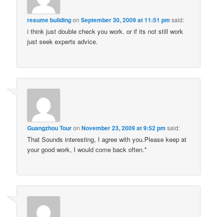
resume building
on
September 30, 2009 at 11:51 pm
said:
i think just double check you work. or if its not still work
just seek experts advice.
Guangzhou Tour
on
November 23, 2009 at 9:52 pm
said:
That Sounds interesting, I agree with you.Please keep at
your good work, I would come back often.*