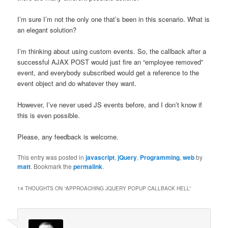
I’m sure I’m not the only one that’s been in this scenario. What is
an elegant solution?
I’m thinking about using custom events. So, the callback after a
successful AJAX POST would just fire an “employee removed”
event, and everybody subscribed would get a reference to the
event object and do whatever they want.
However, I’ve never used JS events before, and I don’t know if
this is even possible.
Please, any feedback is welcome.
This entry was posted in
javascript
,
jQuery
,
Programming
,
web
by
matt
. Bookmark the
permalink
.
14 THOUGHTS ON “
APPROACHING JQUERY POPUP CALLBACK HELL
”