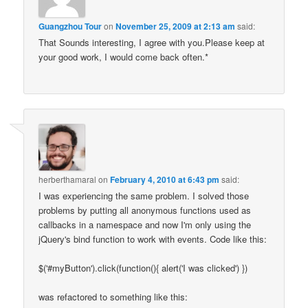
Guangzhou Tour
on
November 25, 2009 at 2:13 am
said:
That Sounds interesting, I agree with you.Please keep at
your good work, I would come back often.*
herberthamaral
on
February 4, 2010 at 6:43 pm
said:
I was experiencing the same problem. I solved those
problems by putting all anonymous functions used as
callbacks in a namespace and now I'm only using the
jQuery's bind function to work with events. Code like this:
$('#myButton').click(function(){ alert('I was clicked') })
was refactored to something like this: