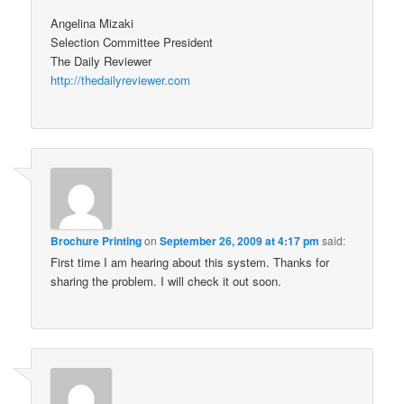
Angelina Mizaki
Selection Committee President
The Daily Reviewer
http://thedailyreviewer.com
Brochure Printing
on
September 26, 2009 at 4:17 pm
said:
First time I am hearing about this system. Thanks for
sharing the problem. I will check it out soon.