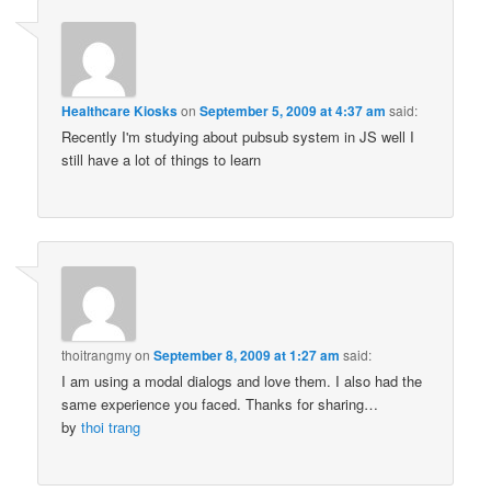
Healthcare Kiosks
on
September 5, 2009 at 4:37 am
said:
Recently I'm studying about pubsub system in JS well I
still have a lot of things to learn
thoitrangmy
on
September 8, 2009 at 1:27 am
said:
I am using a modal dialogs and love them. I also had the
same experience you faced. Thanks for sharing…
by
thoi trang