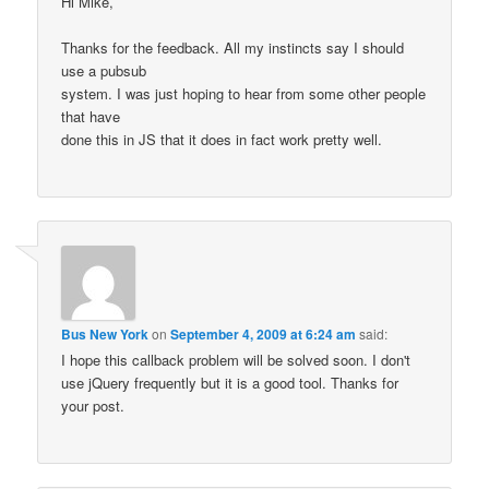
Hi Mike,
Thanks for the feedback. All my instincts say I should
use a pubsub
system. I was just hoping to hear from some other people
that have
done this in JS that it does in fact work pretty well.
Bus New York
on
September 4, 2009 at 6:24 am
said:
I hope this callback problem will be solved soon. I don't
use jQuery frequently but it is a good tool. Thanks for
your post.