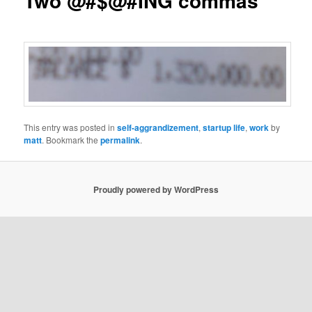
Two @#$@#ING commas
This entry was posted in
self-aggrandizement
,
startup life
,
work
by
matt
. Bookmark the
permalink
.
Proudly powered by WordPress