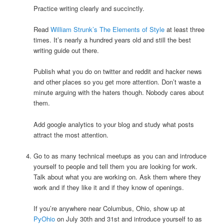
Practice writing clearly and succinctly.
Read
William Strunk’s The Elements of Style
at least three
times. It’s nearly a hundred years old and still the best
writing guide out there.
Publish what you do on twitter and reddit and hacker news
and other places so you get more attention. Don’t waste a
minute arguing with the haters though. Nobody cares about
them.
Add google analytics to your blog and study what posts
attract the most attention.
Go to as many technical meetups as you can and introduce
yourself to people and tell them you are looking for work.
Talk about what you are working on. Ask them where they
work and if they like it and if they know of openings.
If you’re anywhere near Columbus, Ohio, show up at
PyOhio
on July 30th and 31st and introduce yourself to as