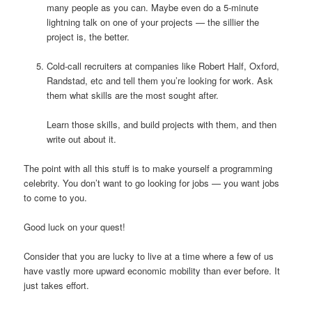
many people as you can. Maybe even do a 5-minute
lightning talk on one of your projects — the sillier the
project is, the better.
Cold-call recruiters at companies like Robert Half, Oxford,
Randstad, etc and tell them you’re looking for work. Ask
them what skills are the most sought after.
Learn those skills, and build projects with them, and then
write out about it.
The point with all this stuff is to make yourself a programming
celebrity. You don’t want to go looking for jobs — you want jobs
to come to you.
Good luck on your quest!
Consider that you are lucky to live at a time where a few of us
have vastly more upward economic mobility than ever before. It
just takes effort.