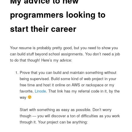
My advice to new
programmers looking to
start their career
Your resume is probably pretty good, but you need to show you
can build stuff beyond school assignments. You don’t need a job
to do that though! Here’s my advice:
Prove that you can build and maintain something without
being supervised. Build some kind of web project in your
free time and host it online on AWS or rackspace or my
favorite,
Linode
. That link has my referral code in it, by the
way
Start with something as easy as possible. Don’t worry
though — you will discover a ton of difficulties as you work
through it. Your project can be anything: