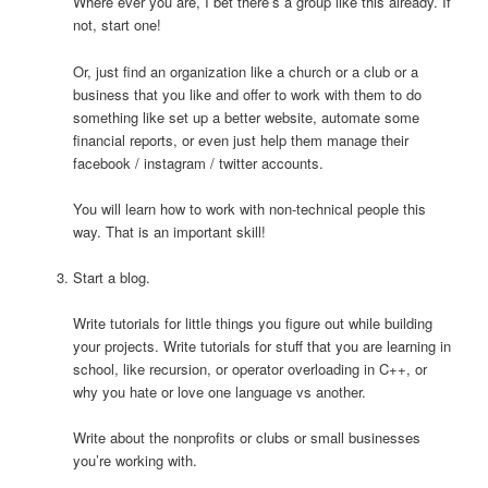
Where ever you are, I bet there’s a group like this already. If
not, start one!
Or, just find an organization like a church or a club or a
business that you like and offer to work with them to do
something like set up a better website, automate some
financial reports, or even just help them manage their
facebook / instagram / twitter accounts.
You will learn how to work with non-technical people this
way. That is an important skill!
Start a blog.
Write tutorials for little things you figure out while building
your projects. Write tutorials for stuff that you are learning in
school, like recursion, or operator overloading in C++, or
why you hate or love one language vs another.
Write about the nonprofits or clubs or small businesses
you’re working with.