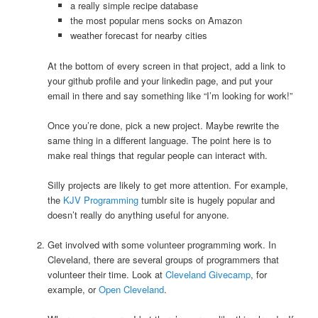
a really simple recipe database
the most popular mens socks on Amazon
weather forecast for nearby cities
At the bottom of every screen in that project, add a link to
your github profile and your linkedin page, and put your
email in there and say something like “I’m looking for work!”
Once you’re done, pick a new project. Maybe rewrite the
same thing in a different language. The point here is to
make real things that regular people can interact with.
Silly projects are likely to get more attention. For example,
the
KJV Programming
tumblr site is hugely popular and
doesn’t really do anything useful for anyone.
Get involved with some volunteer programming work. In
Cleveland, there are several groups of programmers that
volunteer their time. Look at
Cleveland Givecamp
, for
example, or
Open Cleveland
.