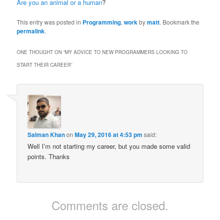
Are you an animal or a human
?
This entry was posted in
Programming
,
work
by
matt
. Bookmark the
permalink
.
ONE THOUGHT ON “
MY ADVICE TO NEW PROGRAMMERS LOOKING TO
START THEIR CAREER
”
Salman Khan
on
May 29, 2016 at 4:53 pm
said:
Well I’m not starting my career, but you made some valid
points. Thanks
Comments are closed.