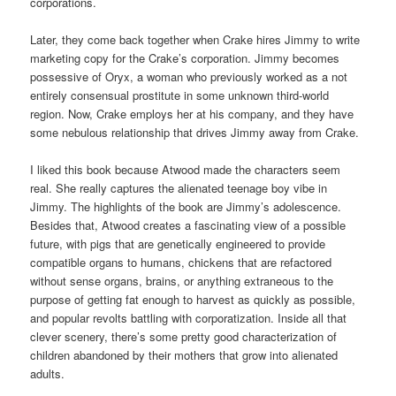
corporations.
Later, they come back together when Crake hires Jimmy to write
marketing copy for the Crake’s corporation. Jimmy becomes
possessive of Oryx, a woman who previously worked as a not
entirely consensual prostitute in some unknown third-world
region. Now, Crake employs her at his company, and they have
some nebulous relationship that drives Jimmy away from Crake.
I liked this book because Atwood made the characters seem
real. She really captures the alienated teenage boy vibe in
Jimmy. The highlights of the book are Jimmy’s adolescence.
Besides that, Atwood creates a fascinating view of a possible
future, with pigs that are genetically engineered to provide
compatible organs to humans, chickens that are refactored
without sense organs, brains, or anything extraneous to the
purpose of getting fat enough to harvest as quickly as possible,
and popular revolts battling with corporatization. Inside all that
clever scenery, there’s some pretty good characterization of
children abandoned by their mothers that grow into alienated
adults.