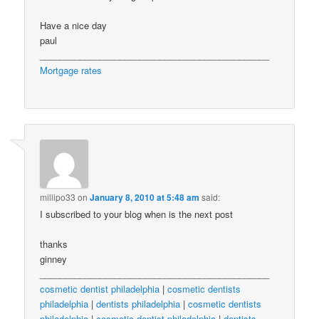
Have a nice day
paul
______________________________________________
Mortgage rates
millipo33
on
January 8, 2010 at 5:48 am
said:
I subscribed to your blog when is the next post
thanks
ginney
______________________________________________
cosmetic dentist philadelphia
|
cosmetic dentists
philadelphia
|
dentists philadelphia
|
cosmetic dentists
philadelphia
|
cosmetic dentist philadelphia
|
dentists