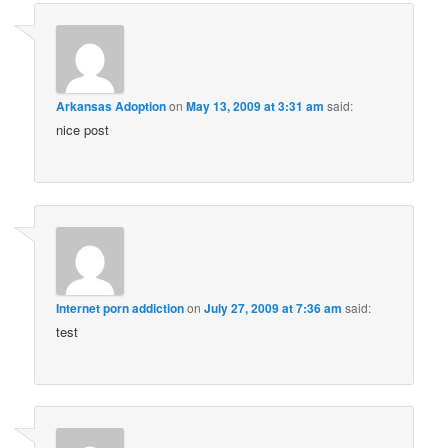
Arkansas Adoption
on
May 13, 2009 at 3:31 am
said:
nice post
Internet porn addiction
on
July 27, 2009 at 7:36 am
said:
test