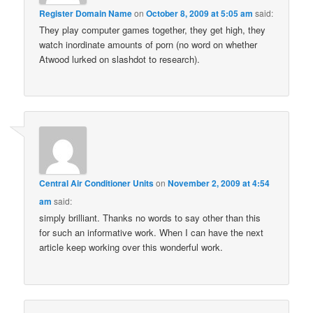
Register Domain Name
on
October 8, 2009 at 5:05 am
said:
They play computer games together, they get high, they
watch inordinate amounts of porn (no word on whether
Atwood lurked on slashdot to research).
Central Air Conditioner Units
on
November 2, 2009 at 4:54
am
said:
simply brilliant. Thanks no words to say other than this
for such an informative work. When I can have the next
article keep working over this wonderful work.