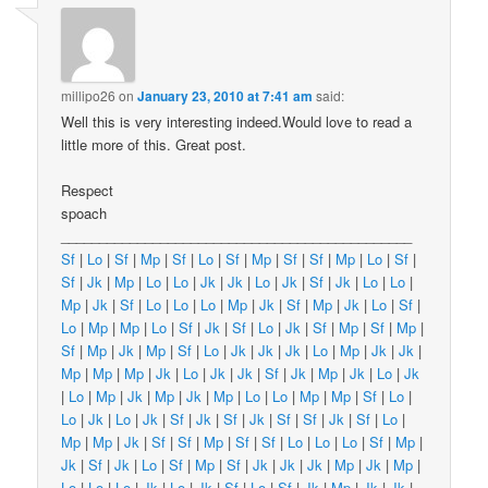
millipo26
on
January 23, 2010 at 7:41 am
said:
Well this is very interesting indeed.Would love to read a
little more of this. Great post.
Respect
spoach
______________________________________________
Sf
|
Lo
|
Sf
|
Mp
|
Sf
|
Lo
|
Sf
|
Mp
|
Sf
|
Sf
|
Mp
|
Lo
|
Sf
|
Sf
|
Jk
|
Mp
|
Lo
|
Lo
|
Jk
|
Jk
|
Lo
|
Jk
|
Sf
|
Jk
|
Lo
|
Lo
|
Mp
|
Jk
|
Sf
|
Lo
|
Lo
|
Lo
|
Mp
|
Jk
|
Sf
|
Mp
|
Jk
|
Lo
|
Sf
|
Lo
|
Mp
|
Mp
|
Lo
|
Sf
|
Jk
|
Sf
|
Lo
|
Jk
|
Sf
|
Mp
|
Sf
|
Mp
|
Sf
|
Mp
|
Jk
|
Mp
|
Sf
|
Lo
|
Jk
|
Jk
|
Jk
|
Lo
|
Mp
|
Jk
|
Jk
|
Mp
|
Mp
|
Mp
|
Jk
|
Lo
|
Jk
|
Jk
|
Sf
|
Jk
|
Mp
|
Jk
|
Lo
|
Jk
|
Lo
|
Mp
|
Jk
|
Mp
|
Jk
|
Mp
|
Lo
|
Lo
|
Mp
|
Mp
|
Sf
|
Lo
|
Lo
|
Jk
|
Lo
|
Jk
|
Sf
|
Jk
|
Sf
|
Jk
|
Sf
|
Sf
|
Jk
|
Sf
|
Lo
|
Mp
|
Mp
|
Jk
|
Sf
|
Sf
|
Mp
|
Sf
|
Sf
|
Lo
|
Lo
|
Lo
|
Sf
|
Mp
|
Jk
|
Sf
|
Jk
|
Lo
|
Sf
|
Mp
|
Sf
|
Jk
|
Jk
|
Jk
|
Mp
|
Jk
|
Mp
|
Lo
|
Lo
|
Lo
|
Jk
|
Lo
|
Jk
|
Sf
|
Lo
|
Sf
|
Jk
|
Mp
|
Jk
|
Jk
|