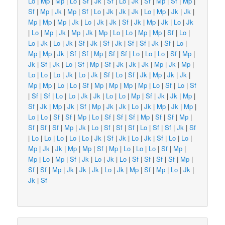
Lo
|
Mp
|
Mp
|
Lo
|
Sf
|
Jk
|
Sf
|
Lo
|
Jk
|
Sf
|
Mp
|
Sf
|
Mp
|
Sf
|
Mp
|
Jk
|
Mp
|
Sf
|
Lo
|
Jk
|
Jk
|
Jk
|
Lo
|
Mp
|
Jk
|
Jk
|
Mp
|
Mp
|
Mp
|
Jk
|
Lo
|
Jk
|
Jk
|
Sf
|
Jk
|
Mp
|
Jk
|
Lo
|
Jk
|
Lo
|
Mp
|
Jk
|
Mp
|
Jk
|
Mp
|
Lo
|
Lo
|
Mp
|
Mp
|
Sf
|
Lo
|
Lo
|
Jk
|
Lo
|
Jk
|
Sf
|
Jk
|
Sf
|
Jk
|
Sf
|
Sf
|
Jk
|
Sf
|
Lo
|
Mp
|
Mp
|
Jk
|
Sf
|
Sf
|
Mp
|
Sf
|
Sf
|
Lo
|
Lo
|
Lo
|
Sf
|
Mp
|
Jk
|
Sf
|
Jk
|
Lo
|
Sf
|
Mp
|
Sf
|
Jk
|
Jk
|
Jk
|
Mp
|
Jk
|
Mp
|
Lo
|
Lo
|
Lo
|
Jk
|
Lo
|
Jk
|
Sf
|
Lo
|
Sf
|
Jk
|
Mp
|
Jk
|
Jk
|
Mp
|
Mp
|
Lo
|
Lo
|
Sf
|
Mp
|
Mp
|
Mp
|
Mp
|
Lo
|
Sf
|
Lo
|
Sf
|
Sf
|
Sf
|
Lo
|
Lo
|
Jk
|
Jk
|
Lo
|
Lo
|
Mp
|
Sf
|
Jk
|
Jk
|
Mp
|
Sf
|
Jk
|
Mp
|
Jk
|
Sf
|
Mp
|
Jk
|
Jk
|
Lo
|
Jk
|
Mp
|
Jk
|
Mp
|
Lo
|
Lo
|
Sf
|
Sf
|
Mp
|
Lo
|
Sf
|
Sf
|
Sf
|
Mp
|
Sf
|
Sf
|
Mp
|
Sf
|
Sf
|
Sf
|
Mp
|
Jk
|
Lo
|
Sf
|
Sf
|
Sf
|
Lo
|
Sf
|
Sf
|
Jk
|
Sf
|
Lo
|
Lo
|
Lo
|
Lo
|
Lo
|
Jk
|
Sf
|
Jk
|
Lo
|
Jk
|
Sf
|
Lo
|
Lo
|
Mp
|
Jk
|
Jk
|
Mp
|
Mp
|
Sf
|
Mp
|
Lo
|
Lo
|
Lo
|
Sf
|
Mp
|
Mp
|
Lo
|
Mp
|
Sf
|
Jk
|
Lo
|
Jk
|
Lo
|
Sf
|
Sf
|
Sf
|
Sf
|
Mp
|
Sf
|
Sf
|
Mp
|
Jk
|
Jk
|
Jk
|
Lo
|
Jk
|
Mp
|
Sf
|
Mp
|
Lo
|
Jk
|
Jk
|
Sf