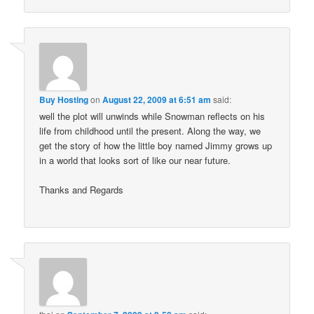
Buy Hosting
on
August 22, 2009 at 6:51 am
said:
well the plot will unwinds while Snowman reflects on his
life from childhood until the present. Along the way, we
get the story of how the little boy named Jimmy grows up
in a world that looks sort of like our near future.
Thanks and Regards