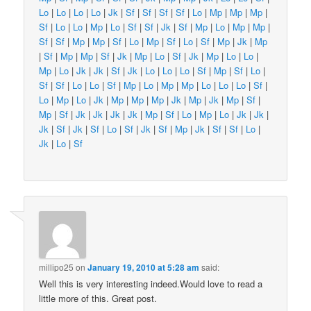
Lo
|
Lo
|
Lo
|
Lo
|
Jk
|
Sf
|
Sf
|
Sf
|
Sf
|
Lo
|
Mp
|
Mp
|
Mp
|
Sf
|
Lo
|
Lo
|
Mp
|
Lo
|
Sf
|
Sf
|
Jk
|
Sf
|
Mp
|
Lo
|
Mp
|
Mp
|
Sf
|
Sf
|
Mp
|
Mp
|
Sf
|
Lo
|
Mp
|
Sf
|
Lo
|
Sf
|
Mp
|
Jk
|
Mp
|
Sf
|
Mp
|
Mp
|
Sf
|
Jk
|
Mp
|
Lo
|
Sf
|
Jk
|
Mp
|
Lo
|
Lo
|
Mp
|
Lo
|
Jk
|
Jk
|
Sf
|
Jk
|
Lo
|
Lo
|
Lo
|
Sf
|
Mp
|
Sf
|
Lo
|
Sf
|
Sf
|
Lo
|
Lo
|
Sf
|
Mp
|
Lo
|
Mp
|
Mp
|
Lo
|
Lo
|
Lo
|
Sf
|
Lo
|
Mp
|
Lo
|
Jk
|
Mp
|
Mp
|
Mp
|
Jk
|
Mp
|
Jk
|
Mp
|
Sf
|
Mp
|
Sf
|
Jk
|
Jk
|
Jk
|
Jk
|
Mp
|
Sf
|
Lo
|
Mp
|
Lo
|
Jk
|
Jk
|
Jk
|
Sf
|
Jk
|
Sf
|
Lo
|
Sf
|
Jk
|
Sf
|
Mp
|
Jk
|
Sf
|
Sf
|
Lo
|
Jk
|
Lo
|
Sf
millipo25
on
January 19, 2010 at 5:28 am
said:
Well this is very interesting indeed.Would love to read a
little more of this. Great post.