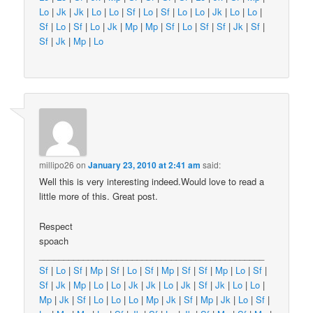
Lo
|
Jk
|
Jk
|
Lo
|
Lo
|
Sf
|
Lo
|
Sf
|
Lo
|
Lo
|
Jk
|
Lo
|
Lo
|
Sf
|
Lo
|
Sf
|
Lo
|
Jk
|
Mp
|
Mp
|
Sf
|
Lo
|
Sf
|
Sf
|
Jk
|
Sf
|
Sf
|
Jk
|
Mp
|
Lo
millipo26
on
January 23, 2010 at 2:41 am
said:
Well this is very interesting indeed.Would love to read a
little more of this. Great post.
Respect
spoach
______________________________________________
Sf
|
Lo
|
Sf
|
Mp
|
Sf
|
Lo
|
Sf
|
Mp
|
Sf
|
Sf
|
Mp
|
Lo
|
Sf
|
Sf
|
Jk
|
Mp
|
Lo
|
Lo
|
Jk
|
Jk
|
Lo
|
Jk
|
Sf
|
Jk
|
Lo
|
Lo
|
Mp
|
Jk
|
Sf
|
Lo
|
Lo
|
Lo
|
Mp
|
Jk
|
Sf
|
Mp
|
Jk
|
Lo
|
Sf
|