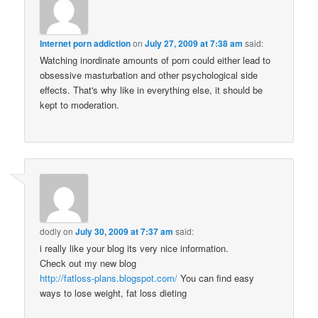
Internet porn addiction
on
July 27, 2009 at 7:38 am
said:
Watching inordinate amounts of porn could either lead to
obsessive masturbation and other psychological side
effects. That's why like in everything else, it should be
kept to moderation.
dodly
on
July 30, 2009 at 7:37 am
said:
i really like your blog its very nice information.
Check out my new blog
http://fatloss-plans.blogspot.com/
You can find easy
ways to lose weight, fat loss dieting