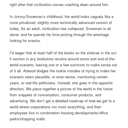
right after that civilization comes crashing down around him.
In Jimmy/Snowman’s childhood, the world looks vaguely like a
more privatized, slightly more technically advanced version of
today. As an adult, civilization has collapsed, Snowman is all
alone, and he spends his time picking through the wreckage
looking for snacks.
I’d wager that at least half of the books on the shelves in the sci-
fi section in any bookstore revolve around some sort end-of-the-
world scenario, leaving one or a few survivors to make sense out
of it all. Atwood dodges the rookie mistake of trying to make her
scenario seem plausible, or even worse, mentioning certain
years, or real-life politicians. Instead, she goes in the opposite
direction. We piece together a picture of the world in the future
from snippets of conversation, consumer products, and
advertising. We don’t get a detailed roadmap of how we got to a
world where corporations run most everything, and their
employees live in combination housing developments/office
parks/shopping malls.