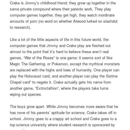
Crake is Jimmy’s childhood friend; they grow up together in the
same private compound where their parents work. They play
computer games together, they get high, they watch inordinate
amounts of porn (no word on whether Atwood lurked on slashdot
to research).
Like a lot of the little aspects of life in this future world, the
computer games that Jimmy and Crake play are fleshed out
almost to the point that it’s hard to believe these aren’t real
games. “War of the Roses” is one game; it seems sort of like
Magic The Gathering, or Pokemon, except the mythical monsters
are replaced with the highs and lows of humanity. One player can
play the Holocaust card, and another player can play the Sistine
Chapel card” to negate it. Crake actually gets his name from
another game, “Extinctathon”, where the players take turns
wiping out species.
The boys grow apart. While Jimmy becomes more aware that he
has none of his parents’ aptitude for science, Crake takes off in
school. Jimmy goes to a crappy art school and Crake goes to a
top science university where student research is sponsored by