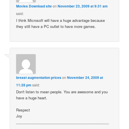
Movies Download site
on
November 23, 2009 at 9:31 am
said:
I think Microsoft will have a huge advantage because
they still have a PC outlet to have more games.
breast augmentation prices
on
November 24, 2009 at
11:28 pm
said:
Don't listen to mean people. You are awesome and you
have a huge heart.
Respect
Joy
______________________________________________