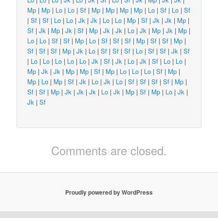
Mp
|
Mp
|
Lo
|
Lo
|
Sf
|
Mp
|
Mp
|
Mp
|
Mp
|
Lo
|
Sf
|
Lo
|
Sf
|
Sf
|
Sf
|
Lo
|
Lo
|
Jk
|
Jk
|
Lo
|
Lo
|
Mp
|
Sf
|
Jk
|
Jk
|
Mp
|
Sf
|
Jk
|
Mp
|
Jk
|
Sf
|
Mp
|
Jk
|
Jk
|
Lo
|
Jk
|
Mp
|
Jk
|
Mp
|
Lo
|
Lo
|
Sf
|
Sf
|
Mp
|
Lo
|
Sf
|
Sf
|
Sf
|
Mp
|
Sf
|
Sf
|
Mp
|
Sf
|
Sf
|
Sf
|
Mp
|
Jk
|
Lo
|
Sf
|
Sf
|
Sf
|
Lo
|
Sf
|
Sf
|
Jk
|
Sf
|
Lo
|
Lo
|
Lo
|
Lo
|
Lo
|
Jk
|
Sf
|
Jk
|
Lo
|
Jk
|
Sf
|
Lo
|
Lo
|
Mp
|
Jk
|
Jk
|
Mp
|
Mp
|
Sf
|
Mp
|
Lo
|
Lo
|
Lo
|
Sf
|
Mp
|
Mp
|
Lo
|
Mp
|
Sf
|
Jk
|
Lo
|
Jk
|
Lo
|
Sf
|
Sf
|
Sf
|
Sf
|
Mp
|
Sf
|
Sf
|
Mp
|
Jk
|
Jk
|
Jk
|
Lo
|
Jk
|
Mp
|
Sf
|
Mp
|
Lo
|
Jk
|
Jk
|
Sf
Comments are closed.
Proudly powered by WordPress