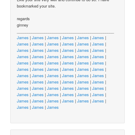
bookmarked your site.
regards
ginney
______________________________________________
James
|
James
|
James
|
James
|
James
|
James
|
James
|
James
|
James
|
James
|
James
|
James
|
James
|
James
|
James
|
James
|
James
|
James
|
James
|
James
|
James
|
James
|
James
|
James
|
James
|
James
|
James
|
James
|
James
|
James
|
James
|
James
|
James
|
James
|
James
|
James
|
James
|
James
|
James
|
James
|
James
|
James
|
James
|
James
|
James
|
James
|
James
|
James
|
James
|
James
|
James
|
James
|
James
|
James
|
James
|
James
|
James
|
James
|
James
|
James
|
James
|
James
|
James
|
James
|
James
|
James
|
James
|
James
|
James