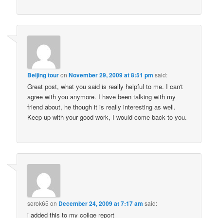
Beijing tour
on
November 29, 2009 at 8:51 pm
said:
Great post, what you said is really helpful to me. I can't
agree with you anymore. I have been talking with my
friend about, he though it is really interesting as well.
Keep up with your good work, I would come back to you.
serok65
on
December 24, 2009 at 7:17 am
said:
i added this to my collge report