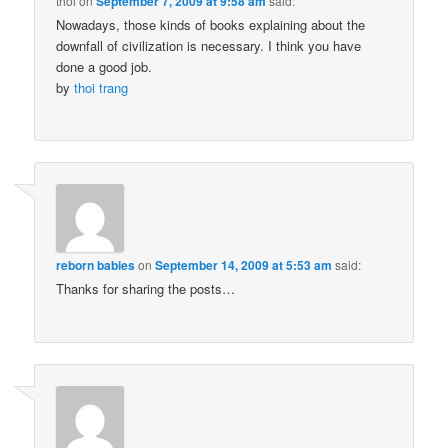
thoi
on
September 7, 2009 at 9:58 am
said:
Nowadays, those kinds of books explaining about the
downfall of civilization is necessary. I think you have
done a good job.
by
thoi trang
reborn babies
on
September 14, 2009 at 5:53 am
said:
Thanks for sharing the posts…