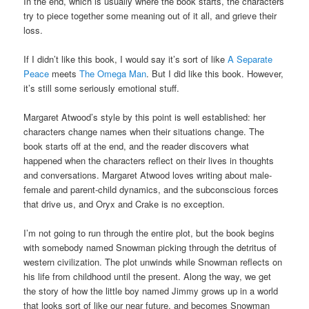
In the end, which is usually where the book starts, the characters
try to piece together some meaning out of it all, and grieve their
loss.
If I didn’t like this book, I would say it’s sort of like
A Separate
Peace
meets
The Omega Man
. But I did like this book. However,
it’s still some seriously emotional stuff.
Margaret Atwood’s style by this point is well established: her
characters change names when their situations change. The
book starts off at the end, and the reader discovers what
happened when the characters reflect on their lives in thoughts
and conversations. Margaret Atwood loves writing about male-
female and parent-child dynamics, and the subconscious forces
that drive us, and Oryx and Crake is no exception.
I’m not going to run through the entire plot, but the book begins
with somebody named Snowman picking through the detritus of
western civilization. The plot unwinds while Snowman reflects on
his life from childhood until the present. Along the way, we get
the story of how the little boy named Jimmy grows up in a world
that looks sort of like our near future, and becomes Snowman