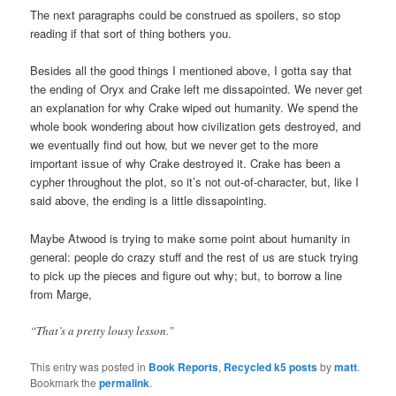
The next paragraphs could be construed as spoilers, so stop
reading if that sort of thing bothers you.
Besides all the good things I mentioned above, I gotta say that
the ending of Oryx and Crake left me dissapointed. We never get
an explanation for why Crake wiped out humanity. We spend the
whole book wondering about how civilization gets destroyed, and
we eventually find out how, but we never get to the more
important issue of why Crake destroyed it. Crake has been a
cypher throughout the plot, so it’s not out-of-character, but, like I
said above, the ending is a little dissapointing.
Maybe Atwood is trying to make some point about humanity in
general: people do crazy stuff and the rest of us are stuck trying
to pick up the pieces and figure out why; but, to borrow a line
from Marge,
“That’s a pretty lousy lesson.”
This entry was posted in
Book Reports
,
Recycled k5 posts
by
matt
.
Bookmark the
permalink
.