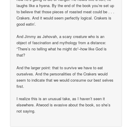
laughs like a hyena. By the end of the book you’re set up
to believe that those pieces of roasted meat could be . . .
Crakers. And it would seem perfectly logical. Crakers is
good eatin’.
And Jimmy as Jehovah, a scary creature who is an
object of fascination and mythology from a distance:
“There’s no telling what he might do”–how like God is
that?
And the larger point: that to survive we have to eat
ourselves. And the personalities of the Crakers would
seem to indicate that we would consume our best selves
first.
I realize this is an unusual take, as I haven’t seen it
elsewhere. Atwood is evasive about the book, so she’s
not saying.