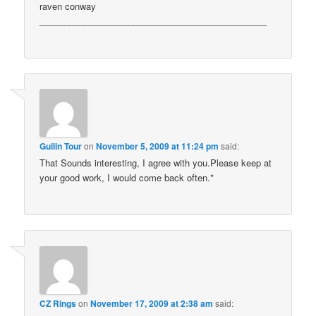
raven conway
______________________________________________
Guilin Tour
on
November 5, 2009 at 11:24 pm
said:
That Sounds interesting, I agree with you.Please keep at
your good work, I would come back often.*
CZ Rings
on
November 17, 2009 at 2:38 am
said: