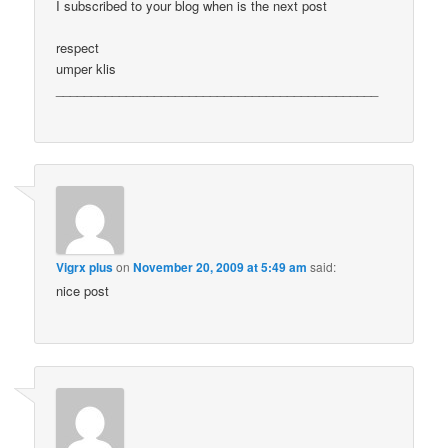
I subscribed to your blog when is the next post
respect
umper klis
______________________________________________
Vigrx plus
on
November 20, 2009 at 5:49 am
said:
nice post