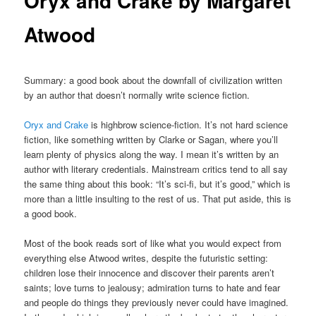
Oryx and Crake by Margaret
Atwood
Summary: a good book about the downfall of civilization written
by an author that doesn’t normally write science fiction.
Oryx and Crake
is highbrow science-fiction. It’s not hard science
fiction, like something written by Clarke or Sagan, where you’ll
learn plenty of physics along the way. I mean it’s written by an
author with literary credentials. Mainstream critics tend to all say
the same thing about this book: “It’s sci-fi, but it’s good,” which is
more than a little insulting to the rest of us. That put aside, this is
a good book.
Most of the book reads sort of like what you would expect from
everything else Atwood writes, despite the futuristic setting:
children lose their innocence and discover their parents aren’t
saints; love turns to jealousy; admiration turns to hate and fear
and people do things they previously never could have imagined.