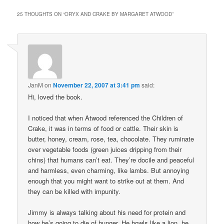
25 THOUGHTS ON “
ORYX AND CRAKE BY MARGARET ATWOOD
”
JanM
on
November 22, 2007 at 3:41 pm
said:
Hi, loved the book.
I noticed that when Atwood referenced the Children of
Crake, it was in terms of food or cattle. Their skin is
butter, honey, cream, rose, tea, chocolate. They ruminate
over vegetable foods (green juices dripping from their
chins) that humans can’t eat. They’re docile and peaceful
and harmless, even charming, like lambs. But annoying
enough that you might want to strike out at them. And
they can be killed with impunity.
Jimmy is always talking about his need for protein and
how he’s going to die of hunger. He howls like a lion, he