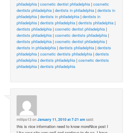
philadelphia
|
cosmetic dentist philadelphia
|
cosmetic
dentists philadelphia
|
dentists in philadelphia
|
dentists in
philadelphia
|
dentists in philadelphia
|
dentists in
philadelphia
|
dentists philadelphia
|
dentists philadelphia
|
dentists philadelphia
|
cosmetic dentist philadelphia
|
dentists philadelphia
|
cosmetic dentists philadelphia
|
dentists philadelphia
|
cosmetic dentist philadelphia
|
dentists in philadelphia
|
dentists philadelphia
|
dentists
philadelphia
|
cosmetic dentists philadelphia
|
dentists
philadelphia
|
dentists philadelphia
|
cosmetic dentists
philadelphia
|
dentists philadelphia
millipo13
on
January 11, 2010 at 7:21 am
said:
this is nice information need to know moreNice post I
Like your site very well and continue to do so. I have