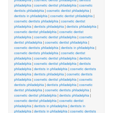
philadelphia
|
cosmetic dentist philadelphia
|
cosmetic
dentists philadelphia
|
cosmetic dentist philadelphia
|
dentists in philadelphia
|
cosmetic dentist philadelphia
|
cosmetic dentists philadelphia
|
cosmetic dentist
philadelphia
|
dentists philadelphia
|
dentists philadelphia
|
cosmetic dentist philadelphia
|
cosmetic dentist
philadelphia
|
cosmetic dentist philadelphia
|
cosmetic
dentist philadelphia
|
cosmetic dentist philadelphia
|
cosmetic dentists philadelphia
|
dentists in philadelphia
|
cosmetic dentists philadelphia
|
cosmetic dentist
philadelphia
|
cosmetic dentist philadelphia
|
dentists
philadelphia
|
cosmetic dentist philadelphia
|
dentists
philadelphia
|
dentists in philadelphia
|
cosmetic dentists
philadelphia
|
dentists philadelphia
|
cosmetic dentists
philadelphia
|
cosmetic dentist philadelphia
|
cosmetic
dentists philadelphia
|
dentists philadelphia
|
cosmetic
dentist philadelphia
|
cosmetic dentists philadelphia
|
cosmetic dentist philadelphia
|
dentists philadelphia
|
cosmetic dentist philadelphia
|
cosmetic dentist
philadelphia
|
dentists in philadelphia
|
dentists in
philadelphia
|
dentists in philadelphia
|
cosmetic dentists