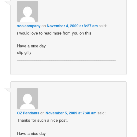
seo company
on
November 4, 2009 at 8:27 am
said:
i would love to read more from you on this
Have a nice day
slip gilly
______________________________________________
CZ Pendants
on
November 5, 2009 at 7:40 am
said:
Thanks for such a nice post.
Have a nice day