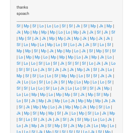
thanks
spoach
______________________________________________
Sf
|
Mp
|
Sf
|
Lo
|
Lo
|
Lo
|
Sf
|
Sf
|
Jk
|
Sf
|
Mp
|
Jk
|
Mp
|
Jk
|
Mp
|
Mp
|
Mp
|
Mp
|
Lo
|
Lo
|
Mp
|
Jk
|
Jk
|
Sf
|
Jk
|
Sf
|
Mp
|
Sf
|
Jk
|
Jk
|
Mp
|
Mp
|
Jk
|
Mp
|
Jk
|
Mp
|
Jk
|
Jk
|
Sf
|
Lo
|
Mp
|
Lo
|
Mp
|
Lo
|
Sf
|
Lo
|
Jk
|
Jk
|
Sf
|
Lo
|
Sf
|
Mp
|
Mp
|
Sf
|
Mp
|
Jk
|
Mp
|
Mp
|
Lo
|
Jk
|
Sf
|
Mp
|
Sf
|
Sf
|
Lo
|
Mp
|
Mp
|
Lo
|
Mp
|
Mp
|
Mp
|
Lo
|
Jk
|
Mp
|
Jk
|
Lo
|
Sf
|
Lo
|
Lo
|
Sf
|
Lo
|
Sf
|
Jk
|
Sf
|
Sf
|
Sf
|
Lo
|
Jk
|
Jk
|
Lo
|
Sf
|
Sf
|
Lo
|
Jk
|
Sf
|
Jk
|
Jk
|
Jk
|
Mp
|
Jk
|
Sf
|
Jk
|
Lo
|
Mp
|
Sf
|
Sf
|
Lo
|
Lo
|
Sf
|
Mp
|
Mp
|
Lo
|
Sf
|
Sf
|
Jk
|
Jk
|
Jk
|
Lo
|
Lo
|
Sf
|
Lo
|
Jk
|
Sf
|
Mp
|
Lo
|
Mp
|
Lo
|
Lo
|
Sf
|
Sf
|
Sf
|
Lo
|
Lo
|
Sf
|
Lo
|
Jk
|
Lo
|
Lo
|
Sf
|
Sf
|
Jk
|
Mp
|
Lo
|
Lo
|
Mp
|
Mp
|
Lo
|
Mp
|
Mp
|
Sf
|
Jk
|
Mp
|
Sf
|
Mp
|
Lo
|
Sf
|
Jk
|
Mp
|
Jk
|
Mp
|
Lo
|
Jk
|
Mp
|
Mp
|
Mp
|
Jk
|
Jk
|
Sf
|
Jk
|
Mp
|
Mp
|
Lo
|
Jk
|
Mp
|
Mp
|
Jk
|
Mp
|
Sf
|
Lo
|
Jk
|
Mp
|
Sf
|
Mp
|
Mp
|
Sf
|
Jk
|
Lo
|
Mp
|
Sf
|
Lo
|
Jk
|
Mp
|
Sf
|
Lo
|
Sf
|
Jk
|
Jk
|
Jk
|
Sf
|
Jk
|
Sf
|
Mp
|
Lo
|
Lo
|
Jk
|
Lo
|
Jk
|
Mp
|
Jk
|
Sf
|
Mp
|
Sf
|
Jk
|
Mp
|
Jk
|
Lo
|
Mp
|
Lo
|
Lo
|
Lo
|
Sf
|
Jk
|
Mp
|
Sf
|
Sf
|
Sf
|
Sf
|
Lo
|
Jk
|
Sf
|
Mp
|