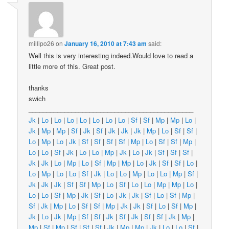
millipo26
on
January 16, 2010 at 7:43 am
said:
Well this is very interesting indeed.Would love to read a
little more of this. Great post.
thanks
swich
______________________________________________
Jk
|
Lo
|
Lo
|
Lo
|
Lo
|
Lo
|
Lo
|
Lo
|
Sf
|
Sf
|
Mp
|
Mp
|
Lo
|
Jk
|
Mp
|
Mp
|
Sf
|
Jk
|
Sf
|
Jk
|
Jk
|
Jk
|
Mp
|
Lo
|
Sf
|
Sf
|
Lo
|
Mp
|
Lo
|
Jk
|
Sf
|
Sf
|
Sf
|
Sf
|
Mp
|
Lo
|
Sf
|
Sf
|
Mp
|
Lo
|
Lo
|
Sf
|
Jk
|
Lo
|
Lo
|
Mp
|
Jk
|
Lo
|
Jk
|
Sf
|
Sf
|
Sf
|
Jk
|
Jk
|
Lo
|
Mp
|
Lo
|
Sf
|
Mp
|
Mp
|
Lo
|
Jk
|
Sf
|
Sf
|
Lo
|
Lo
|
Mp
|
Lo
|
Lo
|
Sf
|
Jk
|
Lo
|
Lo
|
Mp
|
Lo
|
Lo
|
Mp
|
Sf
|
Jk
|
Jk
|
Jk
|
Sf
|
Sf
|
Mp
|
Lo
|
Sf
|
Lo
|
Lo
|
Mp
|
Mp
|
Lo
|
Lo
|
Lo
|
Sf
|
Mp
|
Jk
|
Sf
|
Lo
|
Jk
|
Jk
|
Sf
|
Lo
|
Sf
|
Mp
|
Sf
|
Jk
|
Mp
|
Lo
|
Sf
|
Sf
|
Mp
|
Jk
|
Jk
|
Sf
|
Lo
|
Sf
|
Mp
|
Jk
|
Lo
|
Jk
|
Mp
|
Sf
|
Sf
|
Jk
|
Sf
|
Jk
|
Sf
|
Sf
|
Jk
|
Mp
|
Mp
|
Sf
|
Mp
|
Sf
|
Sf
|
Sf
|
Jk
|
Mp
|
Mp
|
Jk
|
Lo
|
Lo
|
Sf
|