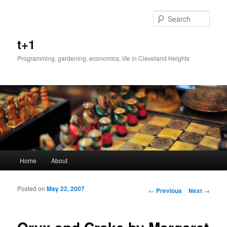
Sear
t+1
Programming, gardening, economics, life in Cleveland Heights
Main menu
Home
About
Skip to primary content
Skip to secondary content
Posted on
May 22, 2007
Post navigation
←
Previous
Next
→