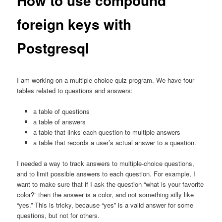
How to use compound
foreign keys with
Postgresql
I am working on a multiple-choice quiz program. We have four
tables related to questions and answers:
a table of questions
a table of answers
a table that links each question to multiple answers
a table that records a user’s actual answer to a question.
I needed a way to track answers to multiple-choice questions,
and to limit possible answers to each question. For example, I
want to make sure that if I ask the question “what is your favorite
color?” then the answer is a color, and not something silly like
“yes.” This is tricky, because “yes” is a valid answer for some
questions, but not for others.