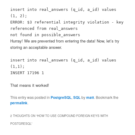
insert into real_answers (q_id, a_id) values
(1, 2);
ERROR: $3 referential integrity violation - key
referenced from real_answers
not found in possible_answers
Hurray! We are prevented from entering the data! Now, let’s try
storing an acceptable answer.
insert into real_answers (q_id, a_id) values
(1,1);
INSERT 17196 1
That means it worked!
This entry was posted in
PostgreSQL
,
SQL
by
matt
. Bookmark the
permalink
.
2 THOUGHTS ON “
HOW TO USE COMPOUND FOREIGN KEYS WITH
POSTGRESQL
”