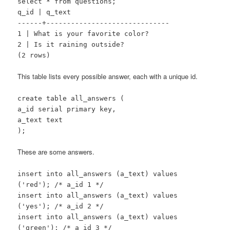
select * from questions;
q_id | q_text
------+------------------------------
1 | What is your favorite color?
2 | Is it raining outside?
(2 rows)
This table lists every possible answer, each with a unique id.
create table all_answers (
a_id serial primary key,
a_text text
);
These are some answers.
insert into all_answers (a_text) values
('red'); /* a_id 1 */
insert into all_answers (a_text) values
('yes'); /* a_id 2 */
insert into all_answers (a_text) values
('green'); /* a_id 3 */