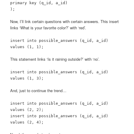
primary key (q_id, a_id)
);
Now, I’ll link certain questions with certain answers. This insert
links ‘What is your favorite color?’ with ‘red’.
insert into possible_answers (q_id, a_id)
values (1, 1);
This statement links ‘Is it raining outside?’ with ‘no’.
insert into possible_answers (q_id, a_id)
values (1, 3);
And, just to continue the trend…
insert into possible_answers (q_id, a_id)
values (2, 2);
insert into possible_answers (q_id, a_id)
values (2, 4);