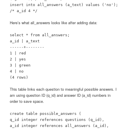
insert into all_answers (a_text) values ('no');
/* a_id 4 */
Here’s what all_answers looks like after adding data:
select * from all_answers;
a_id | a_text
------+--------
1 | red
2 | yes
3 | green
4 | no
(4 rows)
This table links each question to meaningful possible answers. I
am using question ID (q_id) and answer ID (a_id) numbers in
order to save space.
create table possible_answers (
q_id integer references questions (q_id),
a_id integer references all_answers (a_id),