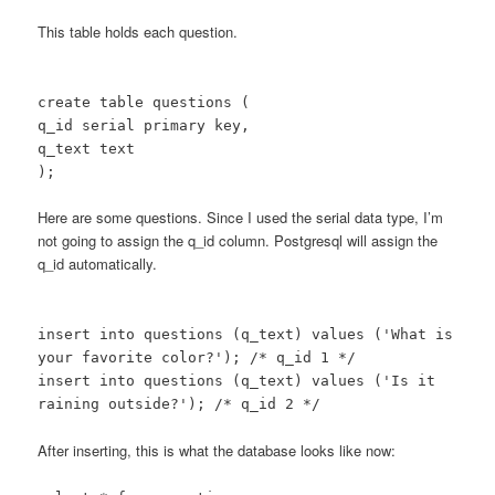
This table holds each question.
create table questions (
q_id serial primary key,
q_text text
);
Here are some questions. Since I used the serial data type, I’m
not going to assign the q_id column. Postgresql will assign the
q_id automatically.
insert into questions (q_text) values ('What is
your favorite color?'); /* q_id 1 */
insert into questions (q_text) values ('Is it
raining outside?'); /* q_id 2 */
After inserting, this is what the database looks like now: