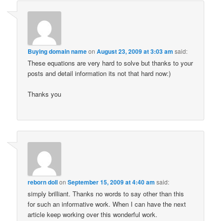
Buying domain name
on
August 23, 2009 at 3:03 am
said:
These equations are very hard to solve but thanks to your
posts and detail information its not that hard now:)
Thanks you
reborn doll
on
September 15, 2009 at 4:40 am
said:
simply brilliant. Thanks no words to say other than this
for such an informative work. When I can have the next
article keep working over this wonderful work.