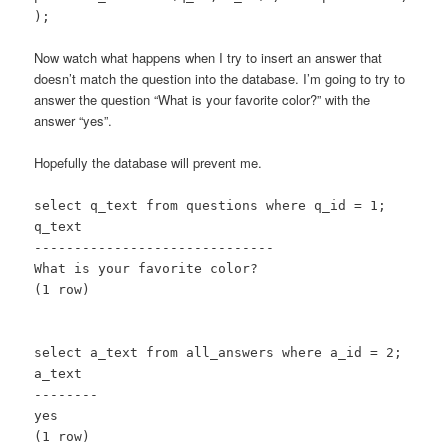
);
Now watch what happens when I try to insert an answer that
doesn’t match the question into the database. I’m going to try to
answer the question “What is your favorite color?” with the
answer “yes”.
Hopefully the database will prevent me.
select q_text from questions where q_id = 1;
q_text
------------------------------
What is your favorite color?
(1 row)
select a_text from all_answers where a_id = 2;
a_text
--------
yes
(1 row)