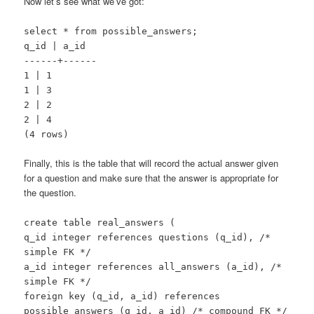
Now let’s see what we’ve got:
select * from possible_answers;
q_id | a_id
------+------
1 | 1
1 | 3
2 | 2
2 | 4
(4 rows)
Finally, this is the table that will record the actual answer given
for a question and make sure that the answer is appropriate for
the question.
create table real_answers (
q_id integer references questions (q_id), /*
simple FK */
a_id integer references all_answers (a_id), /*
simple FK */
foreign key (q_id, a_id) references
possible_answers (q_id, a_id) /* compound FK */