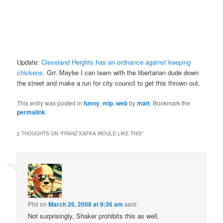
Update:
Cleveland Heights has an ordnance against keeping
chickens
. Grr. Maybe I can team with the libertarian dude down
the street and make a run for city council to get this thrown out.
This entry was posted in
funny
,
mlp
,
web
by
matt
. Bookmark the
permalink
.
2 THOUGHTS ON “
FRANZ KAFKA WOULD LIKE THIS
”
Phil
on
March 26, 2008 at 9:36 am
said:
Not surprisingly, Shaker prohibits this as well.