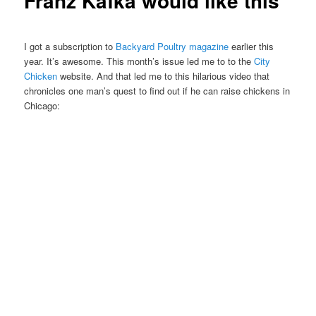
Franz Kafka would like this
I got a subscription to
Backyard Poultry magazine
earlier this
year. It’s awesome. This month’s issue led me to to the
City
Chicken
website. And that led me to this hilarious video that
chronicles one man’s quest to find out if he can raise chickens in
Chicago: