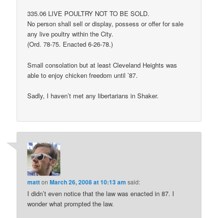
335.06 LIVE POULTRY NOT TO BE SOLD.
No person shall sell or display, possess or offer for sale
any live poultry within the City.
(Ord. 78-75. Enacted 6-26-78.)
Small consolation but at least Cleveland Heights was
able to enjoy chicken freedom until ’87.
Sadly, I haven’t met any libertarians in Shaker.
matt
on
March 26, 2008 at 10:13 am
said:
I didn’t even notice that the law was enacted in 87. I
wonder what prompted the law.