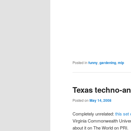
Posted in
funny
,
gardening
,
mlp
Texas techno-an
Posted on
May 14, 2008
Completely unrelated:
this set 
Virginia Commonwealth Univer
about it on The World on PRI.