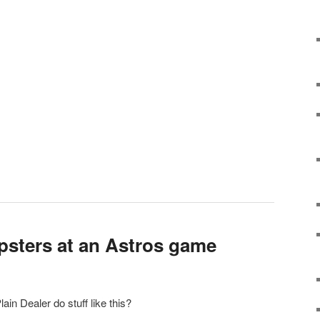
ipsters at an Astros game
in Dealer do stuff like this?