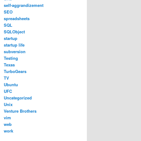
self-aggrandizement
SEO
spreadsheets
SQL
SQLObject
startup
startup life
subversion
Testing
Texas
TurboGears
TV
Ubuntu
UFC
Uncategorized
Unix
Venture Brothers
vim
web
work