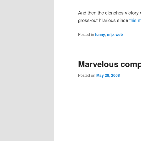
And then the clenches victory
gross-out hilarious since
this 
Posted in
funny
,
mlp
,
web
Marvelous comp
Posted on
May 28, 2008