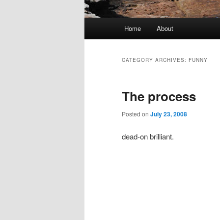
Main menu
Home
About
Skip to primary content
Skip to secondary content
CATEGORY ARCHIVES:
FUNNY
The process
Posted on
July 23, 2008
dead-on brilliant.