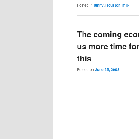
Posted in
funny
,
Houston
,
mlp
The coming econ
us more time for
this
Posted on
June 25, 2008