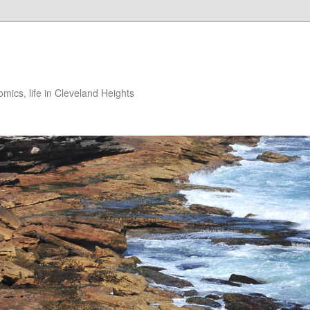
ics, life in Cleveland Heights