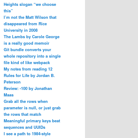
Heights slogan “we choose
this”
I’m not the Matt Wilson that
disappeared from Rice
University in 2008
The Lambs by Carole George
is a really good memoir
Git bundle converts your
whole repository into a single
file kind of like webpack
My notes from reading 12
Rules for Life by Jordan B.
Peterson
Review: -100 by Jonathan
Maas
Grab all the rows when
parameter is null, or just grab
the rows that match
Meaningful primary keys beat
sequences and UUIDs
I see a path to 1984-style