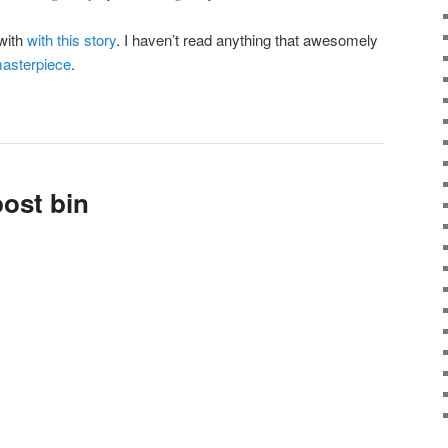
 with
with this story
. I haven’t read anything that awesomely
masterpiece
.
ost bin