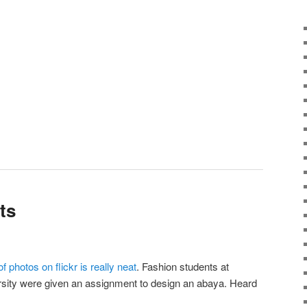
ts
of photos on flickr is really neat
. Fashion students at
sity were given an assignment to design an abaya. Heard