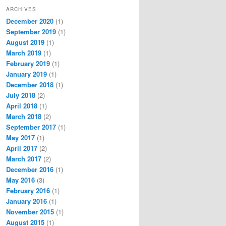
ARCHIVES
December 2020
(1)
September 2019
(1)
August 2019
(1)
March 2019
(1)
February 2019
(1)
January 2019
(1)
December 2018
(1)
July 2018
(2)
April 2018
(1)
March 2018
(2)
September 2017
(1)
May 2017
(1)
April 2017
(2)
March 2017
(2)
December 2016
(1)
May 2016
(3)
February 2016
(1)
January 2016
(1)
November 2015
(1)
August 2015
(1)