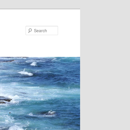
Search