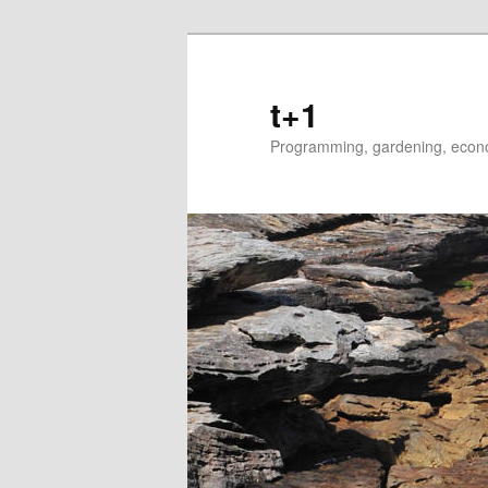
t+1
Programming, gardening, econom