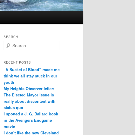
SEARCH
Search
RECENT POSTS
“A Bucket of Blood” made me
think we all stay stuck in our
youth
My Heights Observer letter:
The Elected Mayor Issue is
really about discontent with
status quo
I spotted a J. G. Ballard book
in the Avengers Endgame
movie
I don’t like the new Cleveland