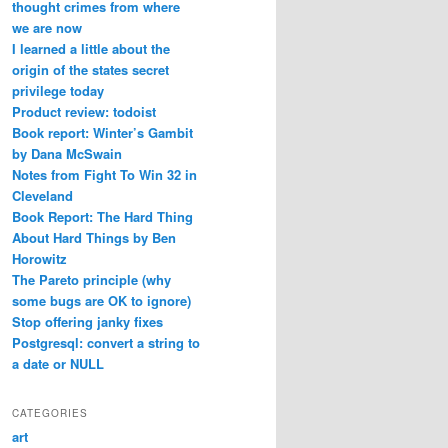
thought crimes from where
we are now
I learned a little about the
origin of the states secret
privilege today
Product review: todoist
Book report: Winter’s Gambit
by Dana McSwain
Notes from Fight To Win 32 in
Cleveland
Book Report: The Hard Thing
About Hard Things by Ben
Horowitz
The Pareto principle (why
some bugs are OK to ignore)
Stop offering janky fixes
Postgresql: convert a string to
a date or NULL
CATEGORIES
art