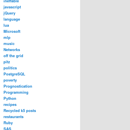
ineffable
javascript
jQuery
language
lua
Microsoft
mlp
music
Networks
off the grid
pitz
politics
PostgreSQL
poverty
Prognostication
Programming
Python
recipes
Recycled k5 posts
restaurants
Ruby
SAS