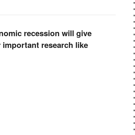
omic recession will give
 important research like