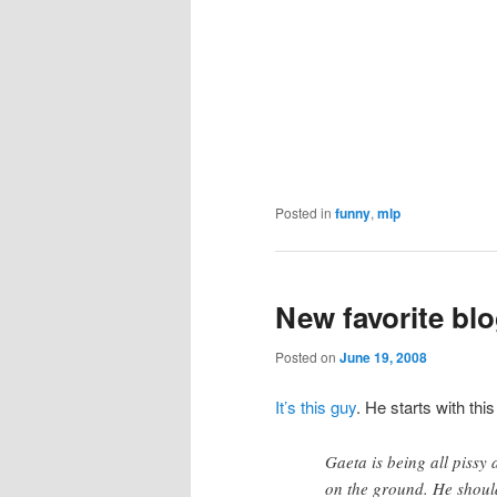
Posted in
funny
,
mlp
New favorite bl
Posted on
June 19, 2008
It’s this guy
. He starts with t
Gaeta is being all pissy
on the ground. He should