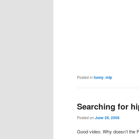
Posted in
funny
,
mlp
Searching for h
Posted on
June 28, 2008
Good video. Why doesn’t the Pla