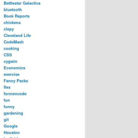
Battlestar Galactica
bluetooth
Book Reports
chickens
clepy
Cleveland Life
CodeMash
cooking
CSS
cygwin
Economics
exercise
Fanny Packs
flex
formencode
fun
funny
gardening
git
Google
Houston