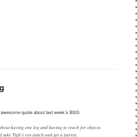
og
his awesome quote about last week’s BSG:
 about having one leg and having to reach for objects
 take Tigh’s eye-patch and get a parrot.