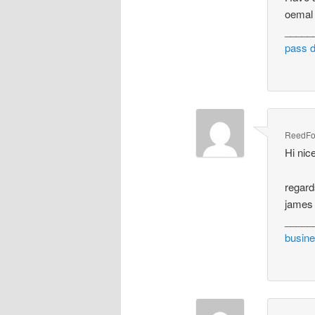
oemal
_____
pass 
ReedFo
Hi nic
regar
james 
_____
busine