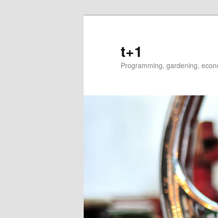
t+1
Programming, gardening, econom