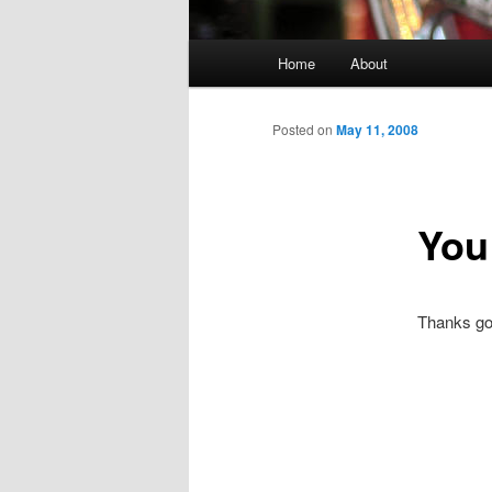
Main menu
Home
About
Skip to primary content
Skip to secondary content
Posted on
May 11, 2008
You
Thanks go t