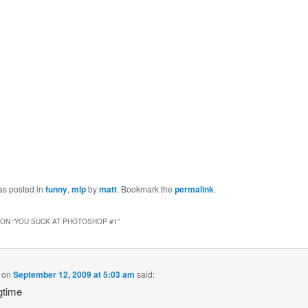
as posted in
funny
,
mlp
by
matt
. Bookmark the
permalink
.
ON “
YOU SUCK AT PHOTOSHOP #1
”
on
September 12, 2009 at 5:03 am
said:
gtime