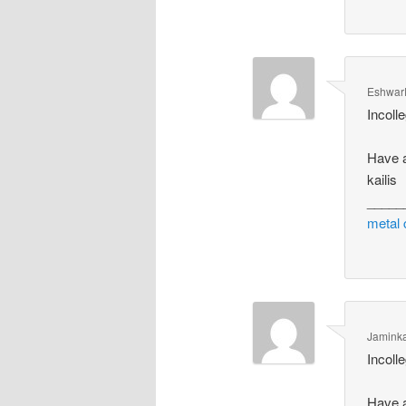
Eshwar
Incolle
Have a
kailis
_____
metal 
Jamink
Incolle
Have a