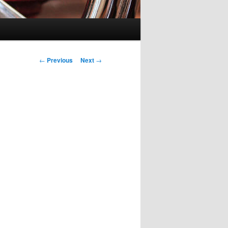
Post navigation
←
Previous
Next
→