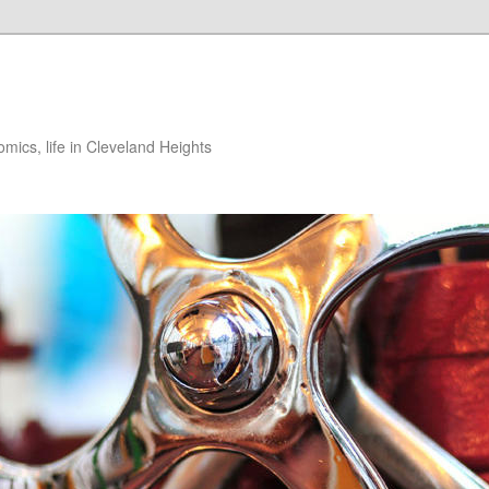
ics, life in Cleveland Heights