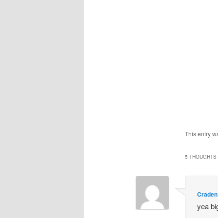
This entry w
5 THOUGHTS 
Craden
yea bi