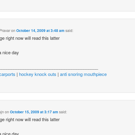
Pravar
on
October 14, 2009 at 3:48 am
said:
ge right now will read this latter
 nice day
_________________________________________
carports
|
hockey knock outs
|
anti snoring mouthpiece
ajn
on
October 15, 2009 at 3:17 am
said:
ge right now will read this latter
 nice day