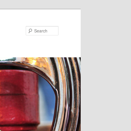
Search