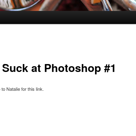
 Suck at Photoshop #1
o Natalie for this link.