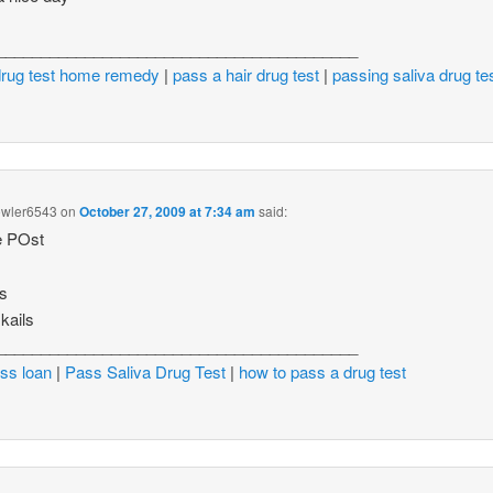
_________________________________________
drug test home remedy
|
pass a hair drug test
|
passing saliva drug te
wler6543
on
October 27, 2009 at 7:34 am
said:
e POst
ds
kails
_________________________________________
ss loan
|
Pass Saliva Drug Test
|
how to pass a drug test