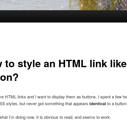
to style an HTML link like
ton?
e HTML links and I want to display them as buttons. I spent a few h
SS styles, but never got something that appears
identical
to a button
 what I’m doing now. It is obvious to read, and seems to work.