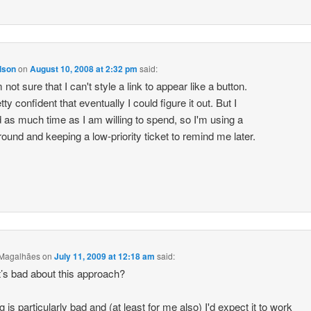
lson
on
August 10, 2008 at 2:32 pm
said:
 not sure that I can't style a link to appear like a button.
tty confident that eventually I could figure it out. But I
 as much time as I am willing to spend, so I'm using a
ound and keeping a low-priority ticket to remind me later.
 Magalhães
on
July 11, 2009 at 12:18 am
said:
’s bad about this approach?
 is particularly bad and (at least for me also) I'd expect it to work