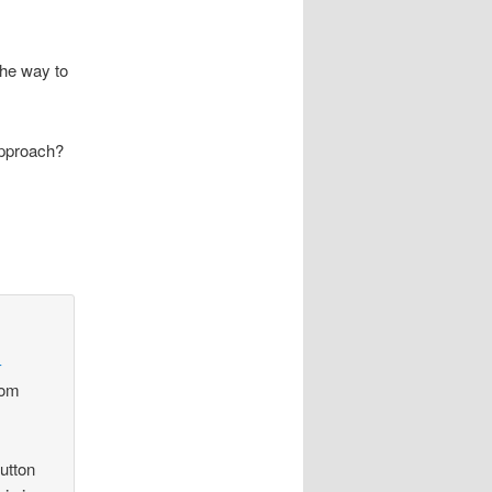
the way to
 approach?
-
rom
utton