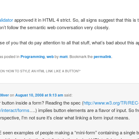
lidator
approved it in HTML 4 strict. So, all signs suggest that this is 
don’t follow the semantic web conversation very closely.
se of you that do pay attention to all that stuff, what’s bad about this
as posted in
Programming
,
web
by
matt
. Bookmark the
permalink
.
ON “
HOW TO STYLE AN HTML LINK LIKE A BUTTON?
”
liver
on
August 10, 2008 at 9:13 am
said:
r button inside a form? Reading the spec (
http://www.w3.org/TR/REC
/interact/forms
….) implies button elements are a flavor of input. So f
erspective, I'm not sure it's clear what linking a form input means.
 seen examples of people making a “mini-form” containing a single b