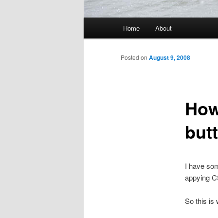
Main menu
Home
About
Skip to primary content
Skip to secondary content
Posted on
August 9, 2008
How 
but
I have som
appying C
So this is