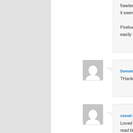
flawle
it see
Firefo
easily 
Domai
THan
casual
Loved 
read b