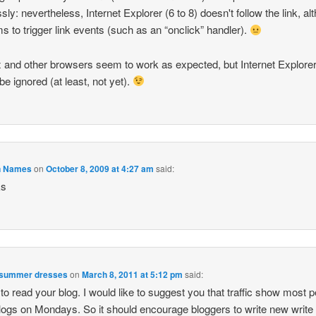
ssly: nevertheless, Internet Explorer (6 to 8) doesn't follow the link, a
ms to trigger link events (such as an “onclick” handler).
x and other browsers seem to work as expected, but Internet Explorer
be ignored (at least, not yet).
n Names
on
October 8, 2009 at 4:27 am
said:
ks
 summer dresses
on
March 8, 2011 at 5:12 pm
said:
to read your blog. I would like to suggest you that traffic show most 
logs on Mondays. So it should encourage bloggers to write new write