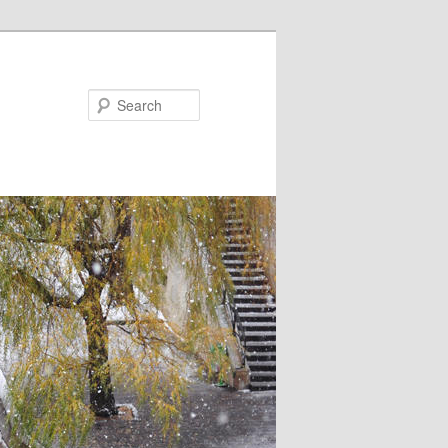
Search