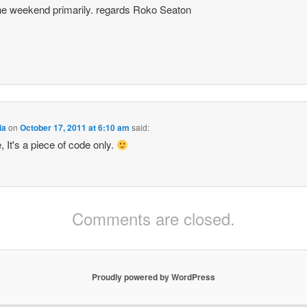
he weekend primarily. regards Roko Seaton
ia
on
October 17, 2011 at 6:10 am
said:
, It's a piece of code only.
Comments are closed.
Proudly powered by WordPress