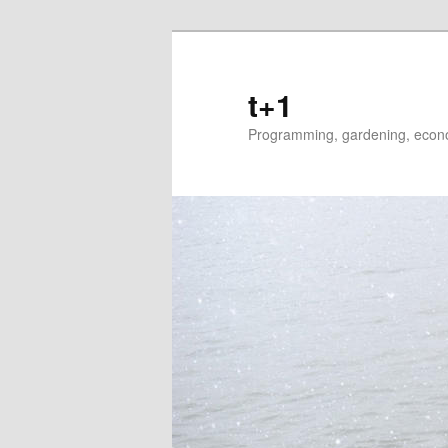
t+1
Programming, gardening, econom