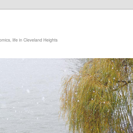
ics, life in Cleveland Heights