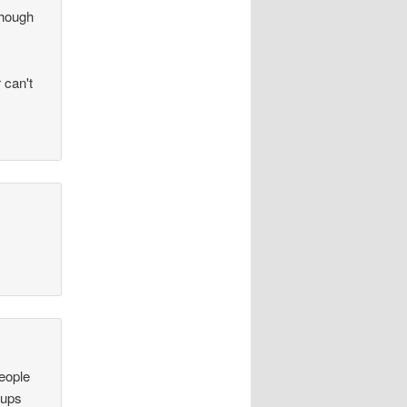
lthough
 can't
people
 ups