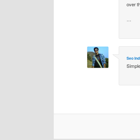
over t
…
Seo Ind
Simple