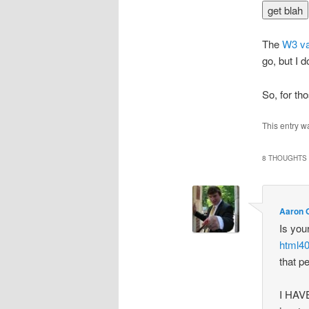
The
W3 va
go, but I 
So, for tho
This entry w
8 THOUGHTS 
Aaron O
Is you
html40
that p
I HAVE