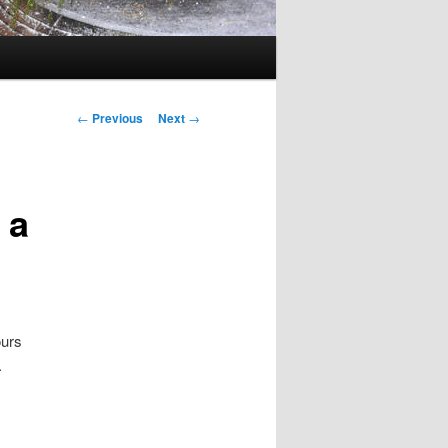
Post navigation
←
Previous
Next
→
 a
ours
.