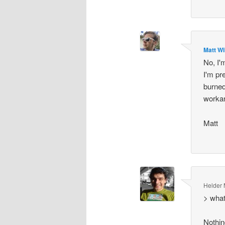
Matt Wi
No, I'm
I'm pre
burned
workar
Matt
Helder
> what
Nothing