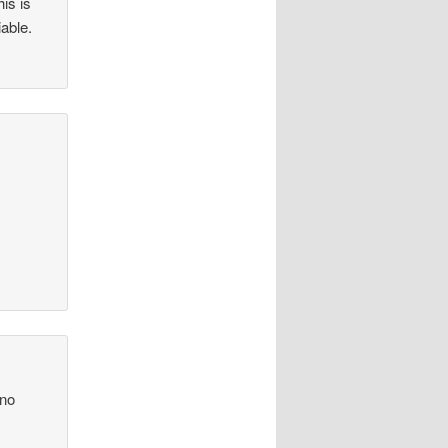
his is
iable.
 no