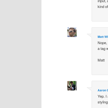
input, 
kind o
Matt Wi
Nope, 
a tag 
Matt
Aaron O
Yep. I
stylin