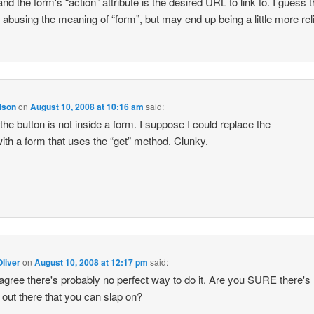
and the form's “action” attribute is the desired URL to link to. I guess t
f abusing the meaning of “form”, but may end up being a little more rel
lson
on
August 10, 2008 at 10:16 am
said:
the button is not inside a form. I suppose I could replace the
with a form that uses the “get” method. Clunky.
liver
on
August 10, 2008 at 12:17 pm
said:
 agree there's probably no perfect way to do it. Are you SURE there's
g out there that you can slap on?