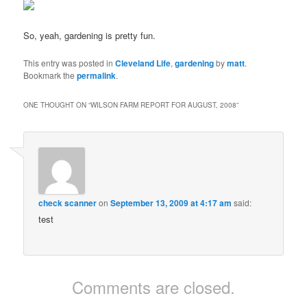
So, yeah, gardening is pretty fun.
This entry was posted in
Cleveland Life
,
gardening
by
matt
.
Bookmark the
permalink
.
ONE THOUGHT ON “
WILSON FARM REPORT FOR AUGUST, 2008
”
check scanner
on
September 13, 2009 at 4:17 am
said:
test
Comments are closed.