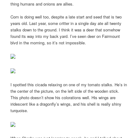
thing humans and onions are allies.
Corn is doing well too, despite a late start and seed that is two
years old. Last year, some critter in a single day ate all twenty
stalks down to the ground. I think it was a deer that somehow
found its way into my back yard. I’ve seen deer on Fairmount
blvd in the morning, so it’s not impossible.
I spotted this cicada relaxing on one of my tomato stalks. He’s in
the center of the picture, on the left side of the wooden stick.
This photo doesn’t show his colorations well. His wings are
iridescent like a dragonfly’s wings, and his shell is really shiny
turquoise.