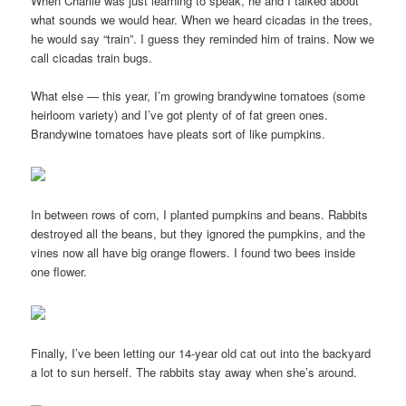
When Charlie was just learning to speak, he and I talked about
what sounds we would hear. When we heard cicadas in the trees,
he would say “train”. I guess they reminded him of trains. Now we
call cicadas train bugs.
What else — this year, I’m growing brandywine tomatoes (some
heirloom variety) and I’ve got plenty of of fat green ones.
Brandywine tomatoes have pleats sort of like pumpkins.
In between rows of corn, I planted pumpkins and beans. Rabbits
destroyed all the beans, but they ignored the pumpkins, and the
vines now all have big orange flowers. I found two bees inside
one flower.
Finally, I’ve been letting our 14-year old cat out into the backyard
a lot to sun herself. The rabbits stay away when she’s around.