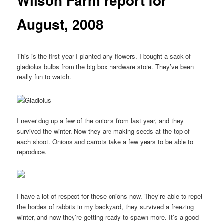
Wilson Farm report for
August, 2008
This is the first year I planted any flowers. I bought a sack of
gladiolus bulbs from the big box hardware store. They’ve been
really fun to watch.
I never dug up a few of the onions from last year, and they
survived the winter. Now they are making seeds at the top of
each shoot. Onions and carrots take a few years to be able to
reproduce.
I have a lot of respect for these onions now. They’re able to repel
the hordes of rabbits in my backyard, they survived a freezing
winter, and now they’re getting ready to spawn more. It’s a good