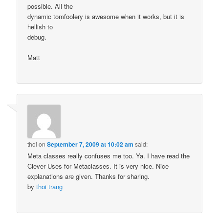
possible. All the
dynamic tomfoolery is awesome when it works, but it is
hellish to
debug.
Matt
thoi
on
September 7, 2009 at 10:02 am
said:
Meta classes really confuses me too. Ya. I have read the
Clever Uses for Metaclasses. It is very nice. Nice
explanations are given. Thanks for sharing.
by
thoi trang