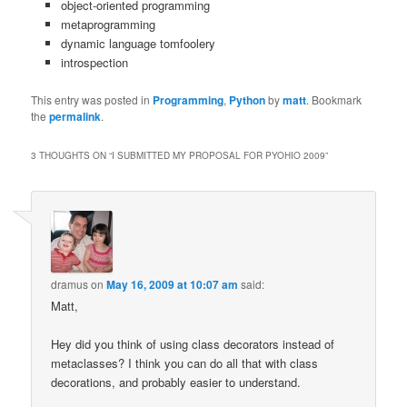
object-oriented programming
metaprogramming
dynamic language tomfoolery
introspection
This entry was posted in
Programming
,
Python
by
matt
. Bookmark
the
permalink
.
3 THOUGHTS ON “
I SUBMITTED MY PROPOSAL FOR PYOHIO 2009
”
dramus
on
May 16, 2009 at 10:07 am
said:
Matt,
Hey did you think of using class decorators instead of
metaclasses? I think you can do all that with class
decorations, and probably easier to understand.