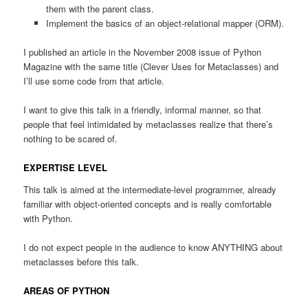
them with the parent class.
Implement the basics of an object-relational mapper (ORM).
I published an article in the November 2008 issue of Python
Magazine with the same title (Clever Uses for Metaclasses) and
I’ll use some code from that article.
I want to give this talk in a friendly, informal manner, so that
people that feel intimidated by metaclasses realize that there’s
nothing to be scared of.
EXPERTISE LEVEL
This talk is aimed at the intermediate-level programmer, already
familiar with object-oriented concepts and is really comfortable
with Python.
I do not expect people in the audience to know ANYTHING about
metaclasses before this talk.
AREAS OF PYTHON