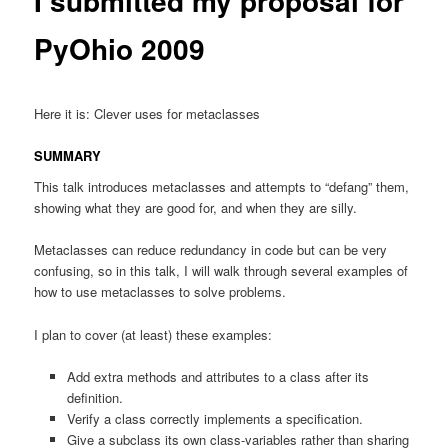
I submitted my proposal for
PyOhio 2009
Here it is: Clever uses for metaclasses
SUMMARY
This talk introduces metaclasses and attempts to “defang” them,
showing what they are good for, and when they are silly.
Metaclasses can reduce redundancy in code but can be very
confusing, so in this talk, I will walk through several examples of
how to use metaclasses to solve problems.
I plan to cover (at least) these examples:
Add extra methods and attributes to a class after its
definition.
Verify a class correctly implements a specification.
Give a subclass its own class-variables rather than sharing