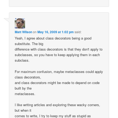
Matt Wilson
on
May 16, 2009 at 1:02 pm
said:
Yeah, I agree about class decorators being a good
substitute. The big
difference with class decorators is that they don't apply to
subclasses, so you have to keep applying them in each
subclass.
For maximum confusion, maybe metaclasses could apply
class decorators,
and class decorators might be made to depend on code
built by the
metaclasses.
I like writing articles and exploring these wacky corners,
but when it
comes to write, I try to keep my stuff as stupid as