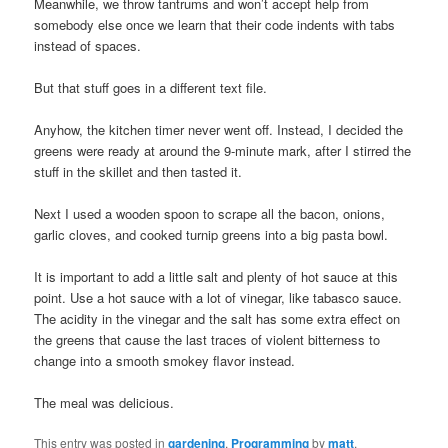
Meanwhile, we throw tantrums and won’t accept help from
somebody else once we learn that their code indents with tabs
instead of spaces.
But that stuff goes in a different text file.
Anyhow, the kitchen timer never went off. Instead, I decided the
greens were ready at around the 9-minute mark, after I stirred the
stuff in the skillet and then tasted it.
Next I used a wooden spoon to scrape all the bacon, onions,
garlic cloves, and cooked turnip greens into a big pasta bowl.
It is important to add a little salt and plenty of hot sauce at this
point. Use a hot sauce with a lot of vinegar, like tabasco sauce.
The acidity in the vinegar and the salt has some extra effect on
the greens that cause the last traces of violent bitterness to
change into a smooth smokey flavor instead.
The meal was delicious.
This entry was posted in
gardening
,
Programming
by
matt
.