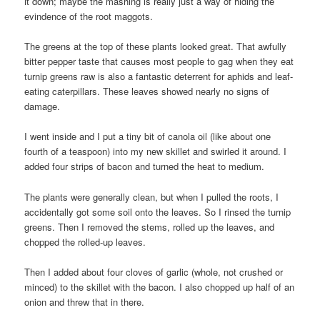
it down; maybe the mashing is really just a way of hiding the
evindence of the root maggots.
The greens at the top of these plants looked great. That awfully
bitter pepper taste that causes most people to gag when they eat
turnip greens raw is also a fantastic deterrent for aphids and leaf-
eating caterpillars. These leaves showed nearly no signs of
damage.
I went inside and I put a tiny bit of canola oil (like about one
fourth of a teaspoon) into my new skillet and swirled it around. I
added four strips of bacon and turned the heat to medium.
The plants were generally clean, but when I pulled the roots, I
accidentally got some soil onto the leaves. So I rinsed the turnip
greens. Then I removed the stems, rolled up the leaves, and
chopped the rolled-up leaves.
Then I added about four cloves of garlic (whole, not crushed or
minced) to the skillet with the bacon. I also chopped up half of an
onion and threw that in there.