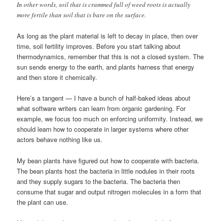
In other words, soil that is crammed full of weed roots is actually
more fertile than soil that is bare on the surface.
As long as the plant material is left to decay in place, then over
time, soil fertility improves. Before you start talking about
thermodynamics, remember that this is not a closed system. The
sun sends energy to the earth, and plants harness that energy
and then store it chemically.
Here’s a tangent — I have a bunch of half-baked ideas about
what software writers can learn from organic gardening. For
example, we focus too much on enforcing uniformity. Instead, we
should learn how to cooperate in larger systems where other
actors behave nothing like us.
My bean plants have figured out how to cooperate with bacteria.
The bean plants host the bacteria in little nodules in their roots
and they supply sugars to the bacteria. The bacteria then
consume that sugar and output nitrogen molecules in a form that
the plant can use.