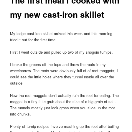
The first meal I cooked with
my new cast-iron skillet
My lodge cast-iron skillet arrived this week and this morning I
tried it out for the first time.
First I went outside and pulled up two of my shogoin turnips.
I broke the greens off the tops and threw the roots in my
wheelbarrow. The roots were obviously full of of root maggots; I
could see the little holes where they tunnel inside all over the
outside.
Now the root maggots don’t actually ruin the root for eating. The
maggot is a tiny little grub about the size of a big grain of salt.
The tunnels mostly just look gross when you slice up the root
into chunks.
Plenty of turnip recipes involve mashing up the root after boiling