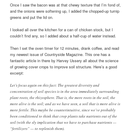
Once I saw the bacon was at that chewy texture that I’m fond of,
and the onions were softening up, I added the chopped-up turnip
greens and put the lid on.
I looked all over the kitchen for a can of chicken stock, but I
couldn’t find any, so I added about a half-cup of water instead.
Then I set the oven timer for 12 minutes, drank coffee, and read
my newest issue of Countryside Magazine. This one has a
fantastic article in there by Harvey Ussery all about the science
of growing cover crops to improve soil structure. Here’s a good
excerpt:
Let’s focus again on this fact: The greatest diversity and
concentration of soil species is in the area immediately surrounding
plant roots, the rhizosphere. That is, the more roots in the soil, the
more alive is the soil; and as we have seen, a soil that is more alive is
more fertile. This maybe be counterintuitive, since we’ve probably
been conditioned to think that crop plants take nutrients out of the
soil (with the sly implication that we have to purchase nutrients —
“fertilizers” — to replenish them).