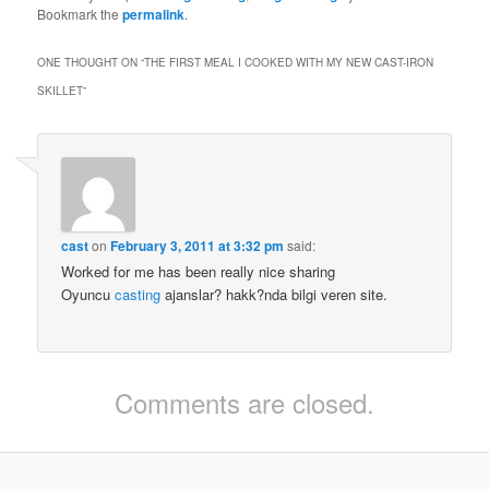
Bookmark the
permalink
.
ONE THOUGHT ON “
THE FIRST MEAL I COOKED WITH MY NEW CAST-IRON
SKILLET
”
cast
on
February 3, 2011 at 3:32 pm
said:
Worked for me has been really nice sharing
Oyuncu
casting
ajanslar? hakk?nda bilgi veren site.
Comments are closed.