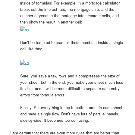
inside of formulas! For example, in a mortgage calculator,
break out the interest rate, the mortgage size, and the
number of years in the mortgage into separate cells, and
then show the result in another cell:
Don’t be tempted to cram all those numbers inside a single
cell like this:
Sure, you save a few rows and it compresses the size of
your sheet, but in the end, you make your sheet much less
flexible, and it will be more difficult to separate data-entry
errors from formula errors.
Finally, Put everything in top-to-bottom order in each sheet
and have a single flow. Don’t have lots of parallel panels
side-by-side. It becomes too confusing.
I am certain that there are even more rules that are better than