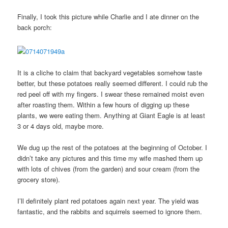
Finally, I took this picture while Charlie and I ate dinner on the
back porch:
It is a cliche to claim that backyard vegetables somehow taste
better, but these potatoes really seemed different. I could rub the
red peel off with my fingers. I swear these remained moist even
after roasting them. Within a few hours of digging up these
plants, we were eating them. Anything at Giant Eagle is at least
3 or 4 days old, maybe more.
We dug up the rest of the potatoes at the beginning of October. I
didn’t take any pictures and this time my wife mashed them up
with lots of chives (from the garden) and sour cream (from the
grocery store).
I’ll definitely plant red potatoes again next year. The yield was
fantastic, and the rabbits and squirrels seemed to ignore them.