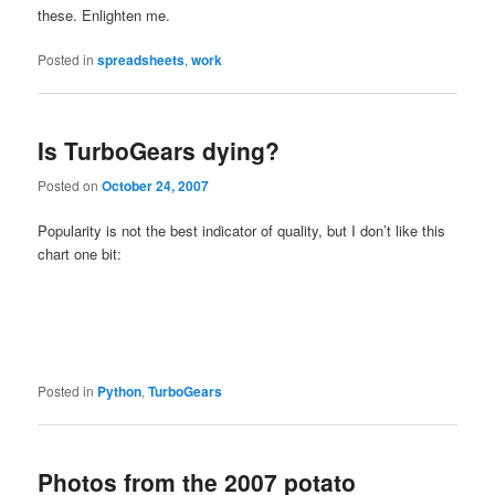
these. Enlighten me.
Posted in
spreadsheets
,
work
Is TurboGears dying?
Posted on
October 24, 2007
Popularity is not the best indicator of quality, but I don’t like this
chart one bit:
Posted in
Python
,
TurboGears
Photos from the 2007 potato