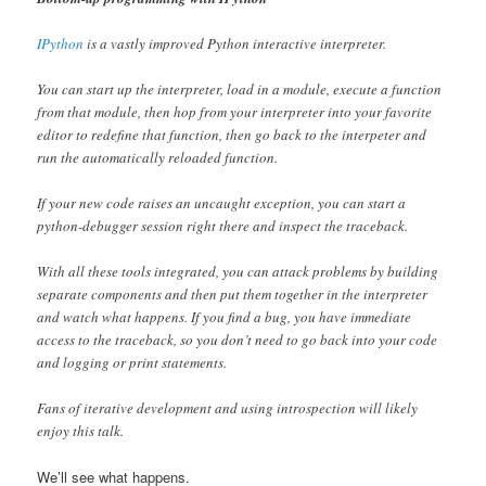
IPython
is a vastly improved Python interactive interpreter.
You can start up the interpreter, load in a module, execute a function
from that module, then hop from your interpreter into your favorite
editor to redefine that function, then go back to the interpeter and
run the automatically reloaded function.
If your new code raises an uncaught exception, you can start a
python-debugger session right there and inspect the traceback.
With all these tools integrated, you can attack problems by building
separate components and then put them together in the interpreter
and watch what happens. If you find a bug, you have immediate
access to the traceback, so you don’t need to go back into your code
and logging or print statements.
Fans of iterative development and using introspection will likely
enjoy this talk.
We’ll see what happens.