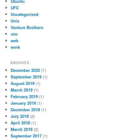
Ubuntu
UFC
Uncategorized
Unix
Venture Brothers
vim
web
work
ARCHIVES
December 2020
(1)
September 2019
(1)
August 2019
(1)
March 2019
(1)
February 2019
(1)
January 2019
(1)
December 2018
(1)
July 2018
(2)
April 2018
(1)
March 2018
(2)
September 2017
(1)