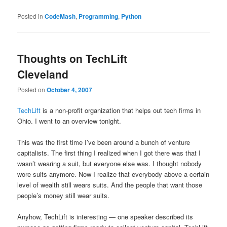
Posted in
CodeMash
,
Programming
,
Python
Thoughts on TechLift
Cleveland
Posted on
October 4, 2007
TechLift
is a non-profit organization that helps out tech firms in
Ohio. I went to an overview tonight.
This was the first time I’ve been around a bunch of venture
capitalists. The first thing I realized when I got there was that I
wasn’t wearing a suit, but everyone else was. I thought nobody
wore suits anymore. Now I realize that everybody above a certain
level of wealth still wears suits. And the people that want those
people’s money still wear suits.
Anyhow, TechLift is interesting — one speaker described its