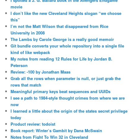
I spotted a J. G. Ballard book in the Avengers Endgame
movie
I don’t like the new Cleveland Heights slogan “we choose
this”
I’m not the Matt Wilson that disappeared from Rice
University in 2008
The Lambs by Carole George is a really good memoir
Git bundle converts your whole repository into a single file
kind of like webpack
My notes from reading 12 Rules for Life by Jordan B.
Peterson
Review: -100 by Jonathan Maas
Grab all the rows when parameter is null, or just grab the
rows that match
Meaningful primary keys beat sequences and UUIDs
I see a path to 1984-style thought crimes from where we are
now
I learned a little about the origin of the states secret privilege
today
Product review: todoist
Book report: Winter’s Gambit by Dana McSwain
Notes from Fight To Win 32 in Cleveland