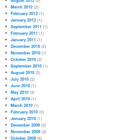
August 2012
(2)
March 2012
(2)
February 2012
(1)
January 2012
(1)
September 2011
(1)
February 2011
(1)
January 2011
(1)
December 2010
(2)
November 2010
(1)
October 2010
(2)
September 2010
(1)
August 2010
(2)
July 2010
(2)
June 2010
(1)
May 2010
(3)
April 2010
(1)
March 2010
(1)
February 2010
(3)
January 2010
(1)
December 2009
(3)
November 2009
(2)
October 2009
(6)