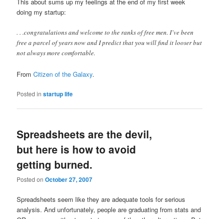
This about sums up my feelings at the end of my first week
doing my startup:
. . .congratulations and welcome to the ranks of free men. I’ve been
free a parcel of years now and I predict that you will find it looser but
not always more comfortable.
From
Citizen of the Galaxy
.
Posted in
startup life
Spreadsheets are the devil,
but here is how to avoid
getting burned.
Posted on
October 27, 2007
Spreadsheets seem like they are adequate tools for serious
analysis. And unfortunately, people are graduating from stats and