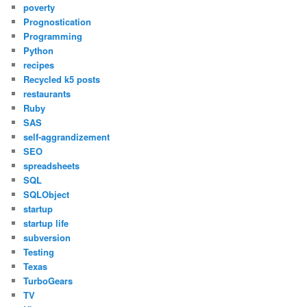
poverty
Prognostication
Programming
Python
recipes
Recycled k5 posts
restaurants
Ruby
SAS
self-aggrandizement
SEO
spreadsheets
SQL
SQLObject
startup
startup life
subversion
Testing
Texas
TurboGears
TV