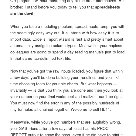
OR programs without mastering any of the other alternatives. But
brother, I stand before you today to tell you that
spreadsheets
are the devil
.
When you face a modeling problem, spreadsheets tempt you with
the seemingly easy way out. It all starts with how easy it is to
import data. Excel’s import wizard is fast and pretty smart about
automatically assigning column types. Meanwhile, your hapless
colleagues are going to spend a day reading manuals just to load
in that same tab-delimited text file.
Now that you’ve got the raw inputs loaded, you figure that within
a few days you’ll be done building your trendlines and you’ll kill
time choosing fonts for your pie charts. But what happens —
invariably — is that you think you are done and then you look at
your number on your final worksheet and realize it can’t be right.
You must now find the error in any of the possibly hundreds of
tiny formulas all chained together. Welcome to cell HE11.
Meanwhile, while you’ve got numbers that are laughably wrong,
your SAS friend after a few days at least has his PROC
REPORT output to show the boss, even if he did have to print it