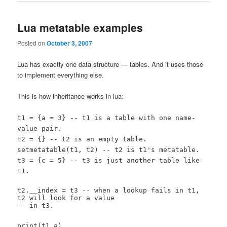
Lua metatable examples
Posted on
October 3, 2007
Lua has exactly one data structure — tables. And it uses those
to implement everything else.
This is how inheritance works in lua:
t1 = {a = 3} -- t1 is a table with one name-
value pair.
t2 = {} -- t2 is an empty table.
setmetatable(t1, t2) -- t2 is t1's metatable.
t3 = {c = 5} -- t3 is just another table like
t1.
t2.__index = t3 -- when a lookup fails in t1,
t2 will look for a value
-- in t3.
print(t1.a)