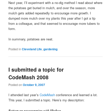
Next year, I’ll experiment with a no-dig method I read about where
the potatoes get buried in mulch, and over the season, more
mulch gets added repeatedly to encourage more growth. I
dumped more mulch over my plants this year after I got a tip
from a colleague, and that seemed to encourage more tubers to
form.
In summary, potatoes are neat.
Posted in
Cleveland Life
,
gardening
I submitted a topic for
CodeMash 2008
Posted on
October 9, 2007
I attended last year’s
CodeMash
conference and learned a lot.
This year, I submitted a topic. Here’s my description:
Bottom-up programming with IPython