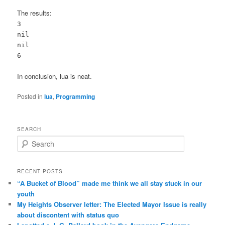
The results:
3
nil
nil
6
In conclusion, lua is neat.
Posted in
lua
,
Programming
SEARCH
Search
RECENT POSTS
“A Bucket of Blood” made me think we all stay stuck in our
youth
My Heights Observer letter: The Elected Mayor Issue is really
about discontent with status quo