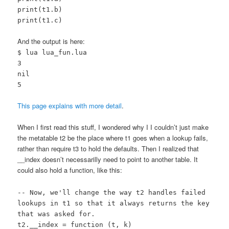
print(t1.b)
print(t1.c)
And the output is here:
$ lua lua_fun.lua
3
nil
5
This page explains with more detail
.
When I first read this stuff, I wondered why I I couldn’t just make
the metatable t2 be the place where t1 goes when a lookup fails,
rather than require t3 to hold the defaults. Then I realized that
__index doesn’t necessarilly need to point to another table. It
could also hold a function, like this:
-- Now, we'll change the way t2 handles failed
lookups in t1 so that it always returns the key
that was asked for.
t2.__index = function (t, k)