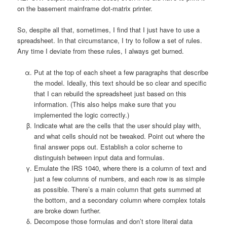
on the basement mainframe dot-matrix printer.
So, despite all that, sometimes, I find that I just have to use a
spreadsheet. In that circumstance, I try to follow a set of rules.
Any time I deviate from these rules, I always get burned.
Put at the top of each sheet a few paragraphs that describe
the model. Ideally, this text should be so clear and specific
that I can rebuild the spreadsheet just based on this
information. (This also helps make sure that you
implemented the logic correctly.)
Indicate what are the cells that the user should play with,
and what cells should not be tweaked. Point out where the
final answer pops out. Establish a color scheme to
distinguish between input data and formulas.
Emulate the IRS 1040, where there is a column of text and
just a few columns of numbers, and each row is as simple
as possible. There’s a main column that gets summed at
the bottom, and a secondary column where complex totals
are broke down further.
Decompose those formulas and don’t store literal data