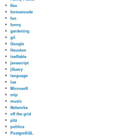
flex
formencode
fun
funny
gardening
git
Google
Houston
ineffable
javascript
jQuery
language
lua
Microsoft
mlp
music
Networks
off the grid
pitz
politics
PostgreSQL