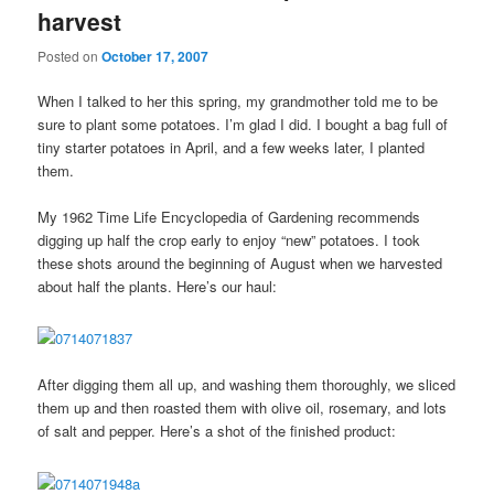
harvest
Posted on
October 17, 2007
When I talked to her this spring, my grandmother told me to be
sure to plant some potatoes. I’m glad I did. I bought a bag full of
tiny starter potatoes in April, and a few weeks later, I planted
them.
My 1962 Time Life Encyclopedia of Gardening recommends
digging up half the crop early to enjoy “new” potatoes. I took
these shots around the beginning of August when we harvested
about half the plants. Here’s our haul:
After digging them all up, and washing them thoroughly, we sliced
them up and then roasted them with olive oil, rosemary, and lots
of salt and pepper. Here’s a shot of the finished product: