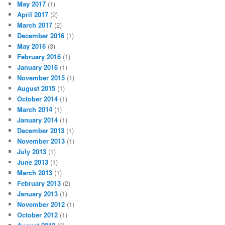
May 2017
(1)
April 2017
(2)
March 2017
(2)
December 2016
(1)
May 2016
(3)
February 2016
(1)
January 2016
(1)
November 2015
(1)
August 2015
(1)
October 2014
(1)
March 2014
(1)
January 2014
(1)
December 2013
(1)
November 2013
(1)
July 2013
(1)
June 2013
(1)
March 2013
(1)
February 2013
(2)
January 2013
(1)
November 2012
(1)
October 2012
(1)