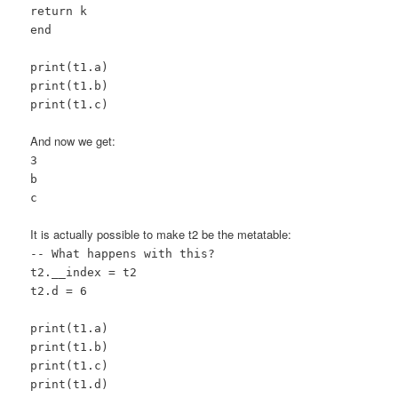
return k
end
print(t1.a)
print(t1.b)
print(t1.c)
And now we get:
3
b
c
It is actually possible to make t2 be the metatable:
-- What happens with this?
t2.__index = t2
t2.d = 6
print(t1.a)
print(t1.b)
print(t1.c)
print(t1.d)