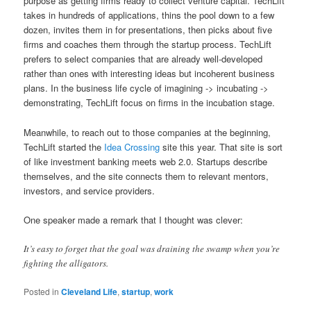
purpose as getting firms ready to collect venture capital. TechLift
takes in hundreds of applications, thins the pool down to a few
dozen, invites them in for presentations, then picks about five
firms and coaches them through the startup process. TechLift
prefers to select companies that are already well-developed
rather than ones with interesting ideas but incoherent business
plans. In the business life cycle of imagining -> incubating ->
demonstrating, TechLift focus on firms in the incubation stage.
Meanwhile, to reach out to those companies at the beginning,
TechLift started the
Idea Crossing
site this year. That site is sort
of like investment banking meets web 2.0. Startups describe
themselves, and the site connects them to relevant mentors,
investors, and service providers.
One speaker made a remark that I thought was clever:
It’s easy to forget that the goal was draining the swamp when you’re
fighting the alligators.
Posted in
Cleveland Life
,
startup
,
work