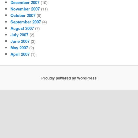
December 2007
(10)
November 2007
(11)
October 2007
(8)
September 2007
(4)
August 2007
(7)
July 2007
(2)
June 2007
(3)
May 2007
(2)
April 2007
(1)
Proudly powered by WordPress