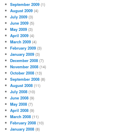
September 2009
(1)
August 2009
(4)
July 2009
(3)
June 2009
(5)
May 2009
(3)
April 2009
(4)
March 2009
(4)
February 2009
(3)
January 2009
(3)
December 2008
(7)
November 2008
(14)
October 2008
(13)
September 2008
(8)
August 2008
(11)
July 2008
(10)
June 2008
(9)
May 2008
(7)
April 2008
(9)
March 2008
(11)
February 2008
(10)
January 2008
(8)