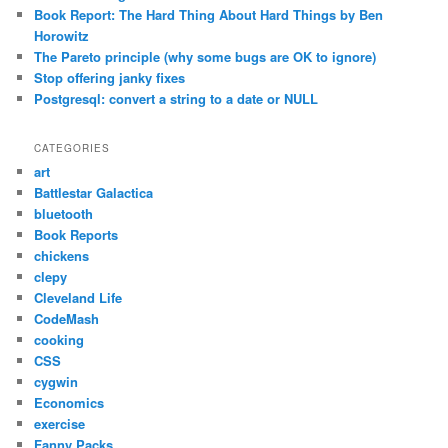
Book Report: The Hard Thing About Hard Things by Ben
Horowitz
The Pareto principle (why some bugs are OK to ignore)
Stop offering janky fixes
Postgresql: convert a string to a date or NULL
CATEGORIES
art
Battlestar Galactica
bluetooth
Book Reports
chickens
clepy
Cleveland Life
CodeMash
cooking
CSS
cygwin
Economics
exercise
Fanny Packs