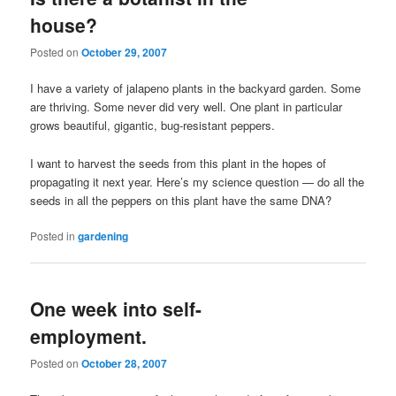
house?
Posted on
October 29, 2007
I have a variety of jalapeno plants in the backyard garden. Some
are thriving. Some never did very well. One plant in particular
grows beautiful, gigantic, bug-resistant peppers.
I want to harvest the seeds from this plant in the hopes of
propagating it next year. Here’s my science question — do all the
seeds in all the peppers on this plant have the same DNA?
Posted in
gardening
One week into self-
employment.
Posted on
October 28, 2007