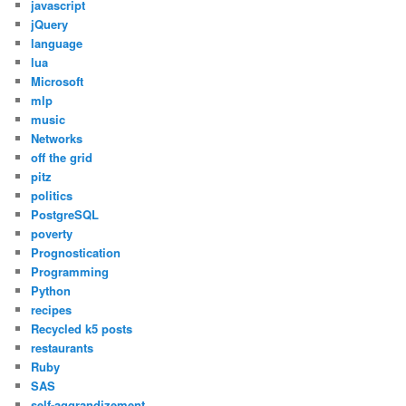
javascript
jQuery
language
lua
Microsoft
mlp
music
Networks
off the grid
pitz
politics
PostgreSQL
poverty
Prognostication
Programming
Python
recipes
Recycled k5 posts
restaurants
Ruby
SAS
self-aggrandizement