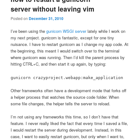
server without leaving vim
Posted on
December 31, 2010
I’ve been using the
gunicorn WSGI server
lately while I work on
my next project. gunicorn is fantastic, except for one tiny
nuisance. I have to restart gunicorn as I change my app code. At
the beginning, this meant I would switch over to the terminal
where gunicorn was running. Then I’d kill the parent process by
hitting CTRL+C, and then start it up again, by typing:
gunicorn crazyproject.webapp:make_application
Other frameworks often have a development mode that forks off
a helper process that watches the source code folder. When
some file changes, the helper tells the server to reload.
I’m not using any frameworks this time, so I don’t have that
feature. I never really liked the fact that every time I saved a file,
I would restart the server during development. Instead, in this
case, I want to easily restart gunicorn, but only when I want to,