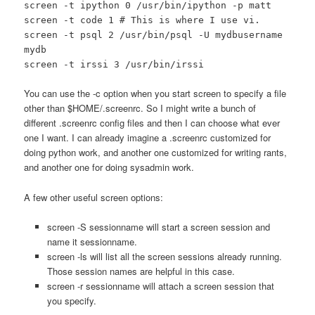
screen -t ipython 0 /usr/bin/ipython -p matt
screen -t code 1 # This is where I use vi.
screen -t psql 2 /usr/bin/psql -U mydbusername
mydb
screen -t irssi 3 /usr/bin/irssi
You can use the -c option when you start screen to specify a file
other than $HOME/.screenrc. So I might write a bunch of
different .screenrc config files and then I can choose what ever
one I want. I can already imagine a .screenrc customized for
doing python work, and another one customized for writing rants,
and another one for doing sysadmin work.
A few other useful screen options:
screen -S sessionname will start a screen session and
name it sessionname.
screen -ls will list all the screen sessions already running.
Those session names are helpful in this case.
screen -r sessionname will attach a screen session that
you specify.