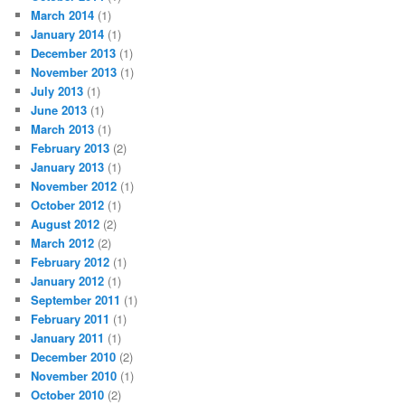
March 2014
(1)
January 2014
(1)
December 2013
(1)
November 2013
(1)
July 2013
(1)
June 2013
(1)
March 2013
(1)
February 2013
(2)
January 2013
(1)
November 2012
(1)
October 2012
(1)
August 2012
(2)
March 2012
(2)
February 2012
(1)
January 2012
(1)
September 2011
(1)
February 2011
(1)
January 2011
(1)
December 2010
(2)
November 2010
(1)
October 2010
(2)