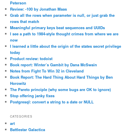
Peterson
Review: -100 by Jonathan Maas
Grab all the rows when parameter is null, or just grab the
rows that match
Meaningful primary keys beat sequences and UUIDs
I see a path to 1984-style thought crimes from where we are
now
I learned a little about the origin of the states secret privilege
today
Product review: todoist
Book report: Winter’s Gambit by Dana McSwain
Notes from Fight To Win 32 in Cleveland
Book Report: The Hard Thing About Hard Things by Ben
Horowitz
The Pareto principle (why some bugs are OK to ignore)
Stop offering janky fixes
Postgresql: convert a string to a date or NULL
CATEGORIES
art
Battlestar Galactica