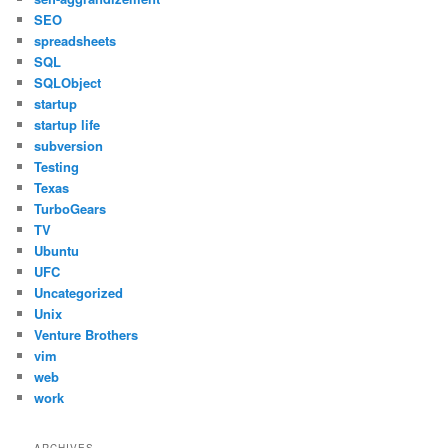
SEO
spreadsheets
SQL
SQLObject
startup
startup life
subversion
Testing
Texas
TurboGears
TV
Ubuntu
UFC
Uncategorized
Unix
Venture Brothers
vim
web
work
ARCHIVES