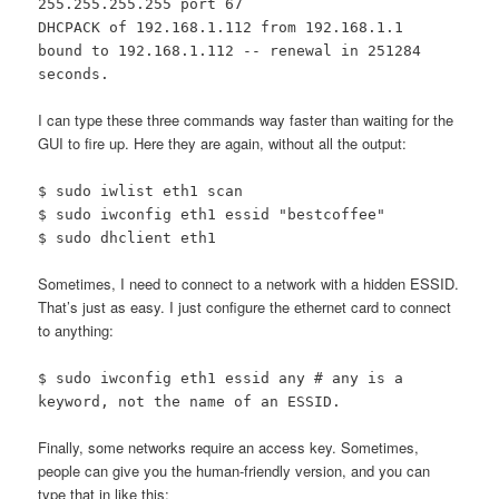
255.255.255.255 port 67
DHCPACK of 192.168.1.112 from 192.168.1.1
bound to 192.168.1.112 -- renewal in 251284
seconds.
I can type these three commands way faster than waiting for the
GUI to fire up. Here they are again, without all the output:
$ sudo iwlist eth1 scan
$ sudo iwconfig eth1 essid "bestcoffee"
$ sudo dhclient eth1
Sometimes, I need to connect to a network with a hidden ESSID.
That’s just as easy. I just configure the ethernet card to connect
to anything:
$ sudo iwconfig eth1 essid any # any is a
keyword, not the name of an ESSID.
Finally, some networks require an access key. Sometimes,
people can give you the human-friendly version, and you can
type that in like this: