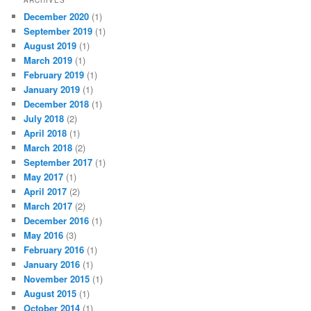
December 2020
(1)
September 2019
(1)
August 2019
(1)
March 2019
(1)
February 2019
(1)
January 2019
(1)
December 2018
(1)
July 2018
(2)
April 2018
(1)
March 2018
(2)
September 2017
(1)
May 2017
(1)
April 2017
(2)
March 2017
(2)
December 2016
(1)
May 2016
(3)
February 2016
(1)
January 2016
(1)
November 2015
(1)
August 2015
(1)
October 2014
(1)