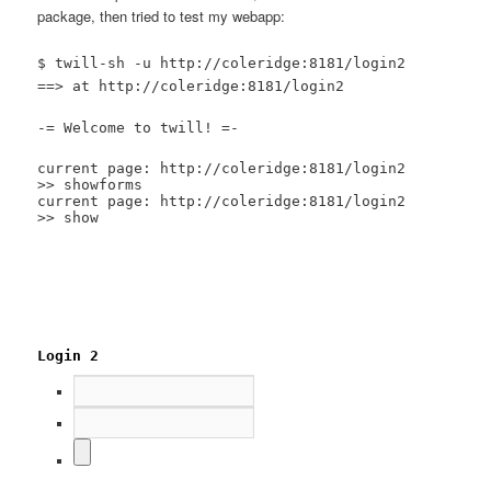
package, then tried to test my webapp:
$ twill-sh -u http://coleridge:8181/login2
==> at http://coleridge:8181/login2
-= Welcome to twill! =-
current page: http://coleridge:8181/login2
>> showforms
current page: http://coleridge:8181/login2
>> show
Login 2