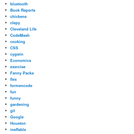
bluetooth
Book Reports
chickens
clepy
Cleveland Life
CodeMash
cooking
CSS
cygwin
Economics
exercise
Fanny Packs
flex
formencode
fun
funny
gardening
git
Google
Houston
ineffable