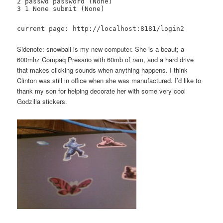
2 passwd password (None)
3 1 None submit (None)
current page: http://localhost:8181/login2
Sidenote: snowball is my new computer. She is a beaut; a
600mhz Compaq Presario with 60mb of ram, and a hard drive
that makes clicking sounds when anything happens. I think
Clinton was still in office when she was manufactured. I’d like to
thank my son for helping decorate her with some very cool
Godzilla stickers.