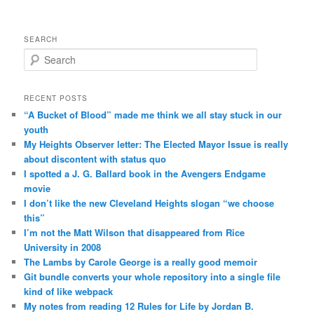
SEARCH
Search
RECENT POSTS
“A Bucket of Blood” made me think we all stay stuck in our
youth
My Heights Observer letter: The Elected Mayor Issue is really
about discontent with status quo
I spotted a J. G. Ballard book in the Avengers Endgame
movie
I don’t like the new Cleveland Heights slogan “we choose
this”
I’m not the Matt Wilson that disappeared from Rice
University in 2008
The Lambs by Carole George is a really good memoir
Git bundle converts your whole repository into a single file
kind of like webpack
My notes from reading 12 Rules for Life by Jordan B.