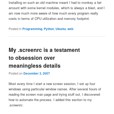
Installing on such an old machine meant I had to monkey a fair
amount with some kernel modules, which is always a blast, and I
am now much more aware of how much every program really
costs in terms of CPU utilization and memory footprint.
Posted in
Programming
,
Python
,
Ubuntu
,
web
My .screenrc is a testament
to obsession over
meaningless details
Posted on
December 3, 2007
Most every time I start a new screen session, I set up four
windows using particular window names. After several hours of
reading the screen man page and trying stuff out, I discovered
how to automate the process. I added this section to my
.screenrc: