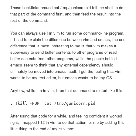
Those backticks around cat /tmp/gunicorn.pid tell the shell to do
that part of the command first, and then feed the result into the
rest of the command.
You can always use ! in vim to run some command-line program.
If I had to explain the difference between vim and emacs, the one
difference that is most interesting to me is that vim makes it
super-easy to send buffer contents to other programs or read
buffer contents from other programs, while the people behind
emacs seem to think that any external dependency should
ultimately be moved into emacs itself. I get the feeling that vim
wants to be my text editor, but emacs wants to be my OS.
Anyhow, while I’m in vim, I run that command to restart like this:
: !kill -HUP `cat /tmp/gunicorn.pid`
After using that code for a while, and feeling confident it worked
right, I mapped F12 in vim to do that action for me by adding this
little thing to the end of my ~/.vimrc: