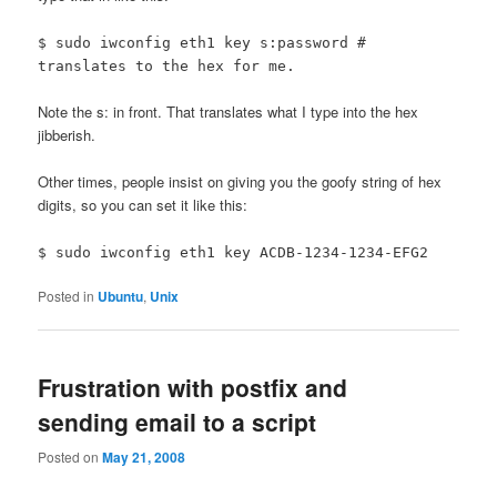
$ sudo iwconfig eth1 key s:password #
translates to the hex for me.
Note the s: in front. That translates what I type into the hex
jibberish.
Other times, people insist on giving you the goofy string of hex
digits, so you can set it like this:
$ sudo iwconfig eth1 key ACDB-1234-1234-EFG2
Posted in
Ubuntu
,
Unix
Frustration with postfix and
sending email to a script
Posted on
May 21, 2008