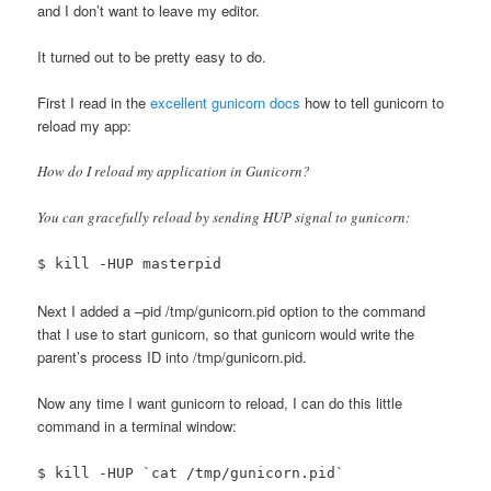
and I don’t want to leave my editor.
It turned out to be pretty easy to do.
First I read in the
excellent gunicorn docs
how to tell gunicorn to
reload my app:
How do I reload my application in Gunicorn?
You can gracefully reload by sending HUP signal to gunicorn:
$ kill -HUP masterpid
Next I added a –pid /tmp/gunicorn.pid option to the command
that I use to start gunicorn, so that gunicorn would write the
parent’s process ID into /tmp/gunicorn.pid.
Now any time I want gunicorn to reload, I can do this little
command in a terminal window:
$ kill -HUP `cat /tmp/gunicorn.pid`