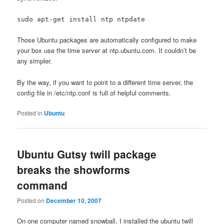
sudo apt-get install ntp ntpdate
Those Ubuntu packages are automatically configured to make
your box use the time server at ntp.ubuntu.com. It couldn’t be
any simpler.
By the way, if you want to point to a different time server, the
config file in /etc/ntp.conf is full of helpful comments.
Posted in
Ubuntu
Ubuntu Gutsy twill package
breaks the showforms
command
Posted on
December 10, 2007
On one computer named snowball, I installed the ubuntu twill