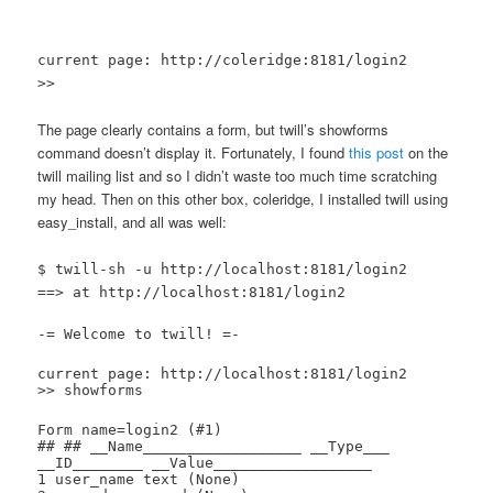
current page: http://coleridge:8181/login2
>>
The page clearly contains a form, but twill’s showforms
command doesn’t display it. Fortunately, I found
this post
on the
twill mailing list and so I didn’t waste too much time scratching
my head. Then on this other box, coleridge, I installed twill using
easy_install, and all was well:
$ twill-sh -u http://localhost:8181/login2
==> at http://localhost:8181/login2
-= Welcome to twill! =-
current page: http://localhost:8181/login2
>> showforms
Form name=login2 (#1)
## ## __Name__________________ __Type___
__ID________ __Value__________________
1 user_name text (None)