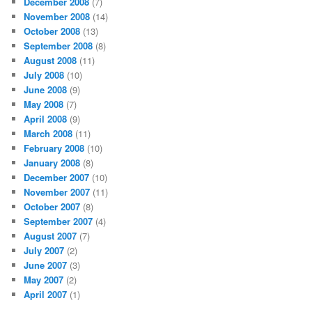
December 2008
(7)
November 2008
(14)
October 2008
(13)
September 2008
(8)
August 2008
(11)
July 2008
(10)
June 2008
(9)
May 2008
(7)
April 2008
(9)
March 2008
(11)
February 2008
(10)
January 2008
(8)
December 2007
(10)
November 2007
(11)
October 2007
(8)
September 2007
(4)
August 2007
(7)
July 2007
(2)
June 2007
(3)
May 2007
(2)
April 2007
(1)