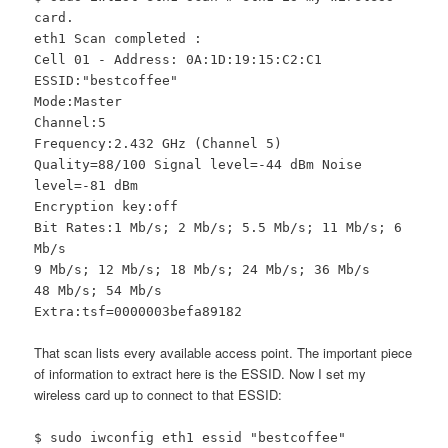
card.
eth1 Scan completed :
Cell 01 - Address: 0A:1D:19:15:C2:C1
ESSID:"bestcoffee"
Mode:Master
Channel:5
Frequency:2.432 GHz (Channel 5)
Quality=88/100 Signal level=-44 dBm Noise
level=-81 dBm
Encryption key:off
Bit Rates:1 Mb/s; 2 Mb/s; 5.5 Mb/s; 11 Mb/s; 6
Mb/s
9 Mb/s; 12 Mb/s; 18 Mb/s; 24 Mb/s; 36 Mb/s
48 Mb/s; 54 Mb/s
Extra:tsf=0000003befa89182
That scan lists every available access point. The important piece
of information to extract here is the ESSID. Now I set my
wireless card up to connect to that ESSID:
$ sudo iwconfig eth1 essid "bestcoffee"