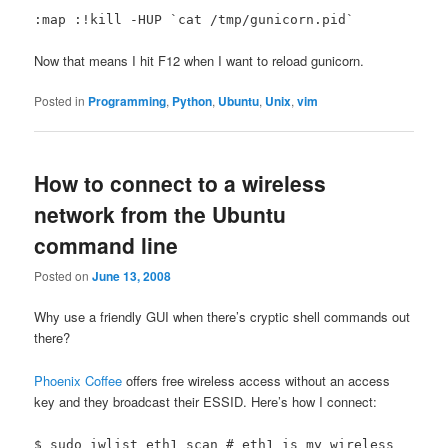
:map
:!kill -HUP `cat /tmp/gunicorn.pid`
Now that means I hit F12 when I want to reload gunicorn.
Posted in
Programming
,
Python
,
Ubuntu
,
Unix
,
vim
How to connect to a wireless
network from the Ubuntu
command line
Posted on
June 13, 2008
Why use a friendly GUI when there’s cryptic shell commands out
there?
Phoenix Coffee
offers free wireless access without an access
key and they broadcast their ESSID. Here’s how I connect:
$ sudo iwlist eth1 scan # eth1 is my wireless