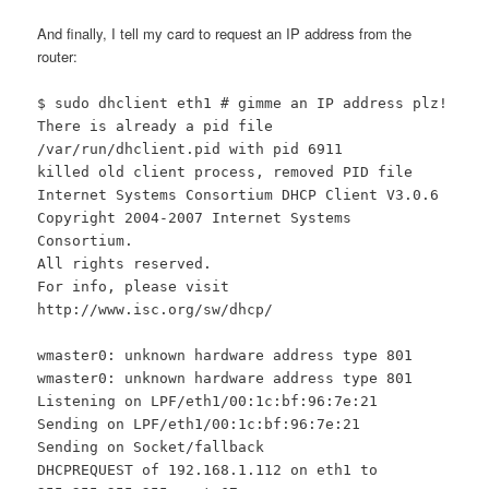
And finally, I tell my card to request an IP address from the
router:
$ sudo dhclient eth1 # gimme an IP address plz!
There is already a pid file
/var/run/dhclient.pid with pid 6911
killed old client process, removed PID file
Internet Systems Consortium DHCP Client V3.0.6
Copyright 2004-2007 Internet Systems
Consortium.
All rights reserved.
For info, please visit
http://www.isc.org/sw/dhcp/
wmaster0: unknown hardware address type 801
wmaster0: unknown hardware address type 801
Listening on LPF/eth1/00:1c:bf:96:7e:21
Sending on LPF/eth1/00:1c:bf:96:7e:21
Sending on Socket/fallback
DHCPREQUEST of 192.168.1.112 on eth1 to