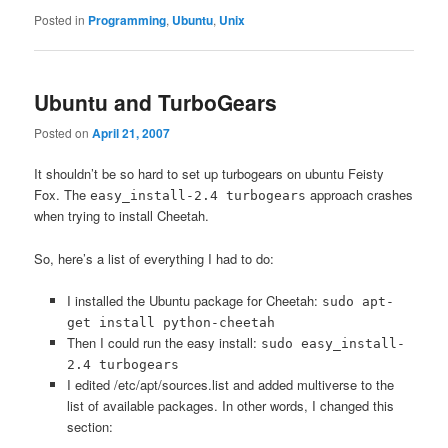
Posted in
Programming
,
Ubuntu
,
Unix
Ubuntu and TurboGears
Posted on
April 21, 2007
It shouldn’t be so hard to set up turbogears on ubuntu Feisty
Fox. The
approach crashes
easy_install-2.4 turbogears
when trying to install Cheetah.
So, here’s a list of everything I had to do:
I installed the Ubuntu package for Cheetah:
sudo apt-
get install python-cheetah
Then I could run the easy install:
sudo easy_install-
2.4 turbogears
I edited /etc/apt/sources.list and added multiverse to the
list of available packages. In other words, I changed this
section: