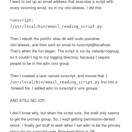
I want to set up an email address that executes a script with
every incoming email, so in my /etc/aliases, I did this:
runscript:
|/usr/local/bin/email_reading_script.py
Then I rebuilt the postfix alias db with sudo postalias
/etc/aliases, and then sent an email to runscript@localhost.
That’s when the fun began. The script is run by nobody/nogroup,
so it couldn’t log to my logging directory, because I require
people to be in the adm unix group.
Then I created a user named runscript, and moved that
|
line into a
/usr/local/bin/email_reading_script.py
.forward file. I added adm to runscript’s unix groups.
AND STILL NO JOY.
I don’t know why, but when the script runs, the shell only seems
to get the primary group. So, I kept getting permission-denied
errors. I finally got stuff to work when I set adm to be the primary
group for my runscript user. Now everything is OK.