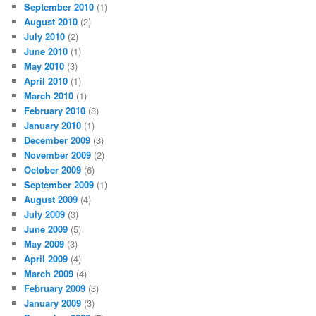
September 2010
(1)
August 2010
(2)
July 2010
(2)
June 2010
(1)
May 2010
(3)
April 2010
(1)
March 2010
(1)
February 2010
(3)
January 2010
(1)
December 2009
(3)
November 2009
(2)
October 2009
(6)
September 2009
(1)
August 2009
(4)
July 2009
(3)
June 2009
(5)
May 2009
(3)
April 2009
(4)
March 2009
(4)
February 2009
(3)
January 2009
(3)