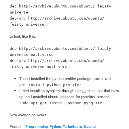
deb http://archive.ubuntu.com/ubuntu/ feisty
universe
deb-src http://archive.ubuntu.com/ubuntu/
feisty universe
to look like this:
deb http://archive.ubuntu.com/ubuntu/ feisty
universe multiverse
deb-src http://archive.ubuntu.com/ubuntu/
feisty universe multiverse
Then I installed the python profiler package:
sudo apt-
.
get install python-profiler
I tried installing pysqlite2 through easy_install, but that blew
up, so I installed ubuntu package for pysqlite2 instead:
.
sudo apt-get install python-pysqlite2
Now everything works.
Posted in
Programming
,
Python
,
TurboGears
,
Ubuntu