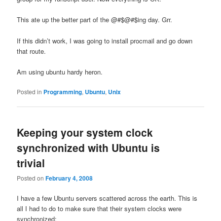
This ate up the better part of the @#$@#$ing day. Grr.
If this didn’t work, I was going to install procmail and go down
that route.
Am using ubuntu hardy heron.
Posted in
Programming
,
Ubuntu
,
Unix
Keeping your system clock
synchronized with Ubuntu is
trivial
Posted on
February 4, 2008
I have a few Ubuntu servers scattered across the earth. This is
all I had to do to make sure that their system clocks were
synchronized: