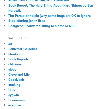
Notes from Fight To Win 32 in Cleveland
Book Report: The Hard Thing About Hard Things by Ben
Horowitz
The Pareto principle (why some bugs are OK to ignore)
Stop offering janky fixes
Postgresql: convert a string to a date or NULL
CATEGORIES
art
Battlestar Galactica
bluetooth
Book Reports
chickens
clepy
Cleveland Life
CodeMash
cooking
CSS
cygwin
Economics
exercise