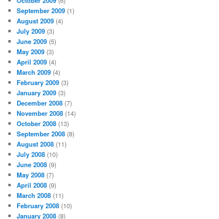
October 2009
(6)
September 2009
(1)
August 2009
(4)
July 2009
(3)
June 2009
(5)
May 2009
(3)
April 2009
(4)
March 2009
(4)
February 2009
(3)
January 2009
(3)
December 2008
(7)
November 2008
(14)
October 2008
(13)
September 2008
(8)
August 2008
(11)
July 2008
(10)
June 2008
(9)
May 2008
(7)
April 2008
(9)
March 2008
(11)
February 2008
(10)
January 2008
(8)