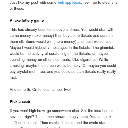
Just like my post with some
web app ideas
, feel free to steal any
of these.
A fake lottery game
This has already been done several times. You would start with
some money (fake money) then buy some tickets and scratch
them off. Some would win (more money) and most would lose.
Maybe I would hide silly messages in the tickets. The gimmick
would be the activity of scratching off the tickets, or maybe
spending money on other side treats. Like cigarettes. While
smoking, maybe the screen would be hazy. Or maybe you could
buy crystal meth, too, and you could scratch tickets really really
fast.
And so forth. On to idea number two!
Pick a scab
If you want high-brow, go somewhere else. So, the idea here is
obvious, right? The screen shows an ugly scab. You can pick at
it. Then it bleeds. Then maybe it heals, and the cycle starts