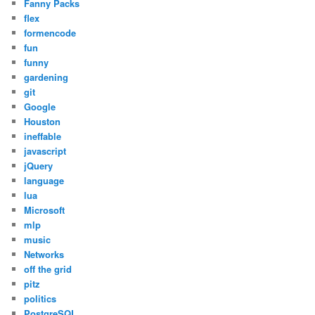
Fanny Packs
flex
formencode
fun
funny
gardening
git
Google
Houston
ineffable
javascript
jQuery
language
lua
Microsoft
mlp
music
Networks
off the grid
pitz
politics
PostgreSQL