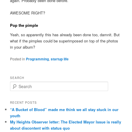
again. Probably been done before.
AWESOME RIGHT?
Pop the pimple
Yeah, so apparently this has already been done too, damnit. But
what if the pimples could be superimposed on top of the photos
in your album?
Posted in
Programming
,
startup life
SEARCH
Search
RECENT POSTS
“A Bucket of Blood” made me think we all stay stuck in our
youth
My Heights Observer letter: The Elected Mayor Issue is really
about discontent with status quo