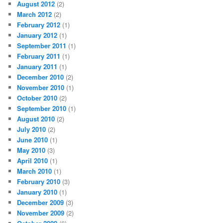
August 2012
(2)
March 2012
(2)
February 2012
(1)
January 2012
(1)
September 2011
(1)
February 2011
(1)
January 2011
(1)
December 2010
(2)
November 2010
(1)
October 2010
(2)
September 2010
(1)
August 2010
(2)
July 2010
(2)
June 2010
(1)
May 2010
(3)
April 2010
(1)
March 2010
(1)
February 2010
(3)
January 2010
(1)
December 2009
(3)
November 2009
(2)