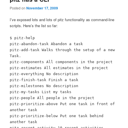
Posted on
November 17, 2009
I’ve exposed lots and lots of pitz functionality as command-line
scripts. Here’s the list so far:
$ pitz-help
pitz-abandon-task Abandon a task
pitz-add-task Walks through the setup of a new
Task.
pitz-components All components in the project
pitz-estimates All estimates in the project
pitz-everything No description
pitz-finish-task Finish a task
pitz-milestones No description
pitz-my-tasks List my tasks
pitz-people All people in the project
pitz-prioritize-above Put one task in front of
another task
pitz-prioritize-below Put one task behind
another task
pitz-recent-activity 10 recent activities