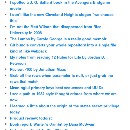
I spotted a J. G. Ballard book in the Avengers Endgame
movie
I don’t like the new Cleveland Heights slogan “we choose
this”
I’m not the Matt Wilson that disappeared from Rice
University in 2008
The Lambs by Carole George is a really good memoir
Git bundle converts your whole repository into a single file
kind of like webpack
My notes from reading 12 Rules for Life by Jordan B.
Peterson
Review: -100 by Jonathan Maas
Grab all the rows when parameter is null, or just grab the
rows that match
Meaningful primary keys beat sequences and UUIDs
I see a path to 1984-style thought crimes from where we are
now
I learned a little about the origin of the states secret privilege
today
Product review: todoist
Book report: Winter’s Gambit by Dana McSwain