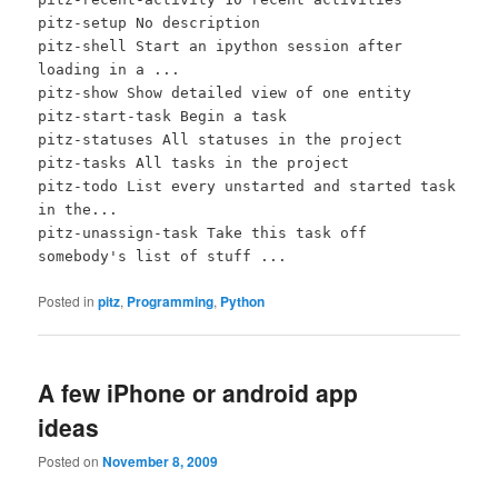
pitz-setup No description
pitz-shell Start an ipython session after
loading in a ...
pitz-show Show detailed view of one entity
pitz-start-task Begin a task
pitz-statuses All statuses in the project
pitz-tasks All tasks in the project
pitz-todo List every unstarted and started task
in the...
pitz-unassign-task Take this task off
somebody's list of stuff ...
Posted in
pitz
,
Programming
,
Python
A few iPhone or android app
ideas
Posted on
November 8, 2009