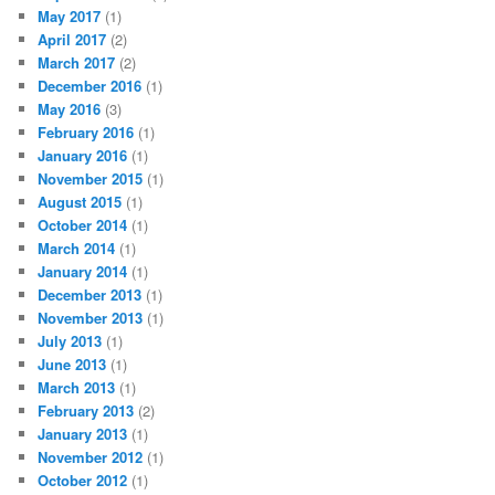
May 2017
(1)
April 2017
(2)
March 2017
(2)
December 2016
(1)
May 2016
(3)
February 2016
(1)
January 2016
(1)
November 2015
(1)
August 2015
(1)
October 2014
(1)
March 2014
(1)
January 2014
(1)
December 2013
(1)
November 2013
(1)
July 2013
(1)
June 2013
(1)
March 2013
(1)
February 2013
(2)
January 2013
(1)
November 2012
(1)
October 2012
(1)