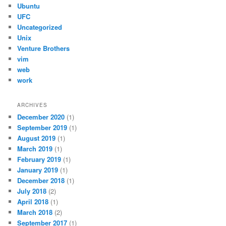
Ubuntu
UFC
Uncategorized
Unix
Venture Brothers
vim
web
work
ARCHIVES
December 2020
(1)
September 2019
(1)
August 2019
(1)
March 2019
(1)
February 2019
(1)
January 2019
(1)
December 2018
(1)
July 2018
(2)
April 2018
(1)
March 2018
(2)
September 2017
(1)