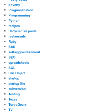
poverty
Prognostication
Programming
Python
recipes
Recycled k5 posts
restaurants
Ruby
SAS
self-aggrandizement
SEO
spreadsheets
SQL
SQLObject
startup
startup life
subversion
Testing
Texas
TurboGears
TV