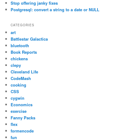
Stop offering janky fixes
Postgresql: convert a string to a date or NULL
CATEGORIES
art
Battlestar Galactica
bluetooth
Book Reports
chickens
clepy
Cleveland Life
CodeMash
cooking
CSS
cygwin
Economics
exercise
Fanny Packs
flex
formencode
fun