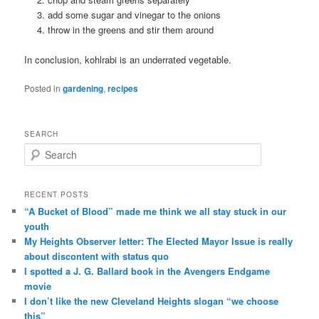
add some sugar and vinegar to the onions
throw in the greens and stir them around
In conclusion, kohlrabi is an underrated vegetable.
Posted in
gardening
,
recipes
SEARCH
Search
RECENT POSTS
“A Bucket of Blood” made me think we all stay stuck in our
youth
My Heights Observer letter: The Elected Mayor Issue is really
about discontent with status quo
I spotted a J. G. Ballard book in the Avengers Endgame
movie
I don’t like the new Cleveland Heights slogan “we choose
this”