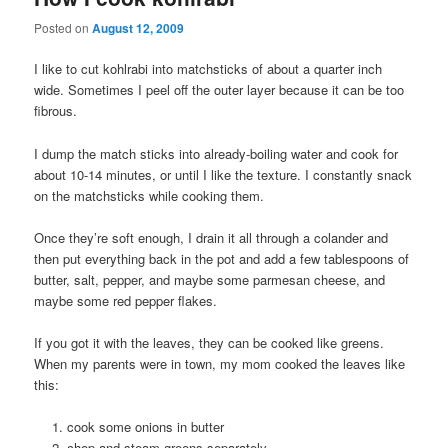
Posted on
August 12, 2009
I like to cut kohlrabi into matchsticks of about a quarter inch
wide. Sometimes I peel off the outer layer because it can be too
fibrous.
I dump the match sticks into already-boiling water and cook for
about 10-14 minutes, or until I like the texture. I constantly snack
on the matchsticks while cooking them.
Once they’re soft enough, I drain it all through a colander and
then put everything back in the pot and add a few tablespoons of
butter, salt, pepper, and maybe some parmesan cheese, and
maybe some red pepper flakes.
If you got it with the leaves, they can be cooked like greens.
When my parents were in town, my mom cooked the leaves like
this:
cook some onions in butter
chop and steam greens separately