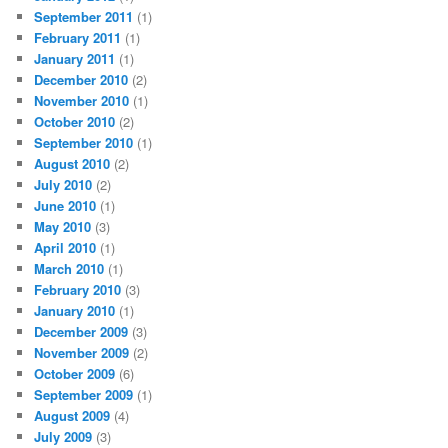
September 2011
(1)
February 2011
(1)
January 2011
(1)
December 2010
(2)
November 2010
(1)
October 2010
(2)
September 2010
(1)
August 2010
(2)
July 2010
(2)
June 2010
(1)
May 2010
(3)
April 2010
(1)
March 2010
(1)
February 2010
(3)
January 2010
(1)
December 2009
(3)
November 2009
(2)
October 2009
(6)
September 2009
(1)
August 2009
(4)
July 2009
(3)