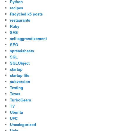
Python
recipes
Recycled k5 posts
restaurants
Ruby
SAS
self-aggrandizement
SEO
spreadsheets
SQL
SQLObject
startup
startup life
subversion
Testing
Texas
TurboGears
TV
Ubuntu
UFC
Uncategorized
Unix