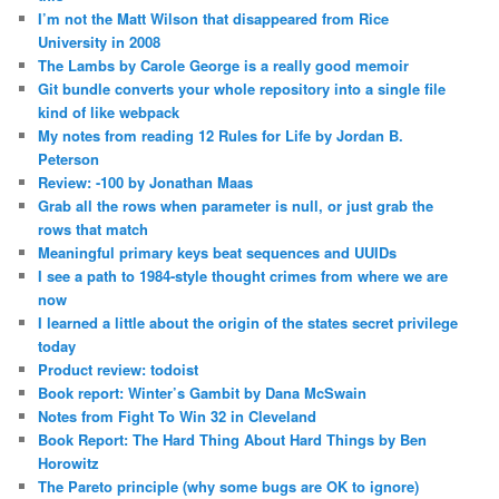
I’m not the Matt Wilson that disappeared from Rice
University in 2008
The Lambs by Carole George is a really good memoir
Git bundle converts your whole repository into a single file
kind of like webpack
My notes from reading 12 Rules for Life by Jordan B.
Peterson
Review: -100 by Jonathan Maas
Grab all the rows when parameter is null, or just grab the
rows that match
Meaningful primary keys beat sequences and UUIDs
I see a path to 1984-style thought crimes from where we are
now
I learned a little about the origin of the states secret privilege
today
Product review: todoist
Book report: Winter’s Gambit by Dana McSwain
Notes from Fight To Win 32 in Cleveland
Book Report: The Hard Thing About Hard Things by Ben
Horowitz
The Pareto principle (why some bugs are OK to ignore)