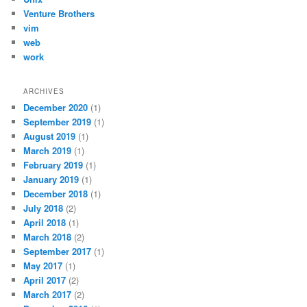
Venture Brothers
vim
web
work
ARCHIVES
December 2020
(1)
September 2019
(1)
August 2019
(1)
March 2019
(1)
February 2019
(1)
January 2019
(1)
December 2018
(1)
July 2018
(2)
April 2018
(1)
March 2018
(2)
September 2017
(1)
May 2017
(1)
April 2017
(2)
March 2017
(2)