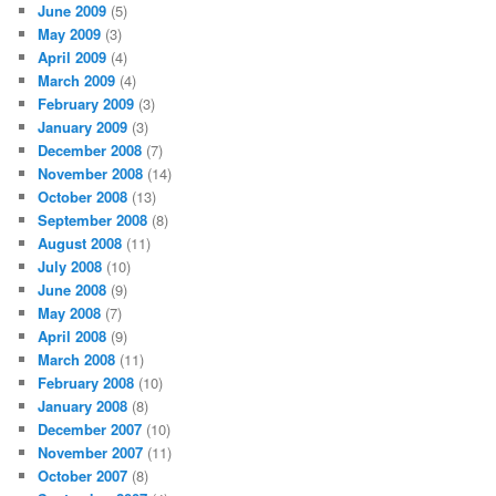
June 2009
(5)
May 2009
(3)
April 2009
(4)
March 2009
(4)
February 2009
(3)
January 2009
(3)
December 2008
(7)
November 2008
(14)
October 2008
(13)
September 2008
(8)
August 2008
(11)
July 2008
(10)
June 2008
(9)
May 2008
(7)
April 2008
(9)
March 2008
(11)
February 2008
(10)
January 2008
(8)
December 2007
(10)
November 2007
(11)
October 2007
(8)