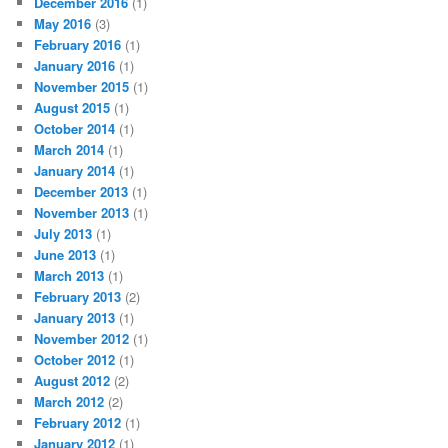
December 2016
(1)
May 2016
(3)
February 2016
(1)
January 2016
(1)
November 2015
(1)
August 2015
(1)
October 2014
(1)
March 2014
(1)
January 2014
(1)
December 2013
(1)
November 2013
(1)
July 2013
(1)
June 2013
(1)
March 2013
(1)
February 2013
(2)
January 2013
(1)
November 2012
(1)
October 2012
(1)
August 2012
(2)
March 2012
(2)
February 2012
(1)
January 2012
(1)