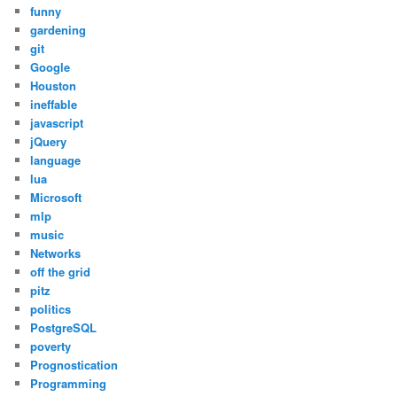
funny
gardening
git
Google
Houston
ineffable
javascript
jQuery
language
lua
Microsoft
mlp
music
Networks
off the grid
pitz
politics
PostgreSQL
poverty
Prognostication
Programming