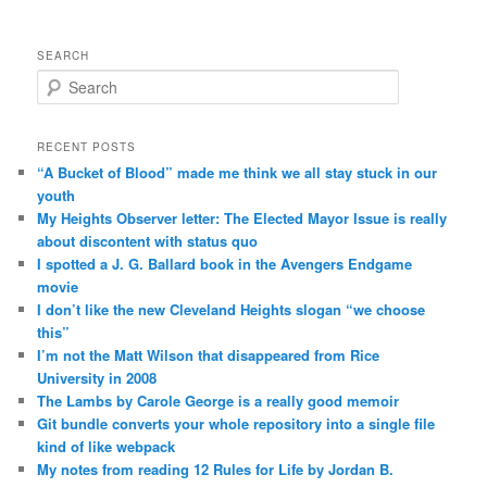
SEARCH
Search
RECENT POSTS
“A Bucket of Blood” made me think we all stay stuck in our
youth
My Heights Observer letter: The Elected Mayor Issue is really
about discontent with status quo
I spotted a J. G. Ballard book in the Avengers Endgame
movie
I don’t like the new Cleveland Heights slogan “we choose
this”
I’m not the Matt Wilson that disappeared from Rice
University in 2008
The Lambs by Carole George is a really good memoir
Git bundle converts your whole repository into a single file
kind of like webpack
My notes from reading 12 Rules for Life by Jordan B.