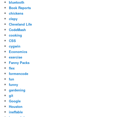
bluetooth
Book Reports
chickens
clepy
Cleveland Life
CodeMash
cooking
CSS
cygwin
Economics
exercise
Fanny Packs
flex
formencode
fun
funny
gardening
git
Google
Houston
ineffable