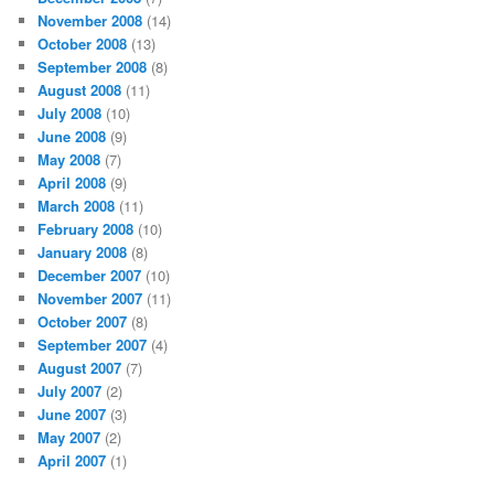
November 2008
(14)
October 2008
(13)
September 2008
(8)
August 2008
(11)
July 2008
(10)
June 2008
(9)
May 2008
(7)
April 2008
(9)
March 2008
(11)
February 2008
(10)
January 2008
(8)
December 2007
(10)
November 2007
(11)
October 2007
(8)
September 2007
(4)
August 2007
(7)
July 2007
(2)
June 2007
(3)
May 2007
(2)
April 2007
(1)