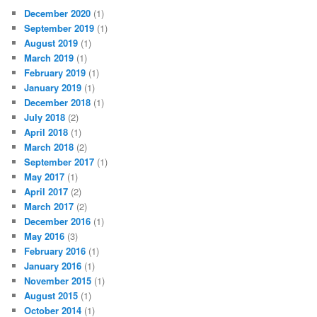
December 2020
(1)
September 2019
(1)
August 2019
(1)
March 2019
(1)
February 2019
(1)
January 2019
(1)
December 2018
(1)
July 2018
(2)
April 2018
(1)
March 2018
(2)
September 2017
(1)
May 2017
(1)
April 2017
(2)
March 2017
(2)
December 2016
(1)
May 2016
(3)
February 2016
(1)
January 2016
(1)
November 2015
(1)
August 2015
(1)
October 2014
(1)