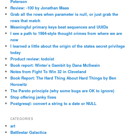
Peterson
Review: -100 by Jonathan Maas
Grab all the rows when parameter is null, or just grab the
rows that match
Meaningful primary keys beat sequences and UUIDs
I see a path to 1984-style thought crimes from where we are
now
I learned a little about the origin of the states secret privilege
today
Product review: todoist
Book report: Winter’s Gambit by Dana McSwain
Notes from Fight To Win 32 in Cleveland
Book Report: The Hard Thing About Hard Things by Ben
Horowitz
The Pareto principle (why some bugs are OK to ignore)
Stop offering janky fixes
Postgresql: convert a string to a date or NULL
CATEGORIES
art
Battlestar Galactica