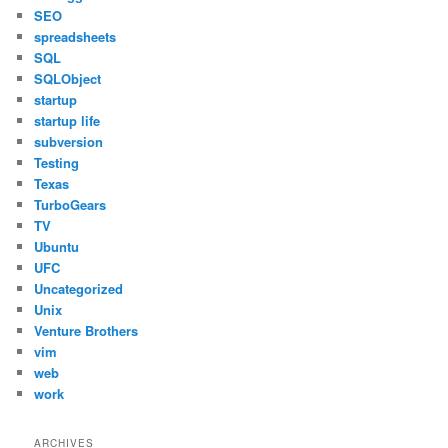
SEO
spreadsheets
SQL
SQLObject
startup
startup life
subversion
Testing
Texas
TurboGears
TV
Ubuntu
UFC
Uncategorized
Unix
Venture Brothers
vim
web
work
ARCHIVES