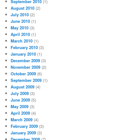
September 2010
(1)
August 2010
(2)
July 2010
(2)
June 2010
(1)
May 2010
(3)
April 2010
(1)
March 2010
(1)
February 2010
(3)
January 2010
(1)
December 2009
(3)
November 2009
(2)
October 2009
(6)
September 2009
(1)
August 2009
(4)
July 2009
(3)
June 2009
(5)
May 2009
(3)
April 2009
(4)
March 2009
(4)
February 2009
(3)
January 2009
(3)
December 2008
(7)