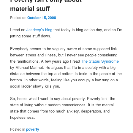
material stuff
Posted on
October 15, 2008
I read on
Jasdeep’s blog
that today is blog action day, and so I’m
jotting some stuff down.
Everybody seems to be vaguely aware of some supposed link
between stress and illness, but I never see people considering
the ramifications. A few years ago I read
The Status Syndrome
by Michael Marmot. He argues that life in a society with a big
distance between the top and bottom is toxic to the people at the
bottom. In other words, feeling like you occupy a low rung on a
social ladder slowly kills you.
So, here’s what I want to say about poverty. Poverty isn’t the
state of living without modern conveniences. It is the mental
state that comes from too much anxiety, desperation, and
hopelessness.
Posted in
poverty