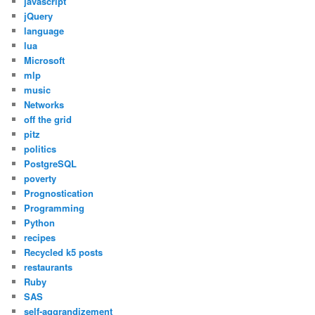
javascript
jQuery
language
lua
Microsoft
mlp
music
Networks
off the grid
pitz
politics
PostgreSQL
poverty
Prognostication
Programming
Python
recipes
Recycled k5 posts
restaurants
Ruby
SAS
self-aggrandizement