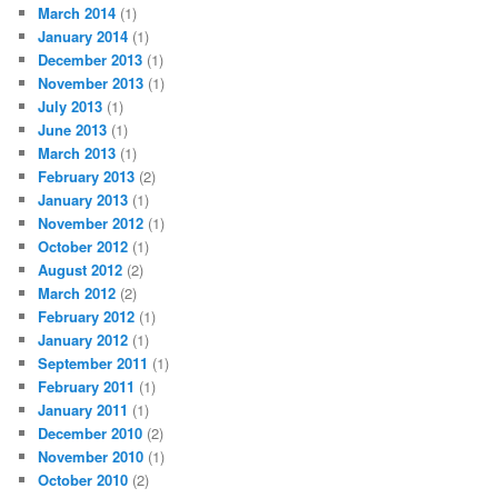
March 2014
(1)
January 2014
(1)
December 2013
(1)
November 2013
(1)
July 2013
(1)
June 2013
(1)
March 2013
(1)
February 2013
(2)
January 2013
(1)
November 2012
(1)
October 2012
(1)
August 2012
(2)
March 2012
(2)
February 2012
(1)
January 2012
(1)
September 2011
(1)
February 2011
(1)
January 2011
(1)
December 2010
(2)
November 2010
(1)
October 2010
(2)