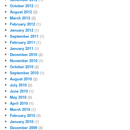
October 2012
(1)
August 2012
(2)
March 2012
(2)
February 2012
(1)
January 2012
(1)
September 2011
(1)
February 2011
(1)
January 2011
(1)
December 2010
(2)
November 2010
(1)
October 2010
(2)
September 2010
(1)
August 2010
(2)
July 2010
(2)
June 2010
(1)
May 2010
(3)
April 2010
(1)
March 2010
(1)
February 2010
(3)
January 2010
(1)
December 2009
(3)