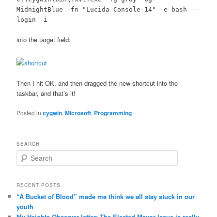
MidnightBlue -fn "Lucida Console-14" -e bash --
login -i
into the target field:
Then I hit OK, and then dragged the new shortcut into the
taskbar, and that’s it!
Posted in
cygwin
,
Microsoft
,
Programming
SEARCH
Search
RECENT POSTS
“A Bucket of Blood” made me think we all stay stuck in our
youth
My Heights Observer letter: The Elected Mayor Issue is really