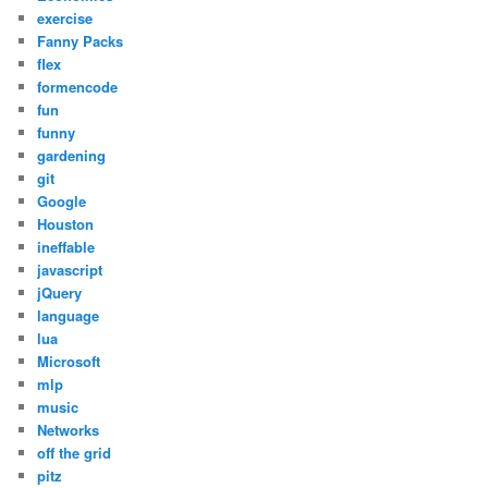
exercise
Fanny Packs
flex
formencode
fun
funny
gardening
git
Google
Houston
ineffable
javascript
jQuery
language
lua
Microsoft
mlp
music
Networks
off the grid
pitz