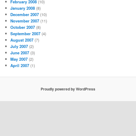
February 2008
(10)
January 2008
(8)
December 2007
(10)
November 2007
(11)
October 2007
(8)
September 2007
(4)
August 2007
(7)
July 2007
(2)
June 2007
(3)
May 2007
(2)
April 2007
(1)
Proudly powered by WordPress