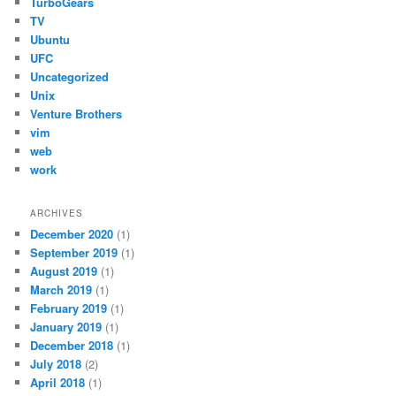
TurboGears
TV
Ubuntu
UFC
Uncategorized
Unix
Venture Brothers
vim
web
work
ARCHIVES
December 2020
(1)
September 2019
(1)
August 2019
(1)
March 2019
(1)
February 2019
(1)
January 2019
(1)
December 2018
(1)
July 2018
(2)
April 2018
(1)