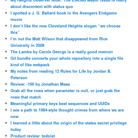
about discontent with status quo
I spotted a J. G. Ballard book in the Avengers Endgame
movie
I don’t like the new Cleveland Heights slogan “we choose
this”
I’m not the Matt Wilson that disappeared from Rice
University in 2008
The Lambs by Carole George is a really good memoir
Git bundle converts your whole repository into a single file
kind of like webpack
My notes from reading 12 Rules for Life by Jordan B.
Peterson
Review: -100 by Jonathan Maas
Grab all the rows when parameter is null, or just grab the
rows that match
Meaningful primary keys beat sequences and UUIDs
I see a path to 1984-style thought crimes from where we are
now
I learned a little about the origin of the states secret privilege
today
Product review: todoist