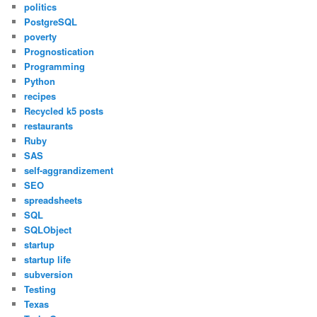
politics
PostgreSQL
poverty
Prognostication
Programming
Python
recipes
Recycled k5 posts
restaurants
Ruby
SAS
self-aggrandizement
SEO
spreadsheets
SQL
SQLObject
startup
startup life
subversion
Testing
Texas