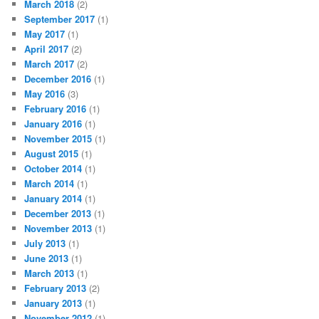
March 2018
(2)
September 2017
(1)
May 2017
(1)
April 2017
(2)
March 2017
(2)
December 2016
(1)
May 2016
(3)
February 2016
(1)
January 2016
(1)
November 2015
(1)
August 2015
(1)
October 2014
(1)
March 2014
(1)
January 2014
(1)
December 2013
(1)
November 2013
(1)
July 2013
(1)
June 2013
(1)
March 2013
(1)
February 2013
(2)
January 2013
(1)
November 2012
(1)