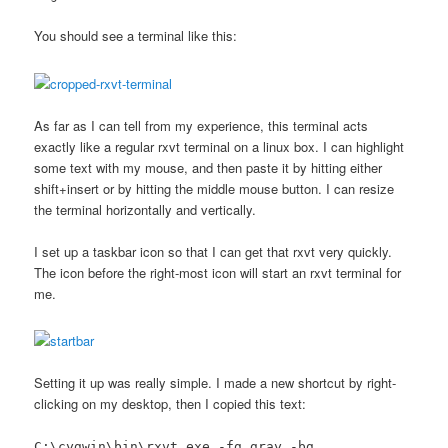
You should see a terminal like this:
As far as I can tell from my experience, this terminal acts
exactly like a regular rxvt terminal on a linux box. I can highlight
some text with my mouse, and then paste it by hitting either
shift+insert or by hitting the middle mouse button. I can resize
the terminal horizontally and vertically.
I set up a taskbar icon so that I can get that rxvt very quickly.
The icon before the right-most icon will start an rxvt terminal for
me.
Setting it up was really simple. I made a new shortcut by right-
clicking on my desktop, then I copied this text:
C:\cygwin\bin\rxvt.exe -fg gray -bg