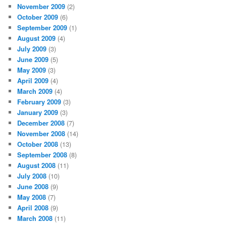
November 2009
(2)
October 2009
(6)
September 2009
(1)
August 2009
(4)
July 2009
(3)
June 2009
(5)
May 2009
(3)
April 2009
(4)
March 2009
(4)
February 2009
(3)
January 2009
(3)
December 2008
(7)
November 2008
(14)
October 2008
(13)
September 2008
(8)
August 2008
(11)
July 2008
(10)
June 2008
(9)
May 2008
(7)
April 2008
(9)
March 2008
(11)