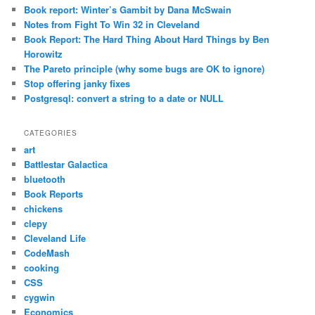
Book report: Winter’s Gambit by Dana McSwain
Notes from Fight To Win 32 in Cleveland
Book Report: The Hard Thing About Hard Things by Ben
Horowitz
The Pareto principle (why some bugs are OK to ignore)
Stop offering janky fixes
Postgresql: convert a string to a date or NULL
CATEGORIES
art
Battlestar Galactica
bluetooth
Book Reports
chickens
clepy
Cleveland Life
CodeMash
cooking
CSS
cygwin
Economics