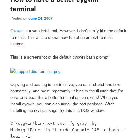
terminal
Posted on
June 24, 2007
Cygwin
is a wonderful tool. However, I don’t really like the default
terminal. This article shows how to set up an rxvt terminal
instead.
This is a screenshot of the default cygwin bash prompt:
Copying and pasting is not intuitive, you can’t stretch the box
horizontally, and most importantly, it breaks the illusion that I’m
on a Unix box. But a better terminal option exists! When you
install cygwin, you can also install the rxvt package. After
installing the rxvt package, try this in a DOS window:
C:\cygwin\bin\rxvt.exe -fg gray -bg
MidnightBlue -fn "Lucida Console-14" -e bash --
login -i