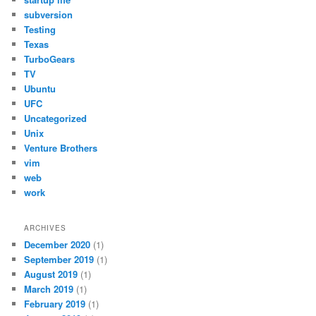
subversion
Testing
Texas
TurboGears
TV
Ubuntu
UFC
Uncategorized
Unix
Venture Brothers
vim
web
work
ARCHIVES
December 2020
(1)
September 2019
(1)
August 2019
(1)
March 2019
(1)
February 2019
(1)