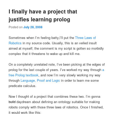
I finally have a project that
justifies learning prolog
Posted on
July 28, 2008
Sometimes when I’m feeling batty,I’ll put the
Three Laws of
Robotics
in my source code. Usually, this is an veiled insult
aimed at myself; the comment is my script is gotten so morbidly
complex that it threatens to wake up and kill me.
On a completely unrelated note, I’ve been picking at the edges of
prolog for the last couple of years. I’ve worked my way through
a
free Prolog textbook
, and now I’m very slowly working my way
through
Language, Proof and Logic
in order to learn me some
predicate calculus.
Now I thought of a project that combines these two. I’m gonna
build
daydream about defining an ontology suitable for making
robots comply with those three laws of robotics. Once I finished,
it would work like this: