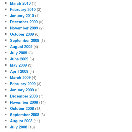
March 2010
(1)
February 2010
(3)
January 2010
(1)
December 2009
(3)
November 2009
(2)
October 2009
(6)
September 2009
(1)
August 2009
(4)
July 2009
(3)
June 2009
(5)
May 2009
(3)
April 2009
(4)
March 2009
(4)
February 2009
(3)
January 2009
(3)
December 2008
(7)
November 2008
(14)
October 2008
(13)
September 2008
(8)
August 2008
(11)
July 2008
(10)