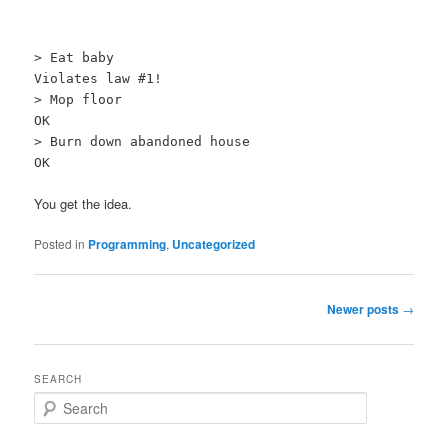
> Eat baby
Violates law #1!
> Mop floor
OK
> Burn down abandoned house
OK
You get the idea.
Posted in
Programming
,
Uncategorized
Post navigation
Newer posts
→
SEARCH
Search