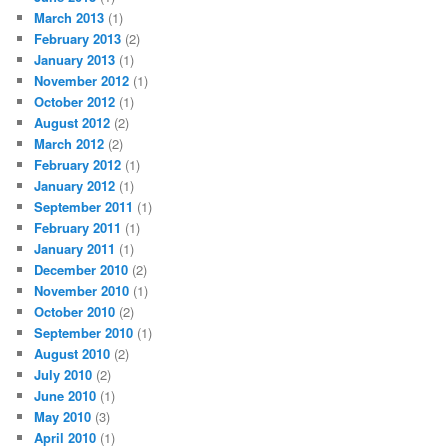
March 2013
(1)
February 2013
(2)
January 2013
(1)
November 2012
(1)
October 2012
(1)
August 2012
(2)
March 2012
(2)
February 2012
(1)
January 2012
(1)
September 2011
(1)
February 2011
(1)
January 2011
(1)
December 2010
(2)
November 2010
(1)
October 2010
(2)
September 2010
(1)
August 2010
(2)
July 2010
(2)
June 2010
(1)
May 2010
(3)
April 2010
(1)