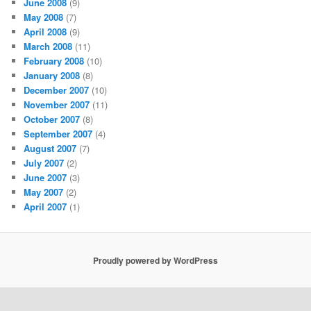
June 2008
(9)
May 2008
(7)
April 2008
(9)
March 2008
(11)
February 2008
(10)
January 2008
(8)
December 2007
(10)
November 2007
(11)
October 2007
(8)
September 2007
(4)
August 2007
(7)
July 2007
(2)
June 2007
(3)
May 2007
(2)
April 2007
(1)
Proudly powered by WordPress