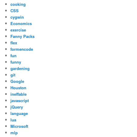
cooking
CSS
cygwin
Economics
exercise
Fanny Packs
flex
formencode
fun
funny
gardening
git
Google
Houston
ineffable
javascript
jQuery
language
lua
Microsoft
mlp