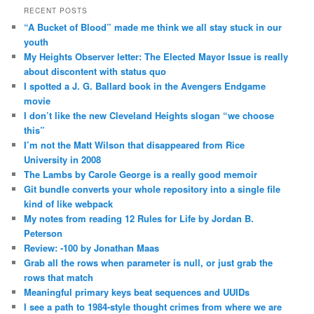
RECENT POSTS
“A Bucket of Blood” made me think we all stay stuck in our
youth
My Heights Observer letter: The Elected Mayor Issue is really
about discontent with status quo
I spotted a J. G. Ballard book in the Avengers Endgame
movie
I don’t like the new Cleveland Heights slogan “we choose
this”
I’m not the Matt Wilson that disappeared from Rice
University in 2008
The Lambs by Carole George is a really good memoir
Git bundle converts your whole repository into a single file
kind of like webpack
My notes from reading 12 Rules for Life by Jordan B.
Peterson
Review: -100 by Jonathan Maas
Grab all the rows when parameter is null, or just grab the
rows that match
Meaningful primary keys beat sequences and UUIDs
I see a path to 1984-style thought crimes from where we are