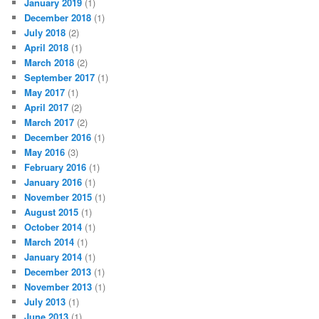
January 2019
(1)
December 2018
(1)
July 2018
(2)
April 2018
(1)
March 2018
(2)
September 2017
(1)
May 2017
(1)
April 2017
(2)
March 2017
(2)
December 2016
(1)
May 2016
(3)
February 2016
(1)
January 2016
(1)
November 2015
(1)
August 2015
(1)
October 2014
(1)
March 2014
(1)
January 2014
(1)
December 2013
(1)
November 2013
(1)
July 2013
(1)
June 2013
(1)