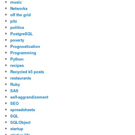
music
Networks
off the grid
pitz
politics
PostgreSQL
poverty
Prognostication
Programming
Python
recipes
Recycled k5 posts
restaurants
Ruby
SAS
self-aggrandizement
SEO
spreadsheets
SQL
SQLObject
startup
startup life