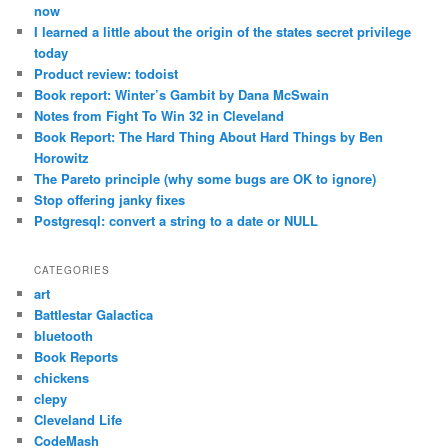
now
I learned a little about the origin of the states secret privilege
today
Product review: todoist
Book report: Winter’s Gambit by Dana McSwain
Notes from Fight To Win 32 in Cleveland
Book Report: The Hard Thing About Hard Things by Ben
Horowitz
The Pareto principle (why some bugs are OK to ignore)
Stop offering janky fixes
Postgresql: convert a string to a date or NULL
CATEGORIES
art
Battlestar Galactica
bluetooth
Book Reports
chickens
clepy
Cleveland Life
CodeMash