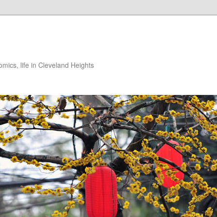
ics, life in Cleveland Heights