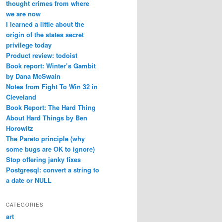
thought crimes from where
we are now
I learned a little about the
origin of the states secret
privilege today
Product review: todoist
Book report: Winter’s Gambit
by Dana McSwain
Notes from Fight To Win 32 in
Cleveland
Book Report: The Hard Thing
About Hard Things by Ben
Horowitz
The Pareto principle (why
some bugs are OK to ignore)
Stop offering janky fixes
Postgresql: convert a string to
a date or NULL
CATEGORIES
art