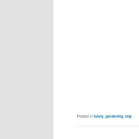
Posted in
funny
,
gardening
,
mlp