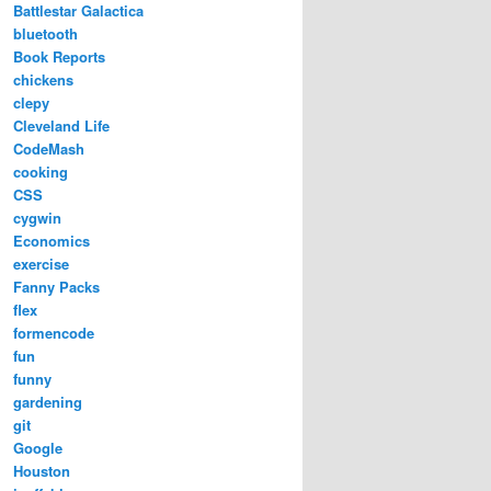
Battlestar Galactica
bluetooth
Book Reports
chickens
clepy
Cleveland Life
CodeMash
cooking
CSS
cygwin
Economics
exercise
Fanny Packs
flex
formencode
fun
funny
gardening
git
Google
Houston