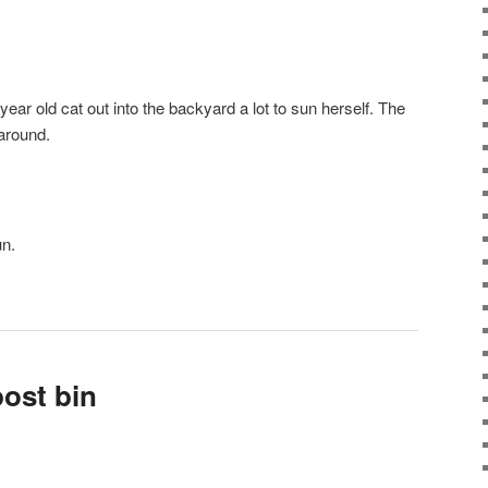
4-year old cat out into the backyard a lot to sun herself. The
around.
un.
ost bin