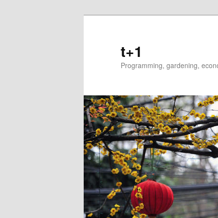
t+1
Programming, gardening, econom