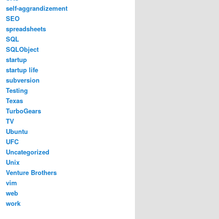
self-aggrandizement
SEO
spreadsheets
SQL
SQLObject
startup
startup life
subversion
Testing
Texas
TurboGears
TV
Ubuntu
UFC
Uncategorized
Unix
Venture Brothers
vim
web
work