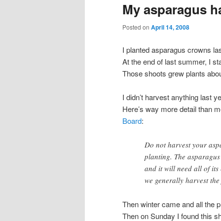
My asparagus h
Posted on
April 14, 2008
I planted asparagus crowns las
At the end of last summer, I st
Those shoots grew plants about t
I didn’t harvest anything last y
Here’s way more detail than m
Board
:
Do not harvest your aspa
planting. The asparagus
and it will need all of it
we generally harvest the 
Then winter came and all the pl
Then on Sunday I found this sh