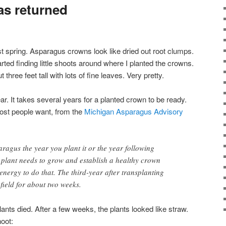
as returned
t spring. Asparagus crowns look like dried out root clumps.
arted finding little shoots around where I planted the crowns.
hree feet tall with lots of fine leaves. Very pretty.
ear. It takes several years for a planted crown to be ready.
ost people want, from the
Michigan Asparagus Advisory
ragus the year you plant it or the year following
 plant needs to grow and establish a healthy crown
s energy to do that. The third-year after transplanting
field for about two weeks.
ants died. After a few weeks, the plants looked like straw.
oot: