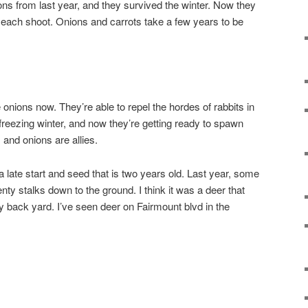
ons from last year, and they survived the winter. Now they
 each shoot. Onions and carrots take a few years to be
e onions now. They’re able to repel the hordes of rabbits in
reezing winter, and now they’re getting ready to spawn
 and onions are allies.
 a late start and seed that is two years old. Last year, some
wenty stalks down to the ground. I think it was a deer that
 back yard. I’ve seen deer on Fairmount blvd in the
.