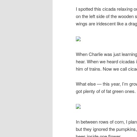
I spotted this cicada relaxing o
on the left side of the wooden 
wings are iridescent like a drag
When Charlie was just learnin
hear. When we heard cicadas in
him of trains. Now we call cica
What else — this year, I’m gr
got plenty of of fat green one
In between rows of corn, I pla
but they ignored the pumpkins,
bees inside one flower.