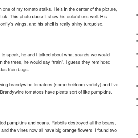
n one of my tomato stalks. He’s in the center of the picture,
stick. This photo doesn’t show his colorations well. His
onfly’s wings, and his shell is really shiny turquoise.
g to speak, he and I talked about what sounds we would
 the trees, he would say “train”. I guess they reminded
das train bugs.
owing brandywine tomatoes (some heirloom variety) and I’ve
s. Brandywine tomatoes have pleats sort of like pumpkins.
nted pumpkins and beans. Rabbits destroyed all the beans,
 and the vines now all have big orange flowers. I found two