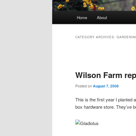
Main menu
Home
About
Skip to primary content
Skip to secondary content
CATEGORY ARCHIVES:
GARDENIN
Post navigation
Wilson Farm rep
Posted on
August 7, 2008
This is the first year I planted
box hardware store. They’ve be