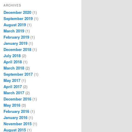
ARCHIVES
December 2020
(1)
September 2019
(1)
August 2019
(1)
March 2019
(1)
February 2019
(1)
January 2019
(1)
December 2018
(1)
July 2018
(2)
April 2018
(1)
March 2018
(2)
September 2017
(1)
May 2017
(1)
April 2017
(2)
March 2017
(2)
December 2016
(1)
May 2016
(3)
February 2016
(1)
January 2016
(1)
November 2015
(1)
August 2015
(1)