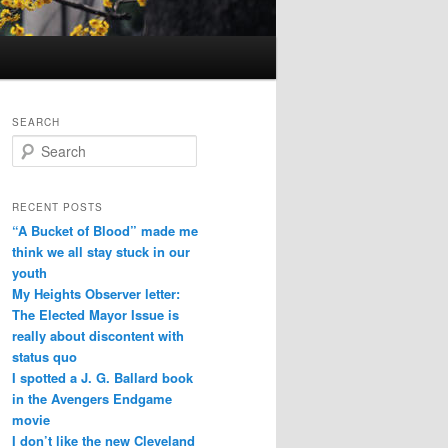
SEARCH
Search
RECENT POSTS
“A Bucket of Blood” made me
think we all stay stuck in our
youth
My Heights Observer letter:
The Elected Mayor Issue is
really about discontent with
status quo
I spotted a J. G. Ballard book
in the Avengers Endgame
movie
I don’t like the new Cleveland