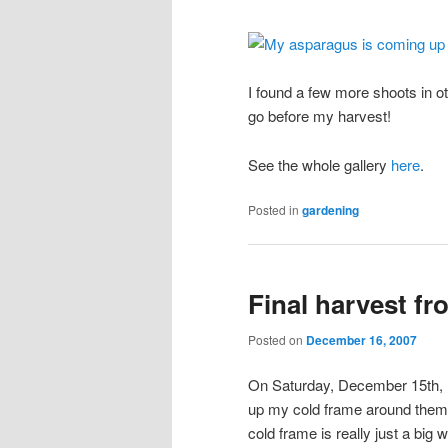
I found a few more shoots in ot
go before my harvest!
See the whole gallery
here
.
Posted in
gardening
Final harvest fr
Posted on
December 16, 2007
On Saturday, December 15th, I 
up my cold frame around them 
cold frame is really just a big