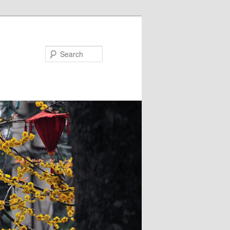
Search