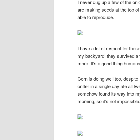
I never dug up a few of the oni
are making seeds at the top of
able to reproduce.
I have a lot of respect for thes
my backyard, they survived a f
more. It’s a good thing humans
Corn is doing well too, despite
critter in a single day ate all t
somehow found its way into my
morning, so it’s not impossible