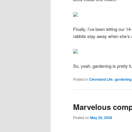
Finally, I’ve been letting our 1
rabbits stay away when she’s 
So, yeah, gardening is pretty f
Posted in
Cleveland Life
,
gardening
Marvelous comp
Posted on
May 28, 2008