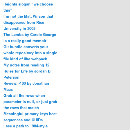
Heights slogan “we choose
this”
I’m not the Matt Wilson that
disappeared from Rice
University in 2008
The Lambs by Carole George
is a really good memoir
Git bundle converts your
whole repository into a single
file kind of like webpack
My notes from reading 12
Rules for Life by Jordan B.
Peterson
Review: -100 by Jonathan
Maas
Grab all the rows when
parameter is null, or just grab
the rows that match
Meaningful primary keys beat
sequences and UUIDs
I see a path to 1984-style