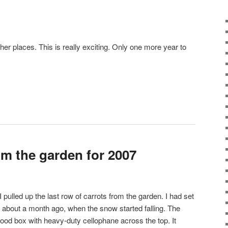
her places. This is really exciting. Only one more year to
om the garden for 2007
pulled up the last row of carrots from the garden. I had set
about a month ago, when the snow started falling. The
 wood box with heavy-duty cellophane across the top. It