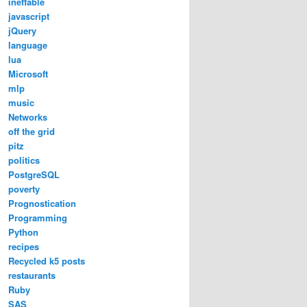
ineffable
javascript
jQuery
language
lua
Microsoft
mlp
music
Networks
off the grid
pitz
politics
PostgreSQL
poverty
Prognostication
Programming
Python
recipes
Recycled k5 posts
restaurants
Ruby
SAS