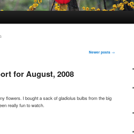
G
Newer posts
→
ort for August, 2008
 any flowers. I bought a sack of gladiolus bulbs from the big
en really fun to watch.