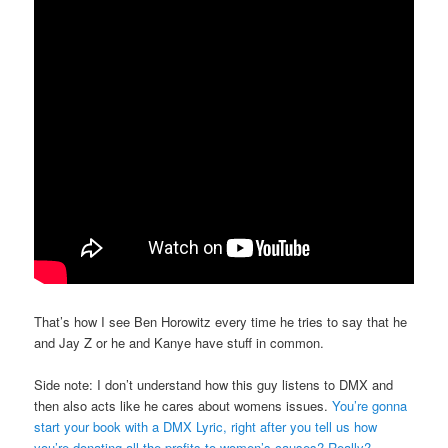
That’s how I see Ben Horowitz every time he tries to say that he
and Jay Z or he and Kanye have stuff in common.
Side note: I don’t understand how this guy listens to DMX and
then also acts like he cares about womens issues.
You’re gonna
start your book with a DMX Lyric, right after you tell us how
you’re donating all the profits to women’s causes? Really?