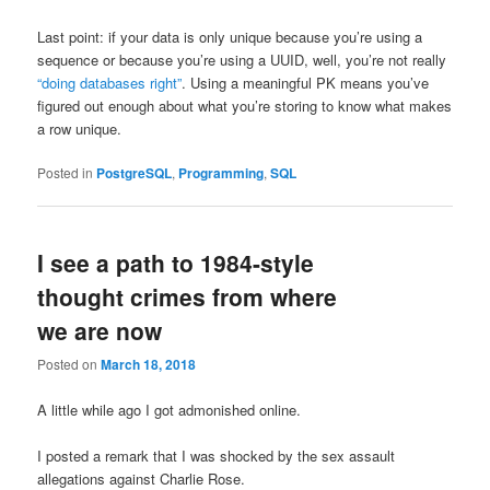
Last point: if your data is only unique because you’re using a
sequence or because you’re using a UUID, well, you’re not really
“doing databases right”
. Using a meaningful PK means you’ve
figured out enough about what you’re storing to know what makes
a row unique.
Posted in
PostgreSQL
,
Programming
,
SQL
I see a path to 1984-style
thought crimes from where
we are now
Posted on
March 18, 2018
A little while ago I got admonished online.
I posted a remark that I was shocked by the sex assault
allegations against Charlie Rose.