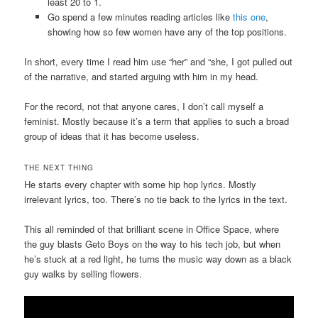
least 20 to 1.
Go spend a few minutes reading articles like
this one
,
showing how so few women have any of the top positions.
In short, every time I read him use “her” and “she, I got pulled out
of the narrative, and started arguing with him in my head.
For the record, not that anyone cares, I don’t call myself a
feminist. Mostly because it’s a term that applies to such a broad
group of ideas that it has become useless.
THE NEXT THING
He starts every chapter with some hip hop lyrics. Mostly
irrelevant lyrics, too. There’s no tie back to the lyrics in the text.
This all reminded of that brilliant scene in Office Space, where
the guy blasts Geto Boys on the way to his tech job, but when
he’s stuck at a red light, he turns the music way down as a black
guy walks by selling flowers.