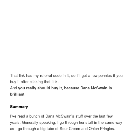
That link has my referral code in it, so I’ll get a few pennies if you
buy it after clicking that link.
And
you really should buy it, because Dana McSwain is
brilliant
.
Summary
I’ve read a bunch of Dana McSwain’s stuff over the last few
years. Generally speaking, I go through her stuff in the same way
as I go through a big tube of Sour Cream and Onion Pringles.