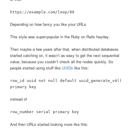
https://example.com/loop/99
Depending on how fancy you like your URLs.
This style was super-popular in the Ruby on Rails heyday.
Then maybe a few years after that, when distributed databases
started catching on, it wasn’t as easy to get the next sequential
value, because you couldn’t check all the nodes quickly. So
people started using stuff like
UUIDs
like this:
row_id uuid not null default uuid_generate_v4()
primary key
instead of
row_number serial primary key
And then URLs started looking more like this: