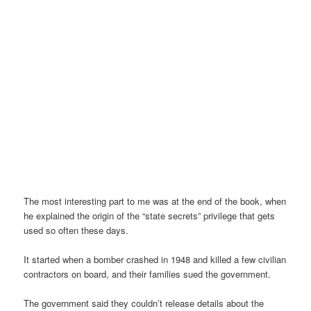
The most interesting part to me was at the end of the book, when
he explained the origin of the “state secrets” privilege that gets
used so often these days.
It started when a bomber crashed in 1948 and killed a few civilian
contractors on board, and their families sued the government.
The government said they couldn’t release details about the