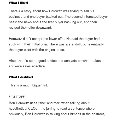
What I liked
There’s a story about how Horowitz was trying to sell his
business and one buyer backed out. The second interested buyer
heard the news about the first buyer backing out, and then
revised their offer downward.
Horowitz didn’t accept the lower offer. He said the buyer had to
stick with their initial offer. There was a standoff, but eventually
the buyer went with the original price.
Also, there’s some good advice and analysis on what makes
software sales effective.
What I disliked
This is a much bigger list.
FIRST OFF
Ben Horowitz uses “she” and “her” when talking about
hypothetical CEOs. It is jarring to read a sentence where
obviously, Ben Horowitz is talking about himself in the abstract,