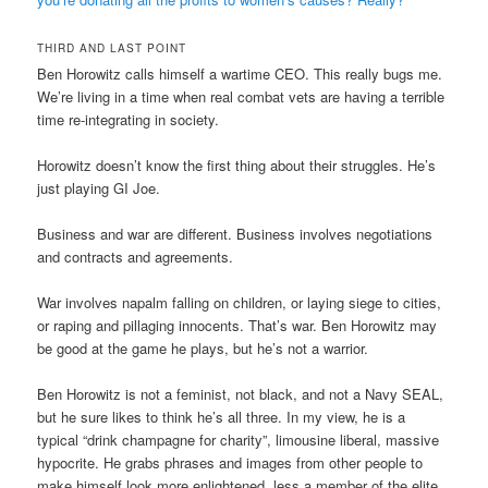
THIRD AND LAST POINT
Ben Horowitz calls himself a wartime CEO. This really bugs me.
We’re living in a time when real combat vets are having a terrible
time re-integrating in society.
Horowitz doesn’t know the first thing about their struggles. He’s
just playing GI Joe.
Business and war are different. Business involves negotiations
and contracts and agreements.
War involves napalm falling on children, or laying siege to cities,
or raping and pillaging innocents. That’s war. Ben Horowitz may
be good at the game he plays, but he’s not a warrior.
Ben Horowitz is not a feminist, not black, and not a Navy SEAL,
but he sure likes to think he’s all three. In my view, he is a
typical “drink champagne for charity”, limousine liberal, massive
hypocrite. He grabs phrases and images from other people to
make himself look more enlightened, less a member of the elite,