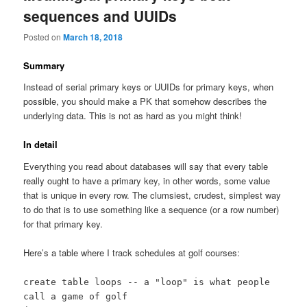
sequences and UUIDs
Posted on
March 18, 2018
Summary
Instead of serial primary keys or UUIDs for primary keys, when
possible, you should make a PK that somehow describes the
underlying data. This is not as hard as you might think!
In detail
Everything you read about databases will say that every table
really ought to have a primary key, in other words, some value
that is unique in every row. The clumsiest, crudest, simplest way
to do that is to use something like a sequence (or a row number)
for that primary key.
Here’s a table where I track schedules at golf courses:
create table loops -- a "loop" is what people
call a game of golf