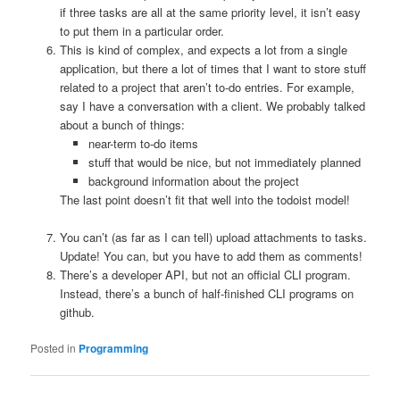
if three tasks are all at the same priority level, it isn’t easy
to put them in a particular order.
This is kind of complex, and expects a lot from a single
application, but there a lot of times that I want to store stuff
related to a project that aren’t to-do entries. For example,
say I have a conversation with a client. We probably talked
about a bunch of things:
near-term to-do items
stuff that would be nice, but not immediately planned
background information about the project
The last point doesn’t fit that well into the todoist model!
You can’t (as far as I can tell) upload attachments to tasks.
Update! You can, but you have to add them as comments!
There’s a developer API, but not an official CLI program.
Instead, there’s a bunch of half-finished CLI programs on
github.
Posted in
Programming