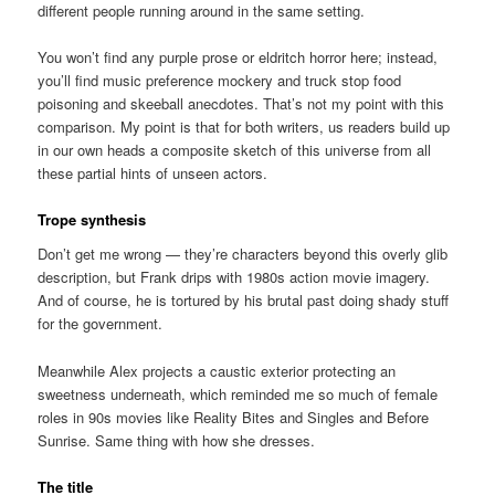
different people running around in the same setting.
You won’t find any purple prose or eldritch horror here; instead,
you’ll find music preference mockery and truck stop food
poisoning and skeeball anecdotes. That’s not my point with this
comparison. My point is that for both writers, us readers build up
in our own heads a composite sketch of this universe from all
these partial hints of unseen actors.
Trope synthesis
Don’t get me wrong — they’re characters beyond this overly glib
description, but Frank drips with 1980s action movie imagery.
And of course, he is tortured by his brutal past doing shady stuff
for the government.
Meanwhile Alex projects a caustic exterior protecting an
sweetness underneath, which reminded me so much of female
roles in 90s movies like Reality Bites and Singles and Before
Sunrise. Same thing with how she dresses.
The title