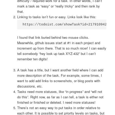
difficulty / required work for a task. In other words, I can’t
mark a task as “easy” or “really tricky” and then rank by
that.
Linking to tasks isn’t fun or easy. Links look like this:
https://todoist.com/showTask?id=2179109422
I found that link buried behind two mouse clicks.
Meanwhile, github issues start at #1 in each project and
increment up from there. That is so much nicer! I can easily
tell somebody “hey look up task XYZ-432” but I can’t
remember ten digits!
A task has a title, but I want another field where I can add
more description of the task. For example, some times, I
want to add add links to screenshots, or blog posts with
discussions, etc.
Tasks need more statuses, like “in progress” and “will not
do this”. Right now, as far as I can tell, a task is either not
finished or finished or deleted. I need more statuses!
There’s not an easy way to put tasks in order relative to
each other. It is possible to set priority levels on tasks, but