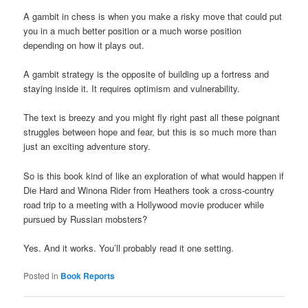
A gambit in chess is when you make a risky move that could put
you in a much better position or a much worse position
depending on how it plays out.
A gambit strategy is the opposite of building up a fortress and
staying inside it. It requires optimism and vulnerability.
The text is breezy and you might fly right past all these poignant
struggles between hope and fear, but this is so much more than
just an exciting adventure story.
So is this book kind of like an exploration of what would happen if
Die Hard and Winona Rider from Heathers took a cross-country
road trip to a meeting with a Hollywood movie producer while
pursued by Russian mobsters?
Yes. And it works. You’ll probably read it one setting.
Posted in
Book Reports