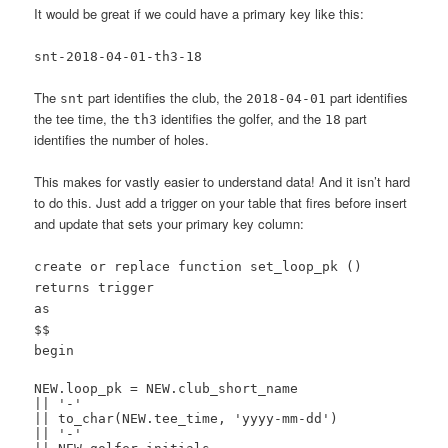
It would be great if we could have a primary key like this:
snt-2018-04-01-th3-18
The
part identifies the club, the
part identifies
snt
2018-04-01
the tee time, the
identifies the golfer, and the
part
th3
18
identifies the number of holes.
This makes for vastly easier to understand data! And it isn’t hard
to do this. Just add a trigger on your table that fires before insert
and update that sets your primary key column:
create or replace function set_loop_pk ()
returns trigger
as
$$
begin
NEW.loop_pk = NEW.club_short_name
|| '-'
|| to_char(NEW.tee_time, 'yyyy-mm-dd')
|| '-'