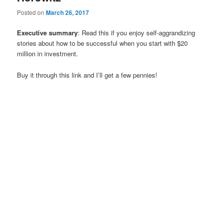
Posted on
March 26, 2017
Executive summary
: Read this if you enjoy self-aggrandizing
stories about how to be successful when you start with $20
million in investment.
Buy it through this link and I’ll get a few pennies!