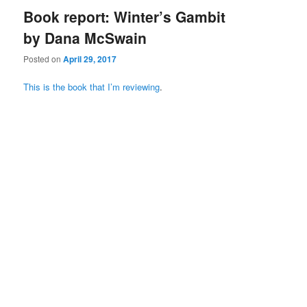
Book report: Winter’s Gambit
by Dana McSwain
Posted on
April 29, 2017
This is the book that I’m reviewing
.