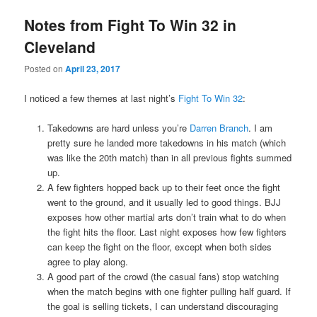
Notes from Fight To Win 32 in
Cleveland
Posted on
April 23, 2017
I noticed a few themes at last night’s
Fight To Win 32
:
Takedowns are hard unless you’re
Darren Branch
. I am
pretty sure he landed more takedowns in his match (which
was like the 20th match) than in all previous fights summed
up.
A few fighters hopped back up to their feet once the fight
went to the ground, and it usually led to good things. BJJ
exposes how other martial arts don’t train what to do when
the fight hits the floor. Last night exposes how few fighters
can keep the fight on the floor, except when both sides
agree to play along.
A good part of the crowd (the casual fans) stop watching
when the match begins with one fighter pulling half guard. If
the goal is selling tickets, I can understand discouraging