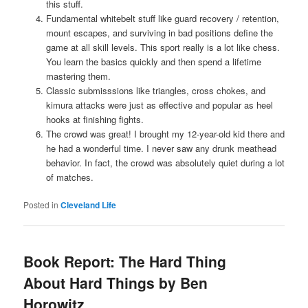
this stuff.
Fundamental whitebelt stuff like guard recovery / retention,
mount escapes, and surviving in bad positions define the
game at all skill levels. This sport really is a lot like chess.
You learn the basics quickly and then spend a lifetime
mastering them.
Classic submisssions like triangles, cross chokes, and
kimura attacks were just as effective and popular as heel
hooks at finishing fights.
The crowd was great! I brought my 12-year-old kid there and
he had a wonderful time. I never saw any drunk meathead
behavior. In fact, the crowd was absolutely quiet during a lot
of matches.
Posted in
Cleveland Life
Book Report: The Hard Thing
About Hard Things by Ben
Horowitz