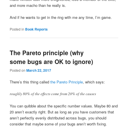
and more macho than he really is.
And if he wants to get in the ring with me any time, I’m game.
Posted in
Book Reports
The Pareto principle (why
some bugs are OK to ignore)
Posted on
March 22, 2017
There’s this thing called
the Pareto Principle
, which says:
roughly 80% of the effects come from 20% of the causes
You can quibble about the specific number values. Maybe 80 and
20 aren’t exactly right. But as long as you have customers that
aren’t perfectly evenly distributed across bugs, you should
consider that maybe some of your bugs aren’t worth fixing.