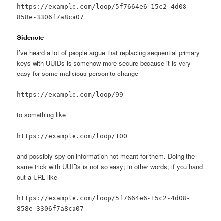
https://example.com/loop/5f7664e6-15c2-4d08-
858e-3306f7a8ca07
Sidenote
I’ve heard a lot of people argue that replacing sequential primary
keys with UUIDs is somehow more secure because it is very
easy for some malicious person to change
https://example.com/loop/99
to something like
https://example.com/loop/100
and possibly spy on information not meant for them. Doing the
same trick with UUIDs is not so easy; in other words, if you hand
out a URL like
https://example.com/loop/5f7664e6-15c2-4d08-
858e-3306f7a8ca07