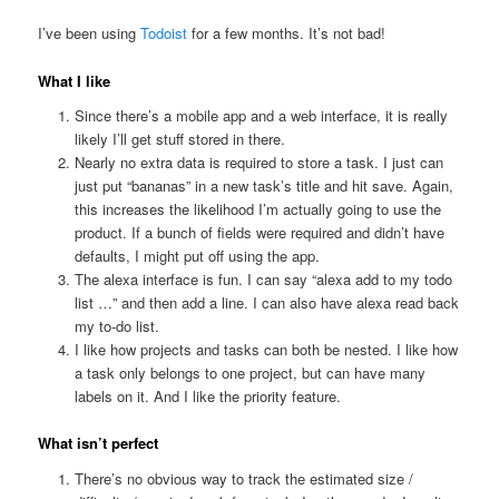
I’ve been using
Todoist
for a few months. It’s not bad!
What I like
Since there’s a mobile app and a web interface, it is really
likely I’ll get stuff stored in there.
Nearly no extra data is required to store a task. I just can
just put “bananas” in a new task’s title and hit save. Again,
this increases the likelihood I’m actually going to use the
product. If a bunch of fields were required and didn’t have
defaults, I might put off using the app.
The alexa interface is fun. I can say “alexa add to my todo
list …” and then add a line. I can also have alexa read back
my to-do list.
I like how projects and tasks can both be nested. I like how
a task only belongs to one project, but can have many
labels on it. And I like the priority feature.
What isn’t perfect
There’s no obvious way to track the estimated size /