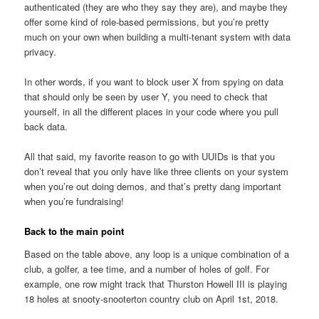
authenticated (they are who they say they are), and maybe they
offer some kind of role-based permissions, but you’re pretty
much on your own when building a multi-tenant system with data
privacy.
In other words, if you want to block user X from spying on data
that should only be seen by user Y, you need to check that
yourself, in all the different places in your code where you pull
back data.
All that said, my favorite reason to go with UUIDs is that you
don’t reveal that you only have like three clients on your system
when you’re out doing demos, and that’s pretty dang important
when you’re fundraising!
Back to the main point
Based on the table above, any loop is a unique combination of a
club, a golfer, a tee time, and a number of holes of golf. For
example, one row might track that Thurston Howell III is playing
18 holes at snooty-snooterton country club on April 1st, 2018.