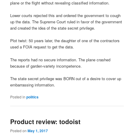
plane or the flight without revealing classified information.
Lower courts rejected this and ordered the government to cough
up the data. The Supreme Court ruled in favor of the government
and created the idea of the state secret privilege.
Plot twist: 50 years later, the daughter of one of the contractors
used a FOIA request to get the data.
The reports had no secure information. The plane crashed
because of garden-variety incompetence.
The state secret privilege was BORN out of a desire to cover up
embarrassing information.
Posted in
politics
Product review: todoist
Posted on
May 1, 2017