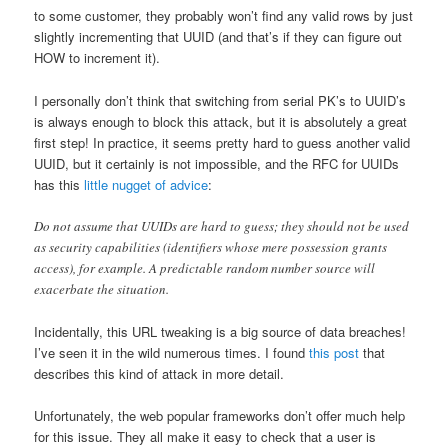
to some customer, they probably won’t find any valid rows by just
slightly incrementing that UUID (and that’s if they can figure out
HOW to increment it).
I personally don’t think that switching from serial PK’s to UUID’s
is always enough to block this attack, but it is absolutely a great
first step! In practice, it seems pretty hard to guess another valid
UUID, but it certainly is not impossible, and the RFC for UUIDs
has this
little nugget of advice
:
Do not assume that UUIDs are hard to guess; they should not be used
as security capabilities (identifiers whose mere possession grants
access), for example. A predictable random number source will
exacerbate the situation.
Incidentally, this URL tweaking is a big source of data breaches!
I’ve seen it in the wild numerous times. I found
this post
that
describes this kind of attack in more detail.
Unfortunately, the web popular frameworks don’t offer much help
for this issue. They all make it easy to check that a user is