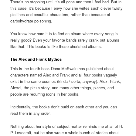
There’s no stopping until it’s all gone and then I feel bad. But in
this case, it’s because I envy how she writes such clever twisty
plotlines and beautiful characters, rather than because of
carbohydrate poisoning.
You know how hard it is to find an album where every song is
really good? Even your favorite bands rarely crank out albums
like that. This books is like those cherished albums.
The Alex and Frank Mythos
This is the fourth book Dana McSwain has published about
characters named Alex and Frank and all four books vaguely
exist in the same cosmos (kinda / sorta, anyway). Alex, Frank,
Alexei, the pizza story, and many other things, places, and
people are recurring icons in her books.
Incidentally, the books don’t build on each other and you can
read them in any order.
Nothing about her style or subject matter reminds me at all of H.
P. Lovecraft, but he also wrote a whole bunch of stories about