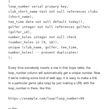
(
loop_number serial primary key,
club_short_name text not null references clubs
(short_name),
tee_time date not null default today(),
golfer integer not null references golfers
(golfer_id),
number_holes integer not null check
(number_holes in (9, 18)),
unique (club_name, golfer, tee_time,
number_holes) -- prevent duplicates!
);
Every time somebody inserts a row in that loops table, the
loop_number column will automatically get a unique number. Now
if we’re making some kind of web app, it is easy to make a link
to a particular game (aka loop) by just making a URL with the
loop_number in there, like this:
https://example.com/loop?loop_number=99
or this: