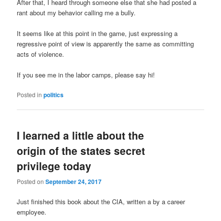
After that, I heard through someone else that she had posted a
rant about my behavior calling me a bully.
It seems like at this point in the game, just expressing a
regressive point of view is apparently the same as committing
acts of violence.
If you see me in the labor camps, please say hi!
Posted in
politics
I learned a little about the
origin of the states secret
privilege today
Posted on
September 24, 2017
Just finished this book about the CIA, written a by a career
employee.