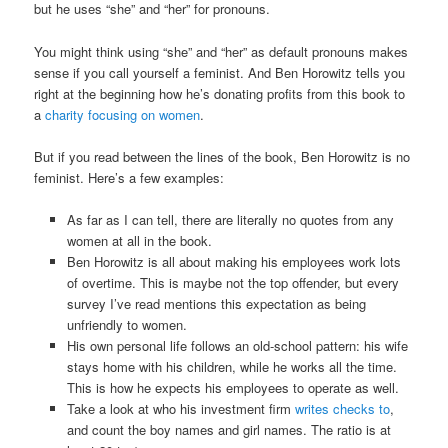
but he uses “she” and “her” for pronouns.
You might think using “she” and “her” as default pronouns makes
sense if you call yourself a feminist. And Ben Horowitz tells you
right at the beginning how he’s donating profits from this book to
a
charity focusing on women
.
But if you read between the lines of the book, Ben Horowitz is no
feminist. Here’s a few examples:
As far as I can tell, there are literally no quotes from any
women at all in the book.
Ben Horowitz is all about making his employees work lots
of overtime. This is maybe not the top offender, but every
survey I’ve read mentions this expectation as being
unfriendly to women.
His own personal life follows an old-school pattern: his wife
stays home with his children, while he works all the time.
This is how he expects his employees to operate as well.
Take a look at who his investment firm
writes checks to
,
and count the boy names and girl names. The ratio is at