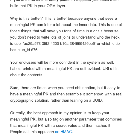
build that PK in your ORM layer.
Why is this better? This is better because anyone that sees a
meaningful PK can infer a lot about the inner data. This is one of
those things that will save you tons of time in a crisis because
you don’t need to write lots of joins to understand who the heck
is user ‘ac29a573-35f2-4200-b10a-384999426ee6’ or which club
has club_id 876.
Your end-users will be more confident in the system as well.
Labels printed with a meaningful PK are self-evident. URLs hint
about the contents.
Sure, there are times when you need obfuscation, but it easy to
have a meaningful PK and then scramble it somehow, with a real
cryptographic solution, rather than leaning on a UUID.
Or really, the best approach in my opinion is to keep your
meaningful PK, but also tag on another parameter that combines
that meaningful PK with a secret value and then hashes it.
People call this approach
an HMAC
.