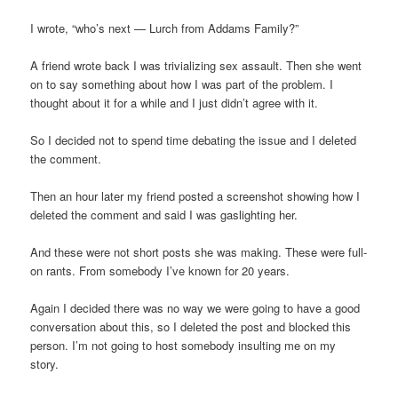
I wrote, “who’s next — Lurch from Addams Family?”
A friend wrote back I was trivializing sex assault. Then she went
on to say something about how I was part of the problem. I
thought about it for a while and I just didn’t agree with it.
So I decided not to spend time debating the issue and I deleted
the comment.
Then an hour later my friend posted a screenshot showing how I
deleted the comment and said I was gaslighting her.
And these were not short posts she was making. These were full-
on rants. From somebody I’ve known for 20 years.
Again I decided there was no way we were going to have a good
conversation about this, so I deleted the post and blocked this
person. I’m not going to host somebody insulting me on my
story.