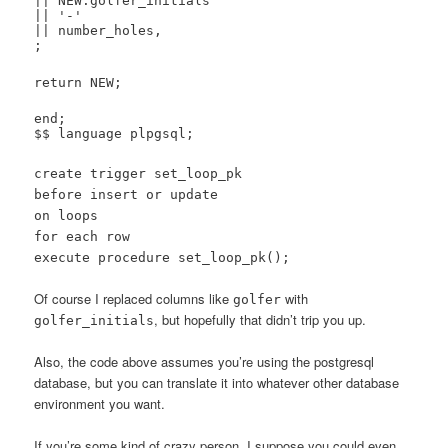
|| NEW.golfer_initials
|| '-'
|| number_holes,
;
return NEW;
end;
$$ language plpgsql;
create trigger set_loop_pk
before insert or update
on loops
for each row
execute procedure set_loop_pk();
Of course I replaced columns like
with
golfer
, but hopefully that didn’t trip you up.
golfer_initials
Also, the code above assumes you’re using the postgresql
database, but you can translate it into whatever other database
environment you want.
If you’re some kind of crazy person, I suppose you could even