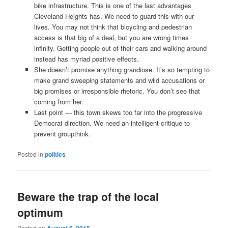
bike infrastructure. This is one of the last advantages
Cleveland Heights has. We need to guard this with our
lives. You may not think that bicycling and pedestrian
access is that big of a deal, but you are wrong times
infinity. Getting people out of their cars and walking around
instead has myriad positive effects.
She doesn’t promise anything grandiose. It’s so tempting to
make grand sweeping statements and wild accusations or
big promises or irresponsible rhetoric. You don’t see that
coming from her.
Last point — this town skews too far into the progressive
Democrat direction. We need an intelligent critique to
prevent groupthink.
Posted in
politics
Beware the trap of the local
optimum
Posted on