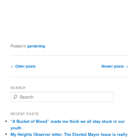
Posted in
gardening
Post navigation
←
Older posts
Newer posts
→
SEARCH
Search
RECENT POSTS
“A Bucket of Blood” made me think we all stay stuck in our
youth
My Heights Observer letter: The Elected Mayor Issue is really