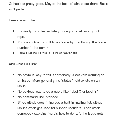
Github’s is pretty good. Maybe the best of what’s out there. But it
ain’t perfect.
Here’s what I like:
It’s ready to go immediately once you start your github
repo.
You can link a commit to an issue by mentioning the issue
number in the commit.
Labels let you store a TON of metadata.
And what I dislike:
No obvious way to tell if somebody is actively working on
an issue. More generally, no “status” field exists on an
issue.
No obvious way to do a query like “label X or label Y”.
No command-line interface.
Since github doesn’t include a built-in mailing list, github
issues often get used for support requests. Then when
somebody explains “here’s how to do … “, the issue gets