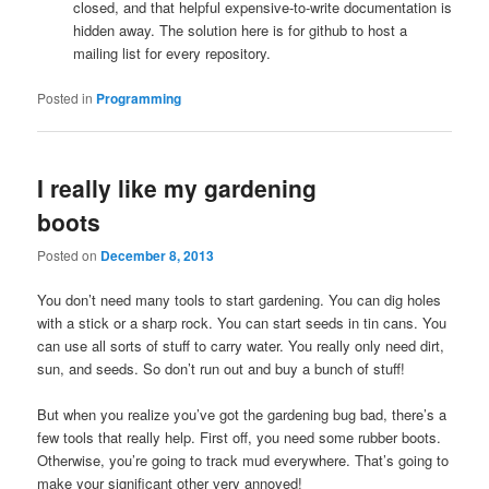
closed, and that helpful expensive-to-write documentation is
hidden away. The solution here is for github to host a
mailing list for every repository.
Posted in
Programming
I really like my gardening
boots
Posted on
December 8, 2013
You don’t need many tools to start gardening. You can dig holes
with a stick or a sharp rock. You can start seeds in tin cans. You
can use all sorts of stuff to carry water. You really only need dirt,
sun, and seeds. So don’t run out and buy a bunch of stuff!
But when you realize you’ve got the gardening bug bad, there’s a
few tools that really help. First off, you need some rubber boots.
Otherwise, you’re going to track mud everywhere. That’s going to
make your significant other very annoyed!