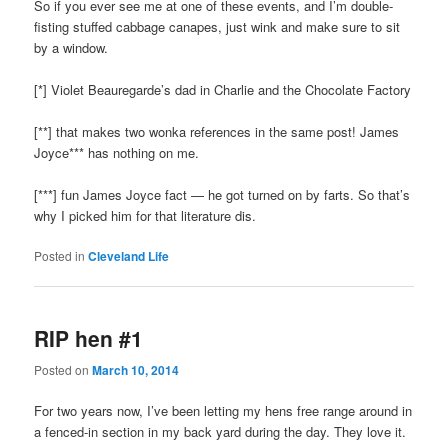
So if you ever see me at one of these events, and I’m double-
fisting stuffed cabbage canapes, just wink and make sure to sit
by a window.
[*] Violet Beauregarde’s dad in Charlie and the Chocolate Factory
[**] that makes two wonka references in the same post! James
Joyce*** has nothing on me.
[***] fun James Joyce fact — he got turned on by farts. So that’s
why I picked him for that literature dis.
Posted in
Cleveland Life
RIP hen #1
Posted on
March 10, 2014
For two years now, I’ve been letting my hens free range around in
a fenced-in section in my back yard during the day. They love it.