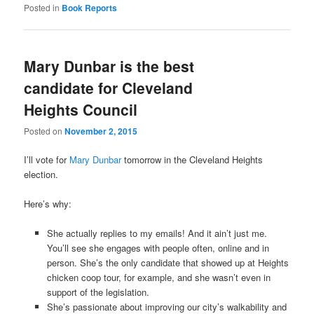
Posted in
Book Reports
Mary Dunbar is the best
candidate for Cleveland
Heights Council
Posted on
November 2, 2015
I’ll vote for
Mary Dunbar
tomorrow in the Cleveland Heights
election.
Here’s why:
She actually replies to my emails! And it ain’t just me.
You’ll see she engages with people often, online and in
person. She’s the only candidate that showed up at Heights
chicken coop tour, for example, and she wasn’t even in
support of the legislation.
She’s passionate about improving our city’s walkability and