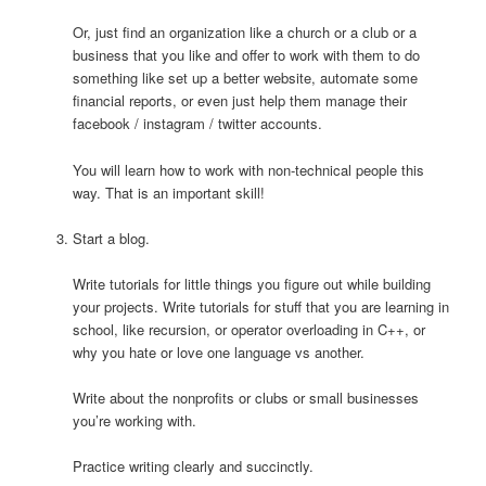
Or, just find an organization like a church or a club or a
business that you like and offer to work with them to do
something like set up a better website, automate some
financial reports, or even just help them manage their
facebook / instagram / twitter accounts.
You will learn how to work with non-technical people this
way. That is an important skill!
Start a blog.
Write tutorials for little things you figure out while building
your projects. Write tutorials for stuff that you are learning in
school, like recursion, or operator overloading in C++, or
why you hate or love one language vs another.
Write about the nonprofits or clubs or small businesses
you’re working with.
Practice writing clearly and succinctly.