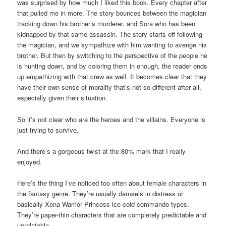
was surprised by how much I liked this book. Every chapter after
that pulled me in more. The story bounces between the magician
tracking down his brother’s murderer, and Sora who has been
kidnapped by that same assassin. The story starts off following
the magician, and we sympathize with him wanting to avenge his
brother. But then by switching to the perspective of the people he
is hunting down, and by coloring them in enough, the reader ends
up empathizing with that crew as well. It becomes clear that they
have their own sense of morality that’s not so different after all,
especially given their situation.
So it’s not clear who are the heroes and the villains. Everyone is
just trying to survive.
And there’s a gorgeous twist at the 80% mark that I really
enjoyed.
Here’s the thing I’ve noticed too often about female characters in
the fantasy genre. They’re usually damsels in distress or
basically Xena Warrior Princess ice cold commando types.
They’re paper-thin characters that are completely predictable and
unrelatable.