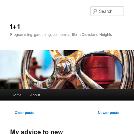
Sear
t+1
Programming, gardening, economics, life in Cleveland Heights
Main menu
Home
About
Skip to primary content
Skip to secondary content
Post navigation
←
Older posts
Newer posts
→
My advice to new