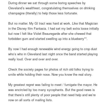
During dinner we sat through some boring speeches by
Cleveland’s wealthiest, congratulating themselves on drinking
champagne (literally) to help those less fortunate.
But no matter. My GI tract was hard at work. Like that Magician
in the Disney film Fantasia. I had set my belt extra loose initially
but now I felt like Violet Beauregarde after she chewed that
forbidden gum and started swelling up into a blueberry**.
By now I had enough renewable wind energy going to crop dust
who’s who in Cleveland last night once the band started playing
really loud. Over and over and over.
Check the society pages for photos of rich old folks trying to
smile while holding their nose. Now you know the real story.
My greatest regret was failing to meet / fumigate the mayor. He
was encircled by too many sycophants. But the good news is
that there’s still plenty of poor people that need help and we’re
now on all sorts of mailing lists.