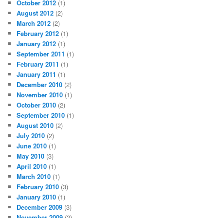
October 2012
(1)
August 2012
(2)
March 2012
(2)
February 2012
(1)
January 2012
(1)
September 2011
(1)
February 2011
(1)
January 2011
(1)
December 2010
(2)
November 2010
(1)
October 2010
(2)
September 2010
(1)
August 2010
(2)
July 2010
(2)
June 2010
(1)
May 2010
(3)
April 2010
(1)
March 2010
(1)
February 2010
(3)
January 2010
(1)
December 2009
(3)
November 2009
(2)