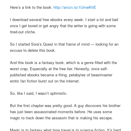
Here’s a link to the book:
http://amzn.to/1UmwKhE
I download several free ebooks every week. I start a lot and bail
once I get bored or get angry that the writer is going with some
tired-out cliche.
So I started Sora’s Quest in that frame of mind — looking for an
excuse to delete this book.
And this book is a fantasy book, which is a genre filled with the
worst crap. Especially at the free tier. Honestly, once self-
published ebooks became a thing, petabytes of beastmaster
erotic fan fiction burst out on the internet.
So, like I said, I wasn’t optimistic.
But the first chapter was pretty good. A guy discovers his brother
has just been assassinated moments before. He uses some
magic to track down the assassin that is making his escape.
Magic is to fantasy what time travel is to science fiction. It’s hard