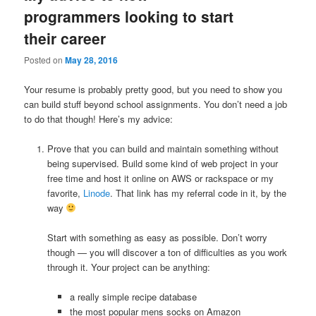
programmers looking to start
their career
Posted on
May 28, 2016
Your resume is probably pretty good, but you need to show you
can build stuff beyond school assignments. You don’t need a job
to do that though! Here’s my advice:
Prove that you can build and maintain something without
being supervised. Build some kind of web project in your
free time and host it online on AWS or rackspace or my
favorite,
Linode
. That link has my referral code in it, by the
way
Start with something as easy as possible. Don’t worry
though — you will discover a ton of difficulties as you work
through it. Your project can be anything:
a really simple recipe database
the most popular mens socks on Amazon