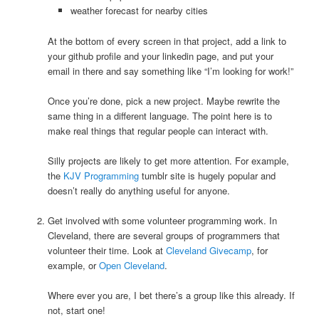
weather forecast for nearby cities
At the bottom of every screen in that project, add a link to
your github profile and your linkedin page, and put your
email in there and say something like “I’m looking for work!”
Once you’re done, pick a new project. Maybe rewrite the
same thing in a different language. The point here is to
make real things that regular people can interact with.
Silly projects are likely to get more attention. For example,
the
KJV Programming
tumblr site is hugely popular and
doesn’t really do anything useful for anyone.
Get involved with some volunteer programming work. In
Cleveland, there are several groups of programmers that
volunteer their time. Look at
Cleveland Givecamp
, for
example, or
Open Cleveland
.
Where ever you are, I bet there’s a group like this already. If
not, start one!