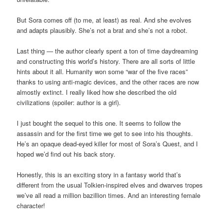
But Sora comes off (to me, at least) as real. And she evolves
and adapts plausibly. She’s not a brat and she’s not a robot.
Last thing — the author clearly spent a ton of time daydreaming
and constructing this world’s history. There are all sorts of little
hints about it all. Humanity won some “war of the five races”
thanks to using anti-magic devices, and the other races are now
almostly extinct. I really liked how she described the old
civilizations (spoiler: author is a girl).
I just bought the sequel to this one. It seems to follow the
assassin and for the first time we get to see into his thoughts.
He’s an opaque dead-eyed killer for most of Sora’s Quest, and I
hoped we’d find out his back story.
Honestly, this is an exciting story in a fantasy world that’s
different from the usual Tolkien-inspired elves and dwarves tropes
we’ve all read a million bazillion times. And an interesting female
character!