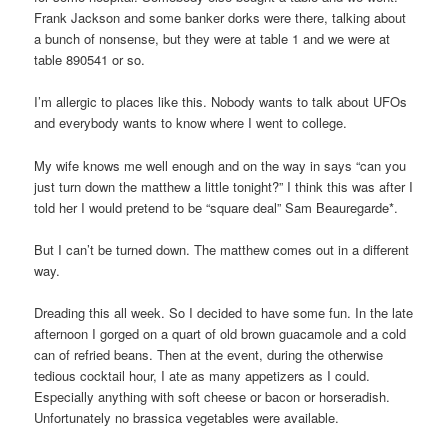
Frank Jackson and some banker dorks were there, talking about
a bunch of nonsense, but they were at table 1 and we were at
table 890541 or so.
I’m allergic to places like this. Nobody wants to talk about UFOs
and everybody wants to know where I went to college.
My wife knows me well enough and on the way in says “can you
just turn down the matthew a little tonight?” I think this was after I
told her I would pretend to be “square deal” Sam Beauregarde*.
But I can’t be turned down. The matthew comes out in a different
way.
Dreading this all week. So I decided to have some fun. In the late
afternoon I gorged on a quart of old brown guacamole and a cold
can of refried beans. Then at the event, during the otherwise
tedious cocktail hour, I ate as many appetizers as I could.
Especially anything with soft cheese or bacon or horseradish.
Unfortunately no brassica vegetables were available.