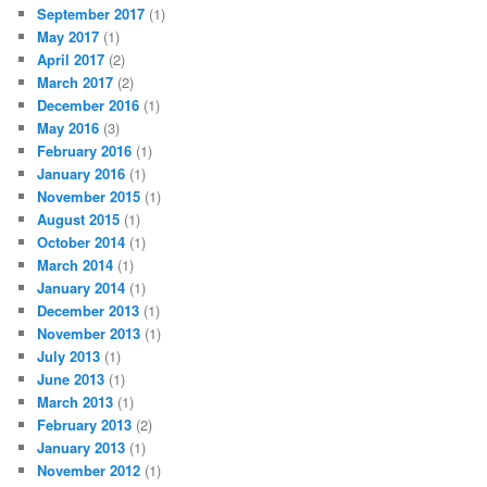
September 2017
(1)
May 2017
(1)
April 2017
(2)
March 2017
(2)
December 2016
(1)
May 2016
(3)
February 2016
(1)
January 2016
(1)
November 2015
(1)
August 2015
(1)
October 2014
(1)
March 2014
(1)
January 2014
(1)
December 2013
(1)
November 2013
(1)
July 2013
(1)
June 2013
(1)
March 2013
(1)
February 2013
(2)
January 2013
(1)
November 2012
(1)