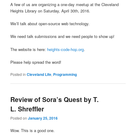
A few of us are organizing a one-day meetup at the Cleveland
Heights Library on Saturday, April 30th, 2016.
We’ll talk about open-source web technology.
We need talk submissions and we need people to show up!
The website is here:
heights-code-hop.org
.
Please help spread the word!
Posted in
Cleveland Life
,
Programming
Review of Sora’s Quest by T.
L. Shreffler
Posted on
January 25, 2016
Wow. This is a good one.