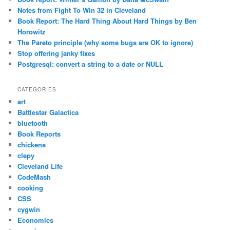
Notes from Fight To Win 32 in Cleveland
Book Report: The Hard Thing About Hard Things by Ben
Horowitz
The Pareto principle (why some bugs are OK to ignore)
Stop offering janky fixes
Postgresql: convert a string to a date or NULL
CATEGORIES
art
Battlestar Galactica
bluetooth
Book Reports
chickens
clepy
Cleveland Life
CodeMash
cooking
CSS
cygwin
Economics