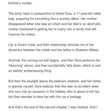
brother’s murder.
The story hops in perspective to follow Sora, a 17-year-old noble
lady, preparing for something like a society debut. Her mother
disappeared when she was an infant and her dad is an aloof jerk,
mostly interested in getting her to marry into a family that will
improve his status.
Lily is Sora’s maid, and their relationship reminds me of the
dynamics between the maids and the ladies in Downton Abbey.
Anyhow, the coming out ball begins, and then Sora performs her
“blooming” dance, and then accidentally falls down, which is just
an awfully embarrassing thing.
But then the skylight above the ballroom shatters, and her father
is gravely injured. Sora realizes that this was no accident when
she runs into an assassin in the hallway who is about to kill her,
but then decides to take her with him as a hostage.
And that’s the end of the second chapter. I was hooked. And I