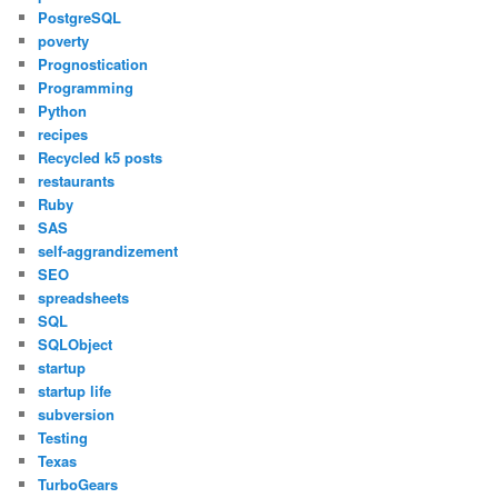
PostgreSQL
poverty
Prognostication
Programming
Python
recipes
Recycled k5 posts
restaurants
Ruby
SAS
self-aggrandizement
SEO
spreadsheets
SQL
SQLObject
startup
startup life
subversion
Testing
Texas
TurboGears