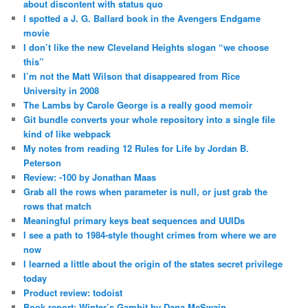
about discontent with status quo
I spotted a J. G. Ballard book in the Avengers Endgame
movie
I don’t like the new Cleveland Heights slogan “we choose
this”
I’m not the Matt Wilson that disappeared from Rice
University in 2008
The Lambs by Carole George is a really good memoir
Git bundle converts your whole repository into a single file
kind of like webpack
My notes from reading 12 Rules for Life by Jordan B.
Peterson
Review: -100 by Jonathan Maas
Grab all the rows when parameter is null, or just grab the
rows that match
Meaningful primary keys beat sequences and UUIDs
I see a path to 1984-style thought crimes from where we are
now
I learned a little about the origin of the states secret privilege
today
Product review: todoist
Book report: Winter’s Gambit by Dana McSwain