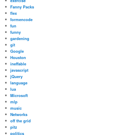
exercise
Fanny Packs
flex
formencode
fun
funny
gardening
git
Google
Houston
ineffable
javascript
jQuery
language
lua
Microsoft
mlp
music
Networks
off the grid
pitz
politics