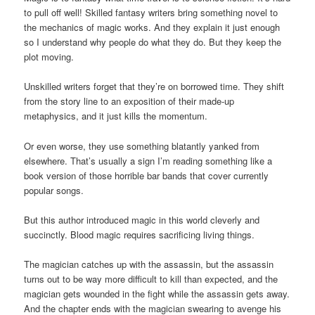
to pull off well! Skilled fantasy writers bring something novel to
the mechanics of magic works. And they explain it just enough
so I understand why people do what they do. But they keep the
plot moving.
Unskilled writers forget that they’re on borrowed time. They shift
from the story line to an exposition of their made-up
metaphysics, and it just kills the momentum.
Or even worse, they use something blatantly yanked from
elsewhere. That’s usually a sign I’m reading something like a
book version of those horrible bar bands that cover currently
popular songs.
But this author introduced magic in this world cleverly and
succinctly. Blood magic requires sacrificing living things.
The magician catches up with the assassin, but the assassin
turns out to be way more difficult to kill than expected, and the
magician gets wounded in the fight while the assassin gets away.
And the chapter ends with the magician swearing to avenge his