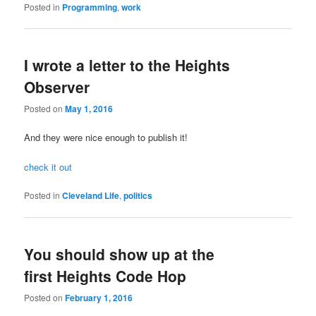
Posted in
Programming
,
work
I wrote a letter to the Heights
Observer
Posted on
May 1, 2016
And they were nice enough to publish it!
check it out
Posted in
Cleveland Life
,
politics
You should show up at the
first Heights Code Hop
Posted on
February 1, 2016