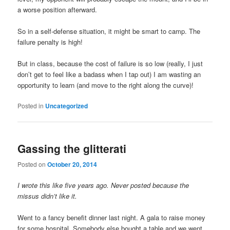
a worse position afterward.
So in a self-defense situation, it might be smart to camp. The
failure penalty is high!
But in class, because the cost of failure is so low (really, I just
don’t get to feel like a badass when I tap out) I am wasting an
opportunity to learn (and move to the right along the curve)!
Posted in
Uncategorized
Gassing the glitterati
Posted on
October 20, 2014
I wrote this like five years ago. Never posted because the
missus didn’t like it.
Went to a fancy benefit dinner last night. A gala to raise money
for some hospital. Somebody else bought a table and we went.