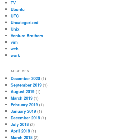
TV
Ubuntu
UFC
Uncategorized
Unix
Venture Brothers
vim
web
work
ARCHIVES
December 2020
(1)
September 2019
(1)
August 2019
(1)
March 2019
(1)
February 2019
(1)
January 2019
(1)
December 2018
(1)
July 2018
(2)
April 2018
(1)
March 2018
(2)