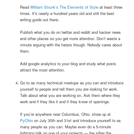
Read
William Strunk’s The Elements of Style
at least three
times. It’s nearly a hundred years old and still the best
writing guide out there.
Publish what you do on twitter and reddit and hacker news
and other places so you get more attention. Don’t waste a
minute arguing with the haters though. Nobody cares about
them.
Add google analytics to your blog and study what posts
attract the most attention.
Go to as many technical meetups as you can and introduce
yourself to people and tell them you are looking for work.
Talk about what you are working on. Ask them where they
work and if they like it and if they know of openings.
If you’re anywhere near Columbus, Ohio, show up at
PyOhio
on July 30th and 31st and introduce yourself to as
many people as you can. Maybe even do a 5-minute
lightning talk on one of your projects — the sillier the