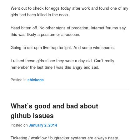
Went out to check for eggs today after work and found one of my
girls had been killed in the coop.
Head bitten off. No other signs of predation. Internet forums say
this was likely a possum or a raccoon.
Going to set up a live trap tonight. And some wire snares.
I raised these girls since they were a day old. Can’t really
remember the last time I was this angry and sad.
Posted in
chickens
What’s good and bad about
github issues
Posted on
January 2, 2014
Ticketing / workflow / bugtracker systems are always nasty.