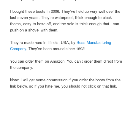
I bought these boots in 2006. They’ve held up very well over the
last seven years. They’re waterproof, thick enough to block
thorns, easy to hose off, and the sole is thick enough that I can
push on a shovel with them.
They’re made here in Illinois, USA, by
Boss Manufacturing
Company
. They’ve been around since 1893!
You can order them on Amazon. You can’t order them direct from
the company.
Note: I will get some commission if you order the boots from the
link below, so if you hate me, you should not click on that link.