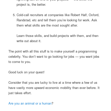
project is, the better.
Cold-call recruiters at companies like Robert Half, Oxford,
Randstad, etc and tell them you’re looking for work. Ask
them what skills are the most sought after.
Learn those skills, and build projects with them, and then
write out about it.
The point with all this stuff is to make yourself a programming
celebrity. You don’t want to go looking for jobs — you want jobs
to come to you.
Good luck on your quest!
Consider that you are lucky to live at a time where a few of us
have vastly more upward economic mobility than ever before. It
just takes effort.
Are you an animal or a human
?