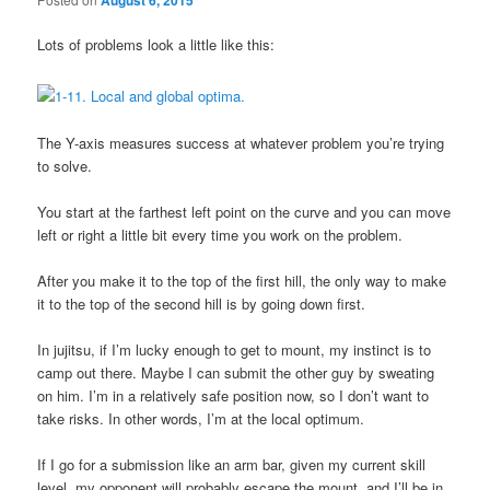
August 6, 2015
Lots of problems look a little like this:
The Y-axis measures success at whatever problem you’re trying
to solve.
You start at the farthest left point on the curve and you can move
left or right a little bit every time you work on the problem.
After you make it to the top of the first hill, the only way to make
it to the top of the second hill is by going down first.
In jujitsu, if I’m lucky enough to get to mount, my instinct is to
camp out there. Maybe I can submit the other guy by sweating
on him. I’m in a relatively safe position now, so I don’t want to
take risks. In other words, I’m at the local optimum.
If I go for a submission like an arm bar, given my current skill
level, my opponent will probably escape the mount, and I’ll be in